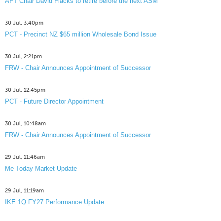
AFT Chair David Flacks to retire before the next ASM
30 Jul, 3:40pm
PCT - Precinct NZ $65 million Wholesale Bond Issue
30 Jul, 2:21pm
FRW - Chair Announces Appointment of Successor
30 Jul, 12:45pm
PCT - Future Director Appointment
30 Jul, 10:48am
FRW - Chair Announces Appointment of Successor
29 Jul, 11:46am
Me Today Market Update
29 Jul, 11:19am
IKE 1Q FY27 Performance Update