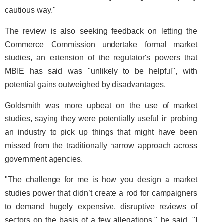
cautious way."
The review is also seeking feedback on letting the
Commerce Commission undertake formal market
studies, an extension of the regulator's powers that
MBIE has said was "unlikely to be helpful", with
potential gains outweighed by disadvantages.
Goldsmith was more upbeat on the use of market
studies, saying they were potentially useful in probing
an industry to pick up things that might have been
missed from the traditionally narrow approach across
government agencies.
"The challenge for me is how you design a market
studies power that didn’t create a rod for campaigners
to demand hugely expensive, disruptive reviews of
sectors on the basis of a few allegations," he said. "I