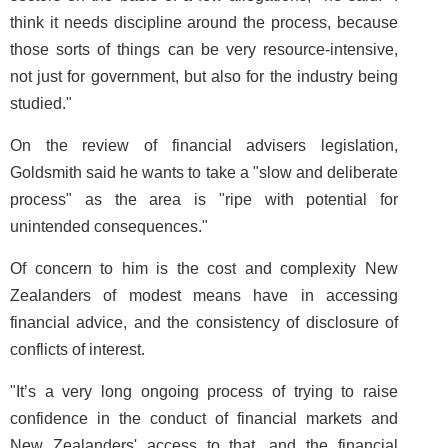
think it needs discipline around the process, because
those sorts of things can be very resource-intensive,
not just for government, but also for the industry being
studied."
On the review of financial advisers legislation,
Goldsmith said he wants to take a "slow and deliberate
process" as the area is "ripe with potential for
unintended consequences."
Of concern to him is the cost and complexity New
Zealanders of modest means have in accessing
financial advice, and the consistency of disclosure of
conflicts of interest.
"It’s a very long ongoing process of trying to raise
confidence in the conduct of financial markets and
New Zealanders' access to that, and the financial