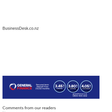
BusinessDesk.co.nz
Comments from our readers