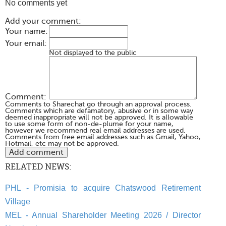
No comments yet
Add your comment:
Your name:
Your email:
Not displayed to the public
Comment:
Comments to Sharechat go through an approval process.
Comments which are defamatory, abusive or in some way
deemed inappropriate will not be approved. It is allowable
to use some form of non-de-plume for your name,
however we recommend real email addresses are used.
Comments from free email addresses such as Gmail, Yahoo,
Hotmail, etc may not be approved.
RELATED NEWS:
PHL - Promisia to acquire Chatswood Retirement
Village
MEL - Annual Shareholder Meeting 2026 / Director