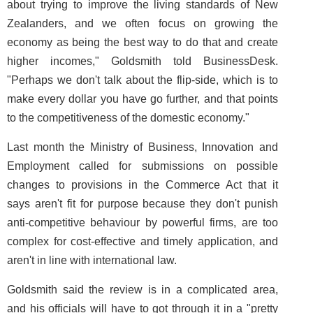
about trying to improve the living standards of New
Zealanders, and we often focus on growing the
economy as being the best way to do that and create
higher incomes," Goldsmith told BusinessDesk.
"Perhaps we don't talk about the flip-side, which is to
make every dollar you have go further, and that points
to the competitiveness of the domestic economy."
Last month the Ministry of Business, Innovation and
Employment called for submissions on possible
changes to provisions in the Commerce Act that it
says aren't fit for purpose because they don't punish
anti-competitive behaviour by powerful firms, are too
complex for cost-effective and timely application, and
aren't in line with international law.
Goldsmith said the review is in a complicated area,
and his officials will have to got through it in a "pretty