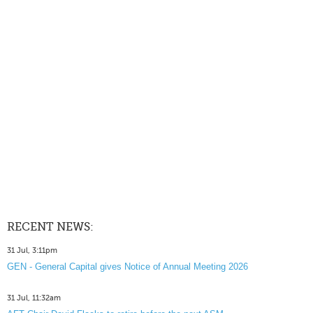
RECENT NEWS:
31 Jul, 3:11pm
GEN - General Capital gives Notice of Annual Meeting 2026
31 Jul, 11:32am