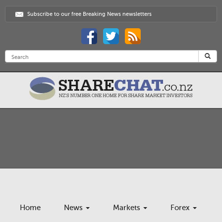
Subscribe to our free Breaking News newsletters
Home
News
Markets
Forex