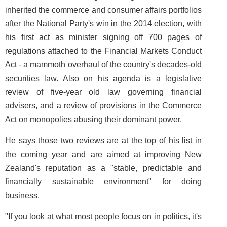
inherited the commerce and consumer affairs portfolios
after the National Party's win in the 2014 election, with
his first act as minister signing off 700 pages of
regulations attached to the Financial Markets Conduct
Act - a mammoth overhaul of the country's decades-old
securities law. Also on his agenda is a legislative
review of five-year old law governing financial
advisers, and a review of provisions in the Commerce
Act on monopolies abusing their dominant power.
He says those two reviews are at the top of his list in
the coming year and are aimed at improving New
Zealand's reputation as a "stable, predictable and
financially sustainable environment" for doing
business.
"If you look at what most people focus on in politics, it's