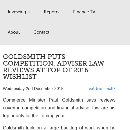
Investing
Reports
Finance TV
About
Contact
GOLDSMITH PUTS
COMPETITION, ADVISER LAW
REVIEWS AT TOP OF 2016
WISHLIST
Wednesday 2nd December 2015
Text too small?
Commerce Minister Paul Goldsmith says reviews
covering competition and financial adviser law are his
top priority for the coming year.
Goldsmith took on a large backlog of work when he