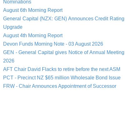
Nominations
August 6th Morning Report
General Capital (NZX: GEN) Announces Credit Rating
Upgrade
August 4th Morning Report
Devon Funds Morning Note - 03 August 2026
GEN - General Capital gives Notice of Annual Meeting
2026
AFT Chair David Flacks to retire before the next ASM
PCT - Precinct NZ $65 million Wholesale Bond Issue
FRW - Chair Announces Appointment of Successor