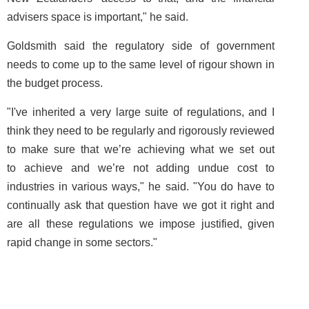
advisers space is important," he said.
Goldsmith said the regulatory side of government
needs to come up to the same level of rigour shown in
the budget process.
"I've inherited a very large suite of regulations, and I
think they need to be regularly and rigorously reviewed
to make sure that we’re achieving what we set out
to achieve and we’re not adding undue cost to
industries in various ways," he said. "You do have to
continually ask that question have we got it right and
are all these regulations we impose justified, given
rapid change in some sectors."