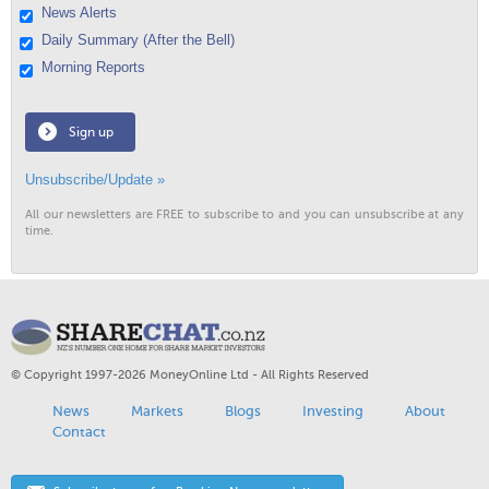
News Alerts
Daily Summary (After the Bell)
Morning Reports
Sign up
Unsubscribe/Update »
All our newsletters are FREE to subscribe to and you can unsubscribe at any
time.
© Copyright 1997-2026 MoneyOnline Ltd - All Rights Reserved
News
Markets
Blogs
Investing
About
Contact