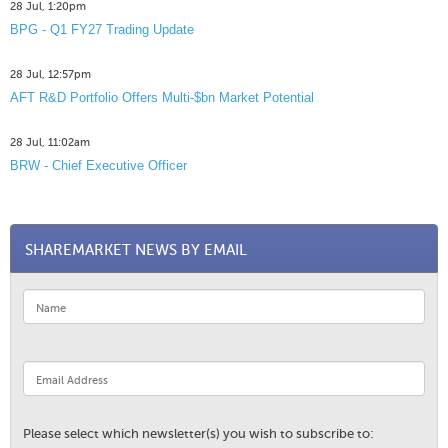
28 Jul, 1:20pm
BPG - Q1 FY27 Trading Update
28 Jul, 12:57pm
AFT R&D Portfolio Offers Multi-$bn Market Potential
28 Jul, 11:02am
BRW - Chief Executive Officer
SHAREMARKET NEWS BY EMAIL
Please select which newsletter(s) you wish to subscribe to: