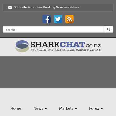
Subscribe to our free Breaking News newsletters
Home
News
Markets
Forex