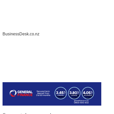
BusinessDesk.co.nz