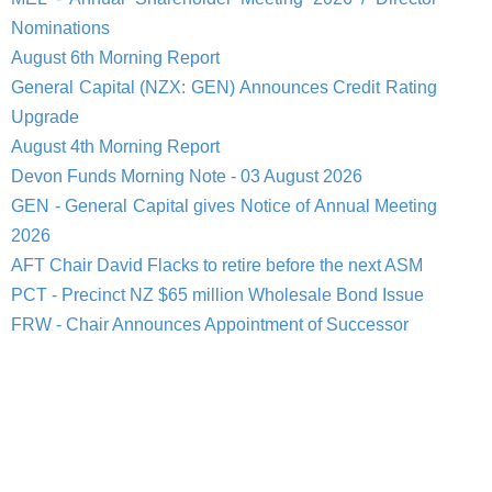
Nominations
August 6th Morning Report
General Capital (NZX: GEN) Announces Credit Rating
Upgrade
August 4th Morning Report
Devon Funds Morning Note - 03 August 2026
GEN - General Capital gives Notice of Annual Meeting
2026
AFT Chair David Flacks to retire before the next ASM
PCT - Precinct NZ $65 million Wholesale Bond Issue
FRW - Chair Announces Appointment of Successor