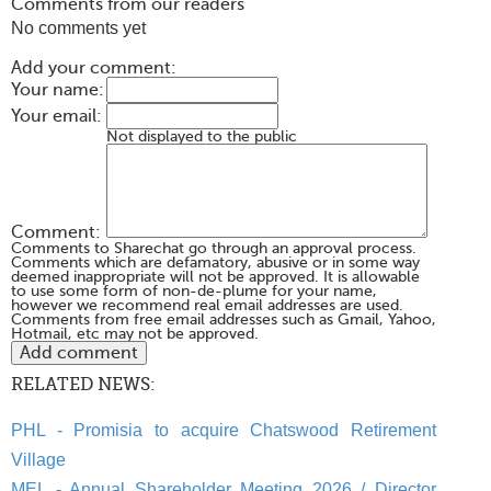
Comments from our readers
No comments yet
Add your comment:
Your name:
Your email:
Not displayed to the public
Comment:
Comments to Sharechat go through an approval process.
Comments which are defamatory, abusive or in some way
deemed inappropriate will not be approved. It is allowable
to use some form of non-de-plume for your name,
however we recommend real email addresses are used.
Comments from free email addresses such as Gmail, Yahoo,
Hotmail, etc may not be approved.
RELATED NEWS:
PHL - Promisia to acquire Chatswood Retirement
Village
MEL - Annual Shareholder Meeting 2026 / Director