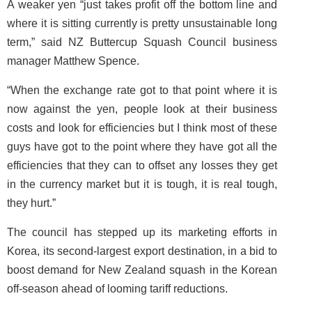
A weaker yen “just takes profit off the bottom line and
where it is sitting currently is pretty unsustainable long
term,” said NZ Buttercup Squash Council business
manager Matthew Spence.
“When the exchange rate got to that point where it is
now against the yen, people look at their business
costs and look for efficiencies but I think most of these
guys have got to the point where they have got all the
efficiencies that they can to offset any losses they get
in the currency market but it is tough, it is real tough,
they hurt.”
The council has stepped up its marketing efforts in
Korea, its second-largest export destination, in a bid to
boost demand for New Zealand squash in the Korean
off-season ahead of looming tariff reductions.