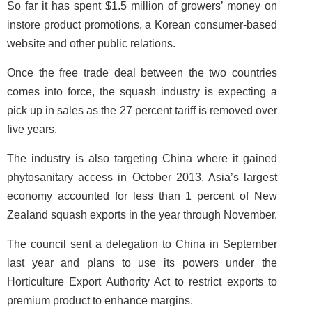
So far it has spent $1.5 million of growers’ money on
instore product promotions, a Korean consumer-based
website and other public relations.
Once the free trade deal between the two countries
comes into force, the squash industry is expecting a
pick up in sales as the 27 percent tariff is removed over
five years.
The industry is also targeting China where it gained
phytosanitary access in October 2013. Asia’s largest
economy accounted for less than 1 percent of New
Zealand squash exports in the year through November.
The council sent a delegation to China in September
last year and plans to use its powers under the
Horticulture Export Authority Act to restrict exports to
premium product to enhance margins.