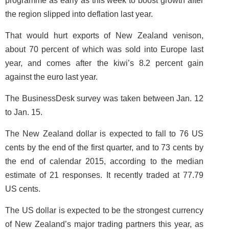
programme as early as this week to boost growth after
the region slipped into deflation last year.
That would hurt exports of New Zealand venison,
about 70 percent of which was sold into Europe last
year, and comes after the kiwi’s 8.2 percent gain
against the euro last year.
The BusinessDesk survey was taken between Jan. 12
to Jan. 15.
The New Zealand dollar is expected to fall to 76 US
cents by the end of the first quarter, and to 73 cents by
the end of calendar 2015, according to the median
estimate of 21 responses. It recently traded at 77.79
US cents.
The US dollar is expected to be the strongest currency
of New Zealand’s major trading partners this year, as