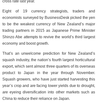
cross rate last year.
Eight of 19 currency strategists, traders and
economists surveyed by BusinessDesk picked the yen
to be the weakest currency of New Zealand’s major
trading partners in 2015 as Japanese Prime Minister
Shinzo Abe attempts to revive the world’s third largest
economy and boost growth.
That’s an unwelcome prediction for New Zealand’s
squash industry, the nation’s fourth largest horticultural
export, which sent almost three quarters of its overseas
product to Japan in the year through November.
Squash growers, who have just started harvesting this
year’s crop and are facing lower yields due to drought,
are eyeing diversification into other markets such as
China to reduce their reliance on Japan.