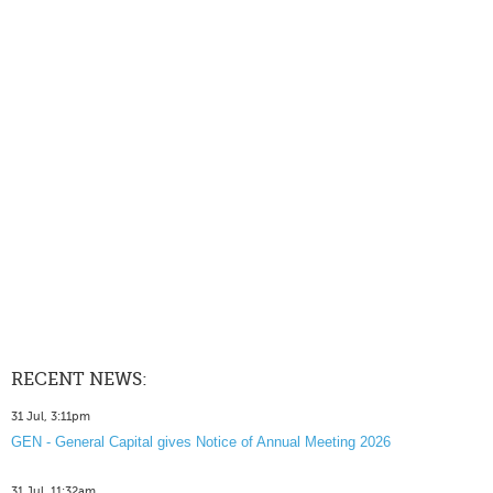
RECENT NEWS:
31 Jul, 3:11pm
GEN - General Capital gives Notice of Annual Meeting 2026
31 Jul, 11:32am