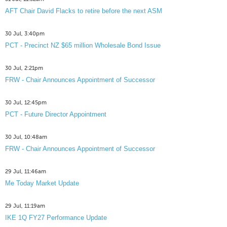
AFT Chair David Flacks to retire before the next ASM
30 Jul, 3:40pm
PCT - Precinct NZ $65 million Wholesale Bond Issue
30 Jul, 2:21pm
FRW - Chair Announces Appointment of Successor
30 Jul, 12:45pm
PCT - Future Director Appointment
30 Jul, 10:48am
FRW - Chair Announces Appointment of Successor
29 Jul, 11:46am
Me Today Market Update
29 Jul, 11:19am
IKE 1Q FY27 Performance Update