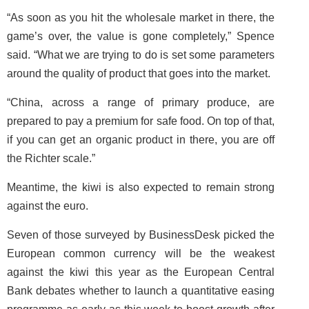
“As soon as you hit the wholesale market in there, the
game’s over, the value is gone completely,” Spence
said. “What we are trying to do is set some parameters
around the quality of product that goes into the market.
“China, across a range of primary produce, are
prepared to pay a premium for safe food. On top of that,
if you can get an organic product in there, you are off
the Richter scale.”
Meantime, the kiwi is also expected to remain strong
against the euro.
Seven of those surveyed by BusinessDesk picked the
European common currency will be the weakest
against the kiwi this year as the European Central
Bank debates whether to launch a quantitative easing