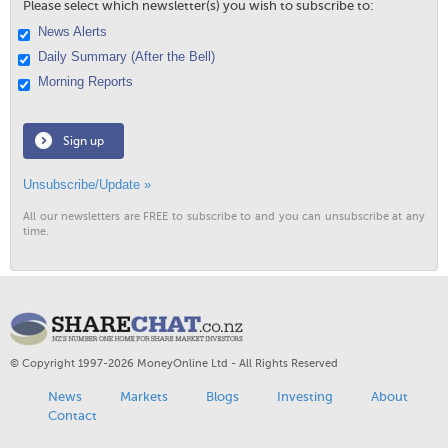
Please select which newsletter(s) you wish to subscribe to:
News Alerts
Daily Summary (After the Bell)
Morning Reports
Sign up
Unsubscribe/Update »
All our newsletters are FREE to subscribe to and you can unsubscribe at any
time.
© Copyright 1997-2026 MoneyOnline Ltd - All Rights Reserved
News
Markets
Blogs
Investing
About
Contact