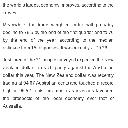
the world’s largest economy improves, according to the
survey.
Meanwhile, the trade weighted index will probably
decline to 78.5 by the end of the first quarter and to 76
by the end of the year, according to the median
estimate from 15 responses. It was recently at 79.26.
Just three of the 21 people surveyed expected the New
Zealand dollar to reach parity against the Australian
dollar this year. The New Zealand dollar was recently
trading at 94.67 Australian cents and touched a record
high of 96.52 cents this month as investors favoured
the prospects of the local economy over that of
Australia.