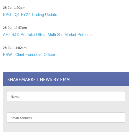
28 Jul, 1:20pm
BPG - Q1 FY27 Trading Update
28 Jul, 12:57pm
AFT R&D Portfolio Offers Multi-$bn Market Potential
28 Jul, 11:02am
BRW - Chief Executive Officer
SHAREMARKET NEWS BY EMAIL