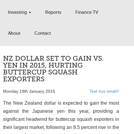
Investing
Reports
Finance TV
About
Contact
NZ DOLLAR SET TO GAIN VS.
YEN IN 2015, HURTING
BUTTERCUP SQUASH
EXPORTERS
Monday 19th January 2015
Text too small?
The New Zealand dollar is expected to gain the most
against the Japanese yen this year, providing a
significant headwind for buttercup squash exporters in
their largest market, following an 8.5 percent rise in the