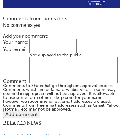
Comments from our readers
No comments yet
Add your comment:
Your name:
Your email:
Not displayed to the public
Comment:
Comments to Sharechat go through an approval process.
Comments which are defamatory, abusive or in some way
deemed inappropriate will not be approved. It is allowable
to use some form of non-de-plume for your name,
however we recommend real email addresses are used.
Comments from free email addresses such as Gmail, Yahoo,
Hotmail, etc may not be approved.
RELATED NEWS: