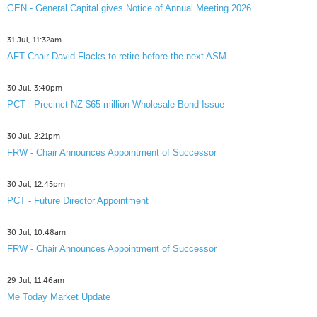
GEN - General Capital gives Notice of Annual Meeting 2026
31 Jul, 11:32am
AFT Chair David Flacks to retire before the next ASM
30 Jul, 3:40pm
PCT - Precinct NZ $65 million Wholesale Bond Issue
30 Jul, 2:21pm
FRW - Chair Announces Appointment of Successor
30 Jul, 12:45pm
PCT - Future Director Appointment
30 Jul, 10:48am
FRW - Chair Announces Appointment of Successor
29 Jul, 11:46am
Me Today Market Update