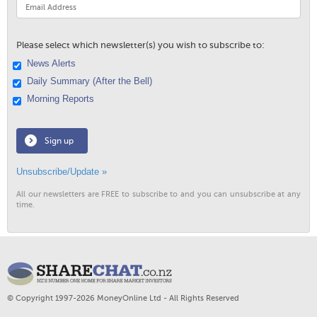
Please select which newsletter(s) you wish to subscribe to:
News Alerts
Daily Summary (After the Bell)
Morning Reports
Sign up
Unsubscribe/Update »
All our newsletters are FREE to subscribe to and you can unsubscribe at any
time.
© Copyright 1997-2026 MoneyOnline Ltd - All Rights Reserved