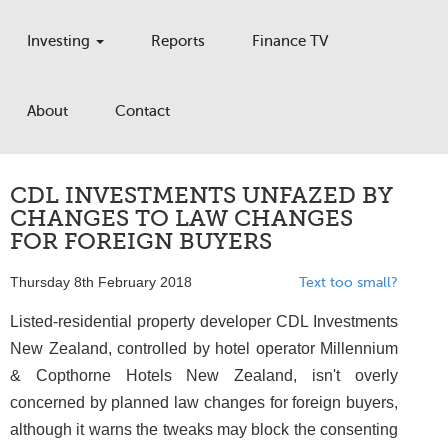
Investing
Reports
Finance TV
About
Contact
CDL INVESTMENTS UNFAZED BY
CHANGES TO LAW CHANGES
FOR FOREIGN BUYERS
Thursday 8th February 2018
Text too small?
Listed-residential property developer CDL Investments
New Zealand, controlled by hotel operator Millennium
& Copthorne Hotels New Zealand, isn't overly
concerned by planned law changes for foreign buyers,
although it warns the tweaks may block the consenting