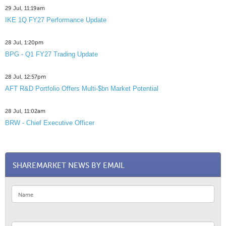
29 Jul, 11:19am
IKE 1Q FY27 Performance Update
28 Jul, 1:20pm
BPG - Q1 FY27 Trading Update
28 Jul, 12:57pm
AFT R&D Portfolio Offers Multi-$bn Market Potential
28 Jul, 11:02am
BRW - Chief Executive Officer
SHAREMARKET NEWS BY EMAIL