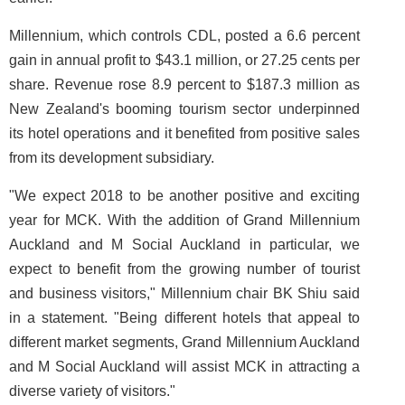
Millennium, which controls CDL, posted a 6.6 percent
gain in annual profit to $43.1 million, or 27.25 cents per
share. Revenue rose 8.9 percent to $187.3 million as
New Zealand's booming tourism sector underpinned
its hotel operations and it benefited from positive sales
from its development subsidiary.
"We expect 2018 to be another positive and exciting
year for MCK. With the addition of Grand Millennium
Auckland and M Social Auckland in particular, we
expect to benefit from the growing number of tourist
and business visitors," Millennium chair BK Shiu said
in a statement. "Being different hotels that appeal to
different market segments, Grand Millennium Auckland
and M Social Auckland will assist MCK in attracting a
diverse variety of visitors."