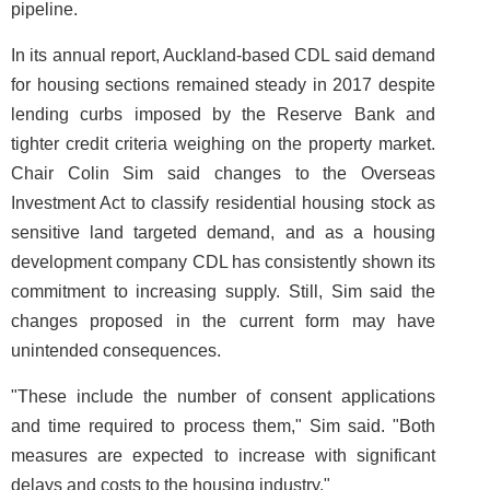
pipeline.
In its annual report, Auckland-based CDL said demand
for housing sections remained steady in 2017 despite
lending curbs imposed by the Reserve Bank and
tighter credit criteria weighing on the property market.
Chair Colin Sim said changes to the Overseas
Investment Act to classify residential housing stock as
sensitive land targeted demand, and as a housing
development company CDL has consistently shown its
commitment to increasing supply. Still, Sim said the
changes proposed in the current form may have
unintended consequences.
"These include the number of consent applications
and time required to process them," Sim said. "Both
measures are expected to increase with significant
delays and costs to the housing industry."