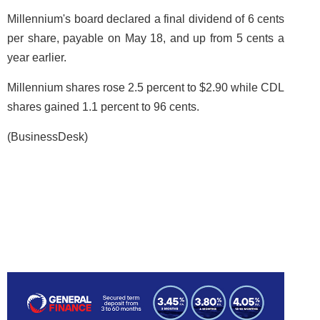
Millennium's board declared a final dividend of 6 cents
per share, payable on May 18, and up from 5 cents a
year earlier.
Millennium shares rose 2.5 percent to $2.90 while CDL
shares gained 1.1 percent to 96 cents.
(BusinessDesk)