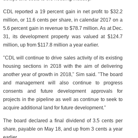
CDL reported a 19 percent gain in net profit to $32.2
million, or 11.6 cents per share, in calendar 2017 on a
5.6 percent gain in revenue to $78.7 million. As at Dec.
31, its development property was valued at $124.7
million, up from $117.8 million a year earlier.
"CDL will continue to drive sales activity of its existing
housing sections in 2018 with the aim of delivering
another year of growth in 2018," Sim said. "The board
and management will also continue to progress
consents and future development approvals for
projects in the pipeline as well as continue to seek to
acquire additional land for future development."
The board declared a final dividend of 3.5 cents per
share, payable on May 18, and up from 3 cents a year
earlier.