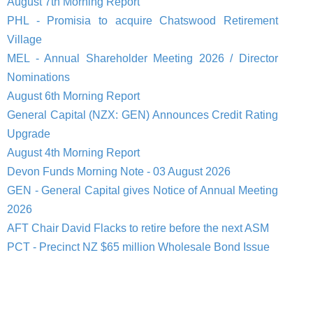
August 7th Morning Report
PHL - Promisia to acquire Chatswood Retirement
Village
MEL - Annual Shareholder Meeting 2026 / Director
Nominations
August 6th Morning Report
General Capital (NZX: GEN) Announces Credit Rating
Upgrade
August 4th Morning Report
Devon Funds Morning Note - 03 August 2026
GEN - General Capital gives Notice of Annual Meeting
2026
AFT Chair David Flacks to retire before the next ASM
PCT - Precinct NZ $65 million Wholesale Bond Issue