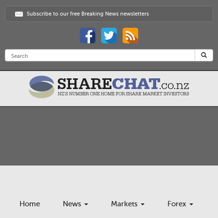
Subscribe to our free Breaking News newsletters
Home
News
Markets
Forex