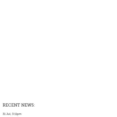
RECENT NEWS:
31 Jul, 3:11pm