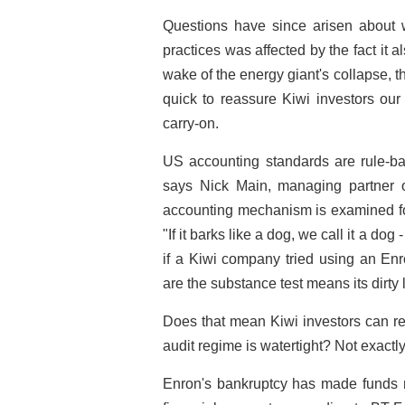
Questions have since arisen about w
practices was affected by the fact it a
wake of the energy giant's collapse,
quick to reassure Kiwi investors our
carry-on.
US accounting standards are rule-ba
says Nick Main, managing partner 
accounting mechanism is examined for it
"If it barks like a dog, we call it a dog 
if a Kiwi company tried using an En
are the substance test means its dirt
Does that mean Kiwi investors can re
audit regime is watertight? Not exactly
Enron's bankruptcy has made funds m