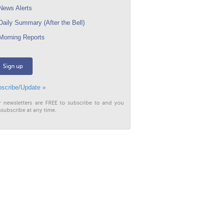
ews Alerts
aily Summary (After the Bell)
orning Reports
Sign up
scribe/Update »
r newsletters are FREE to subscribe to and you
subscribe at any time.