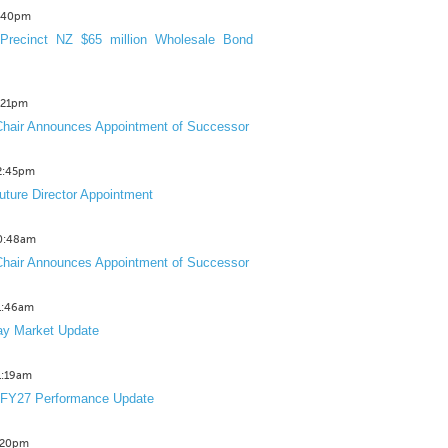
3:40pm
Precinct NZ $65 million Wholesale Bond
2:21pm
hair Announces Appointment of Successor
12:45pm
uture Director Appointment
10:48am
hair Announces Appointment of Successor
11:46am
y Market Update
11:19am
 FY27 Performance Update
1:20pm