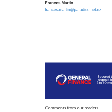
Frances Martin
frances.martin@paradise.net.nz
Comments from our readers