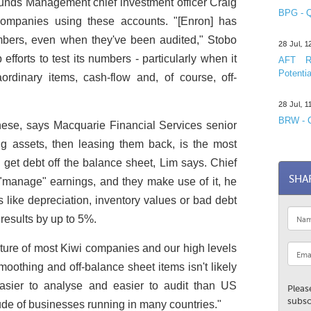
Funds Management chief investment officer Craig
BPG - Q
 companies using these accounts. "[Enron] has
mbers, even when they've been audited," Stobo
28 Jul, 
fforts to test its numbers - particularly when it
AFT R&
Potentia
ordinary items, cash-flow and, of course, off-
28 Jul, 
BRW - C
hese, says Macquarie Financial Services senior
ng assets, then leasing them back, is the most
get debt off the balance sheet, Lim says. Chief
SHA
o "manage" earnings, and they make use of it, he
s like depreciation, inventory values or bad debt
results by up to 5%.
nature of most Kiwi companies and our high levels
moothing and off-balance sheet items isn't likely
easier to analyse and easier to audit than US
Pleas
subsc
ude of businesses running in many countries."