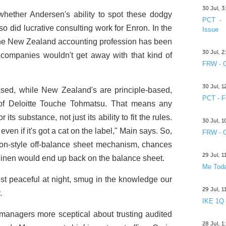
30 Jul, 
hether Andersen's ability to spot these dodgy
PCT - 
lso did lucrative consulting work for Enron. In the
Issue
 the New Zealand accounting profession has been
30 Jul, 
 companies wouldn't get away with that kind of
FRW - C
30 Jul, 
sed, while New Zealand's are principle-based,
PCT - F
of Deloitte Touche Tohmatsu. That means any
s substance, not just its ability to fit the rules.
30 Jul, 
- even if it's got a cat on the label," Main says. So,
FRW - C
ron-style off-balance sheet mechanism, chances
29 Jul, 
y linen would end up back on the balance sheet.
Me Toda
st peaceful at night, smug in the knowledge our
29 Jul, 
.
IKE 1Q
anagers more sceptical about trusting audited
28 Jul, 