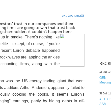
Text too small?
stors' trust in our companies and their
ng firms are going to win that trust back,
g shareholders it couldn't happen here.
s up in smoke. There's nothing like
petite - except, of course, if you're
 recent Enron debacle happened
shock waves are lapping the ankles
RECE
ounting firms, along with the
31 Jul, 3
GEN - 
on was the US energy trading giant that went
Meeting
ts auditors, Arthur Andersen, apparently failed to
31 Jul, 1
ously cooking the books. It seems Enron's
AFT Cha
ing" earnings, partly by hiding debts in off-
ASM