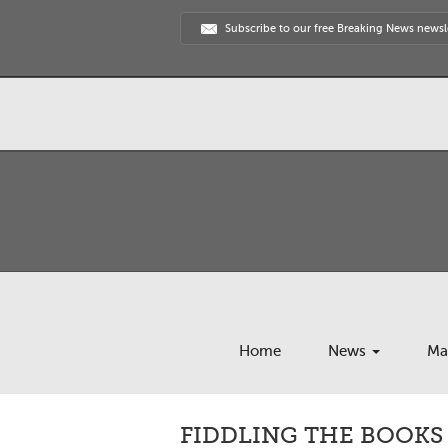
Subscribe to our free Breaking News newsl
Home
News
Ma
FIDDLING THE BOOKS