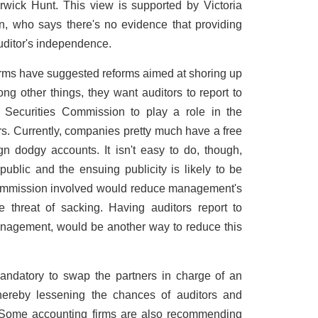
wick Hunt. This view is supported by Victoria
n, who says there's no evidence that providing
uditor's independence.
 firms have suggested reforms aimed at shoring up
ong other things, they want auditors to report to
e Securities Commission to play a role in the
rs. Currently, companies pretty much have a free
n dodgy accounts. It isn't easy to do, though,
lic and the ensuing publicity is likely to be
Commission involved would reduce management's
the threat of sacking. Having auditors report to
anagement, would be another way to reduce this
andatory to swap the partners in charge of an
thereby lessening the chances of auditors and
 Some accounting firms are also recommending