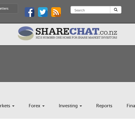
etters
rkets
Forex
Investing
Reports
Fin