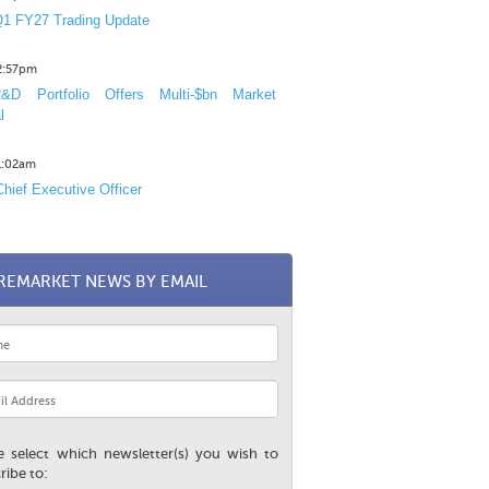
1 FY27 Trading Update
12:57pm
D Portfolio Offers Multi-$bn Market
l
11:02am
hief Executive Officer
REMARKET NEWS BY EMAIL
e select which newsletter(s) you wish to
ribe to: