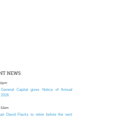
NT NEWS:
:11pm
General Capital gives Notice of Annual
 2026
1:32am
ir David Flacks to retire before the next