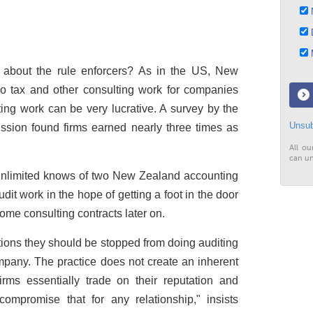
N
D
M
 about the rule enforcers? As in the US, New
do tax and other consulting work for companies
ing work can be very lucrative. A survey by the
Unsub
ion found firms earned nearly three times as
All ou
can un
nlimited
knows of two New Zealand accounting
dit work in the hope of getting a foot in the door
 some consulting contracts later on.
tions they should be stopped from doing auditing
pany. The practice does not create an inherent
 firms essentially trade on their reputation and
ompromise that for any relationship," insists