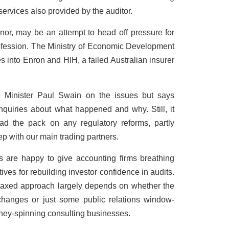
services also provided by the auditor.
nor, may be an attempt to head off pressure for
profession. The Ministry of Economic Development
ies into Enron and HIH, a failed Australian insurer
 Minister Paul Swain on the issues but says
 inquiries about what happened and why. Still, it
ad the pack on any regulatory reforms, partly
ep with our main trading partners.
rs are happy to give accounting firms breathing
ives for rebuilding investor confidence in audits.
relaxed approach largely depends on whether the
changes or just some public relations window-
oney-spinning consulting businesses.