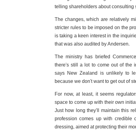
telling shareholders about consulting 
The changes, which are relatively mi
stricter rules to be imposed on the 
is taking a keen interest in the inquir
that was also audited by Andersen.
The ministry has briefed Commerce
there's still a lot to come out of the
says New Zealand is unlikely to le
because we don't want to get out of st
For now, at least, it seems regulato
space to come up with their own initiat
Just how long they'll maintain this 
profession comes up with credible 
dressing, aimed at protecting their m