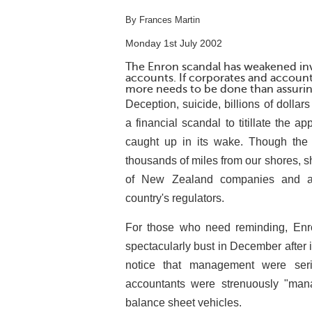
By Frances Martin
Monday 1st July 2002
The Enron scandal has weakened inve
accounts. If corporates and accounti
more needs to be done than assurin
Deception, suicide, billions of dollar
a financial scandal to titillate the ap
caught up in its wake. Though the
thousands of miles from our shores, 
of New Zealand companies and acc
country's regulators.
For those who need reminding, Enr
spectacularly bust in December after i
notice that management were seri
accountants were strenuously "manag
balance sheet vehicles.