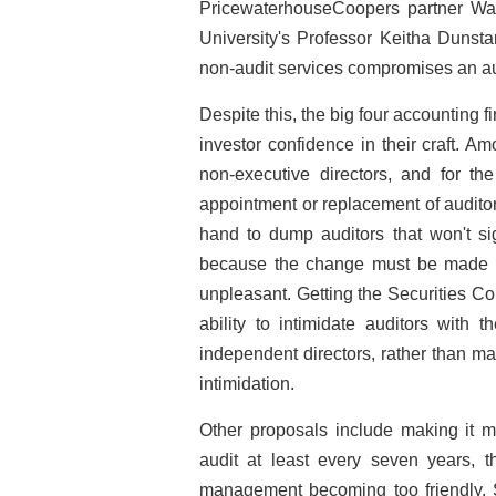
PricewaterhouseCoopers partner War
University's Professor Keitha Dunsta
non-audit services compromises an a
Despite this, the big four accounting
investor confidence in their craft. Am
non-executive directors, and for th
appointment or replacement of audito
hand to dump auditors that won't sig
because the change must be made pub
unpleasant. Getting the Securities 
ability to intimidate auditors with 
independent directors, rather than m
intimidation.
Other proposals include making it m
audit at least every seven years, 
management becoming too friendly.