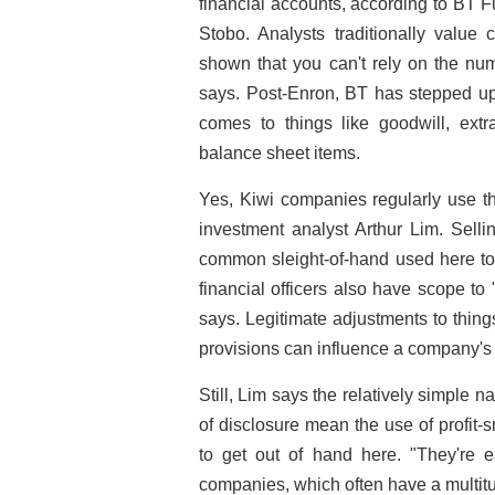
financial accounts, according to BT 
Stobo. Analysts traditionally value
shown that you can't rely on the nu
says. Post-Enron, BT has stepped up e
comes to things like goodwill, extra
balance sheet items.
Yes, Kiwi companies regularly use t
investment analyst Arthur Lim. Selli
common sleight-of-hand used here to 
financial officers also have scope t
says. Legitimate adjustments to thing
provisions can influence a company's 
Still, Lim says the relatively simple 
of disclosure mean the use of profit-s
to get out of hand here. "They're 
companies, which often have a multit