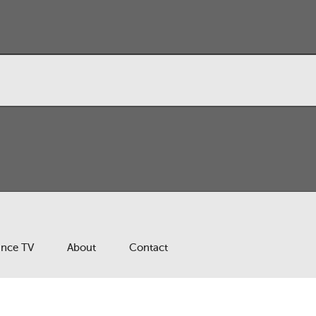
ance TV
About
Contact