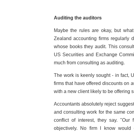
Auditing the auditors
Maybe the rules are okay, but what
Zealand accounting firms regularly 
whose books they audit. This consult
US Securities and Exchange Commiss
much from consulting as auditing.
The work is keenly sought - in fact,
U
firms that have offered discounts on au
with a new client likely to be offering
Accountants absolutely reject sugges
and consulting work for the same com
conflict of interest, they say. "Our
objectively. No firm I know would c