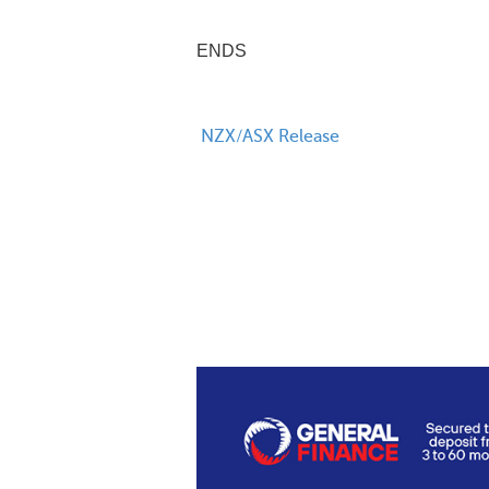
ENDS
NZX/ASX Release