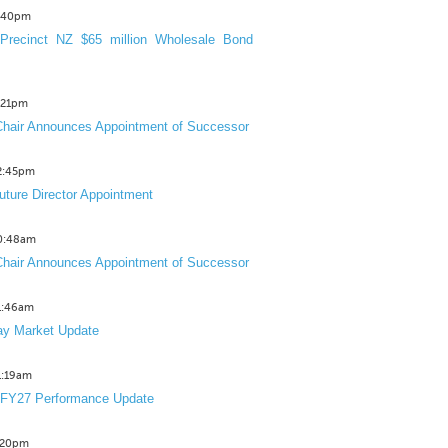
3:40pm
Precinct NZ $65 million Wholesale Bond
2:21pm
hair Announces Appointment of Successor
12:45pm
uture Director Appointment
10:48am
hair Announces Appointment of Successor
11:46am
y Market Update
11:19am
 FY27 Performance Update
1:20pm