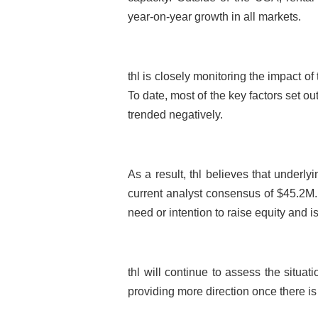
year-on-year growth in all markets.
thl is closely monitoring the impact 
To date, most of the key factors set ou
trended negatively.
As a result, thl believes that underl
current analyst consensus of $45.2M.
need or intention to raise equity and i
thl will continue to assess the situat
providing more direction once there is 