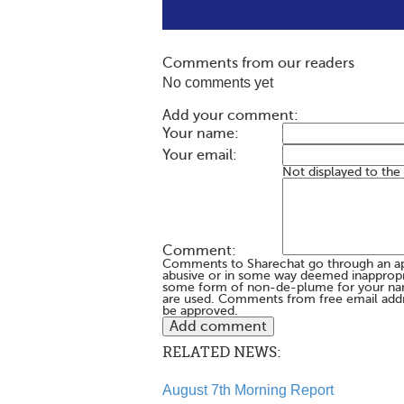
Comments from our readers
No comments yet
Add your comment:
Your name:
Your email:
Not displayed to the
Comment:
Comments to Sharechat go through an a
abusive or in some way deemed inappropria
some form of non-de-plume for your na
are used. Comments from free email addr
be approved.
RELATED NEWS:
August 7th Morning Report