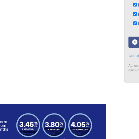
N
D
M
Unsub
All ou
can un