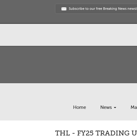
Subscribe to our free Breaking News newsl
Home
News
Ma
THL - FY25 TRADING 