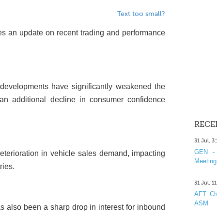
Text too small?
des an update on recent trading and performance
f developments have significantly weakened the
an additional decline in consumer confidence
RECE
31 Jul, 3
GEN - 
deterioration in vehicle sales demand, impacting
Meeting
ries.
31 Jul, 1
AFT Cha
ASM
s also been a sharp drop in interest for inbound