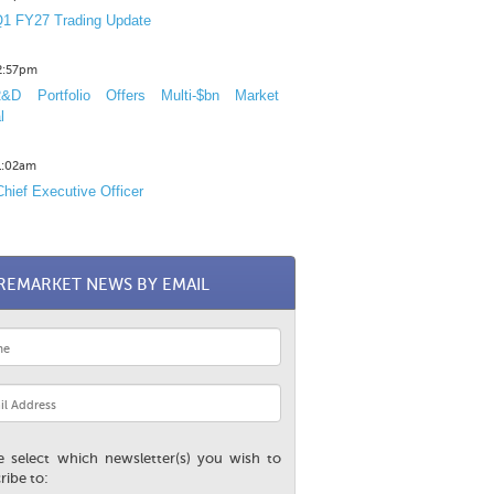
1 FY27 Trading Update
12:57pm
D Portfolio Offers Multi-$bn Market
l
11:02am
hief Executive Officer
REMARKET NEWS BY EMAIL
e select which newsletter(s) you wish to
ribe to: