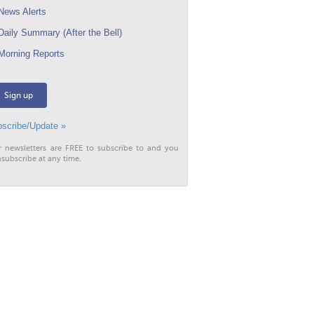
ews Alerts
aily Summary (After the Bell)
orning Reports
Sign up
scribe/Update »
r newsletters are FREE to subscribe to and you
subscribe at any time.