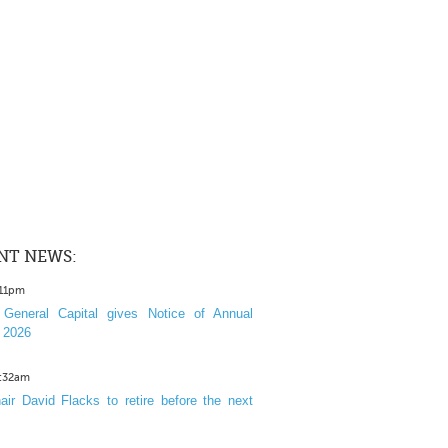
NT NEWS:
:11pm
General Capital gives Notice of Annual
 2026
1:32am
ir David Flacks to retire before the next