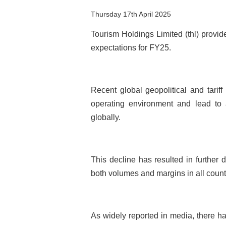
Thursday 17th April 2025
Tourism Holdings Limited (thl) provi
expectations for FY25.
Recent global geopolitical and tarif
operating environment and lead to 
globally.
This decline has resulted in further 
both volumes and margins in all count
As widely reported in media, there ha