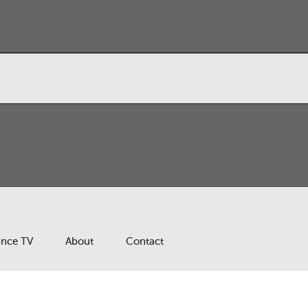
ance TV
About
Contact