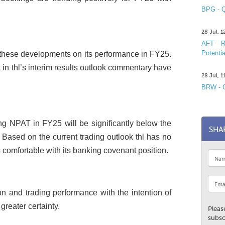
BPG - Q
28 Jul, 
AFT R&
Potentia
of these developments on its performance in FY25.
t in thl’s interim results outlook commentary have
28 Jul, 
BRW - C
ying NPAT in FY25 will be significantly below the
SHA
 Based on the current trading outlook thl has no
s comfortable with its banking covenant position.
ion and trading performance with the intention of
greater certainty.
Pleas
subsc