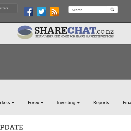
etters
rkets
Forex
Investing
Reports
Fin
UPDATE