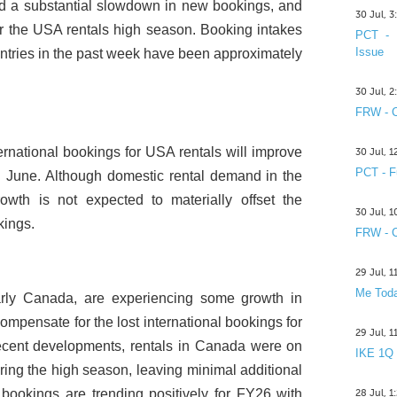
ed a substantial slowdown in new bookings, and
30 Jul, 
or the USA rentals high season. Booking intakes
PCT - 
Issue
untries in the past week have been approximately
30 Jul, 
FRW - C
ternational bookings for USA rentals will improve
30 Jul, 
PCT - F
in June. Although domestic rental demand in the
owth is not expected to materially offset the
30 Jul, 
kings.
FRW - C
29 Jul, 
Me Toda
larly Canada, are experiencing some growth in
compensate for the lost international bookings for
29 Jul, 
ecent developments, rentals in Canada were on
IKE 1Q
during the high season, leaving minimal additional
 bookings are trending positively for FY26 with
28 Jul, 