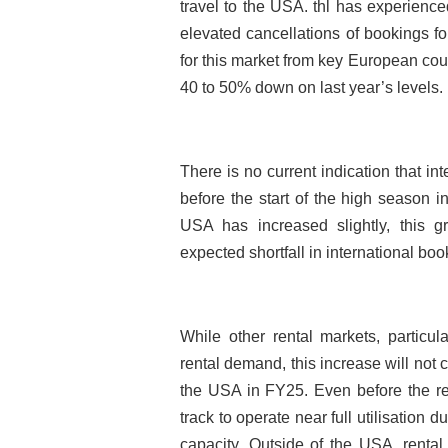
travel to the USA. thl has experienc
elevated cancellations of bookings f
for this market from key European co
40 to 50% down on last year’s levels.
There is no current indication that in
before the start of the high season 
USA has increased slightly, this gr
expected shortfall in international boo
While other rental markets, particu
rental demand, this increase will not 
the USA in FY25. Even before the r
track to operate near full utilisation 
capacity. Outside of the USA, rental