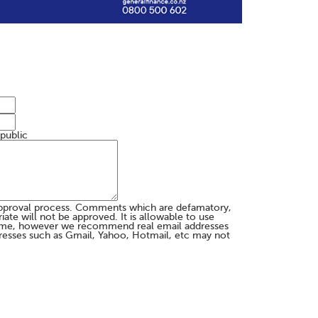
 public
pproval process. Comments which are defamatory,
te will not be approved. It is allowable to use
me, however we recommend real email addresses
esses such as Gmail, Yahoo, Hotmail, etc may not