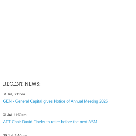
RECENT NEWS:
31 Jul, 3:11pm
GEN - General Capital gives Notice of Annual Meeting 2026
31 Jul, 11:32am
AFT Chair David Flacks to retire before the next ASM
30 Jul, 3:40pm