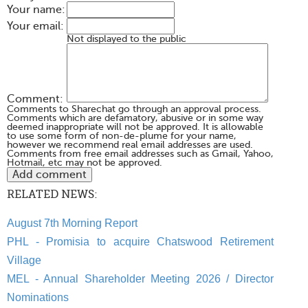
Your name:
Your email:
Not displayed to the public
Comment:
Comments to Sharechat go through an approval process.
Comments which are defamatory, abusive or in some way
deemed inappropriate will not be approved. It is allowable
to use some form of non-de-plume for your name,
however we recommend real email addresses are used.
Comments from free email addresses such as Gmail, Yahoo,
Hotmail, etc may not be approved.
RELATED NEWS:
August 7th Morning Report
PHL - Promisia to acquire Chatswood Retirement
Village
MEL - Annual Shareholder Meeting 2026 / Director
Nominations