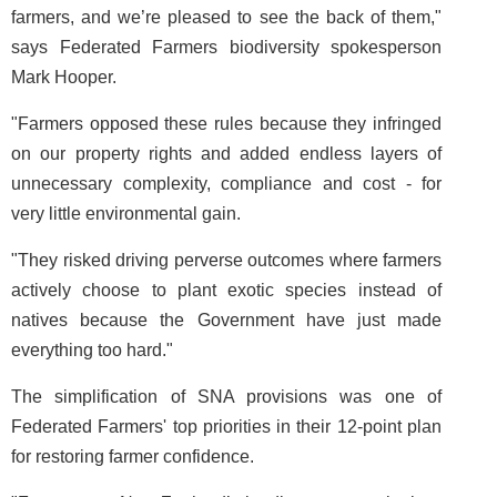
farmers, and we’re pleased to see the back of them,"
says Federated Farmers biodiversity spokesperson
Mark Hooper.
"Farmers opposed these rules because they infringed
on our property rights and added endless layers of
unnecessary complexity, compliance and cost - for
very little environmental gain.
"They risked driving perverse outcomes where farmers
actively choose to plant exotic species instead of
natives because the Government have just made
everything too hard."
The simplification of SNA provisions was one of
Federated Farmers' top priorities in their 12-point plan
for restoring farmer confidence.