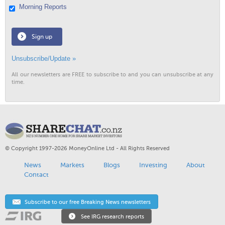
Morning Reports
Sign up
Unsubscribe/Update »
All our newsletters are FREE to subscribe to and you can unsubscribe at any
time.
© Copyright 1997-2026 MoneyOnline Ltd - All Rights Reserved
News
Markets
Blogs
Investing
About
Contact
Subscribe to our free Breaking News newsletters
See IRG research reports