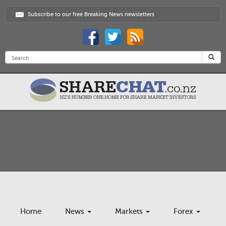
Subscribe to our free Breaking News newsletters
Home
News
Markets
Forex