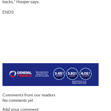
backs," Hooper says.
ENDS
Comments from our readers
No comments yet
Add your comment: