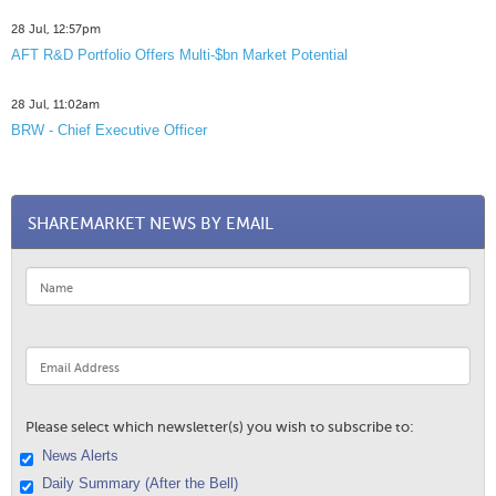
28 Jul, 12:57pm
AFT R&D Portfolio Offers Multi-$bn Market Potential
28 Jul, 11:02am
BRW - Chief Executive Officer
SHAREMARKET NEWS BY EMAIL
Please select which newsletter(s) you wish to subscribe to:
News Alerts
Daily Summary (After the Bell)