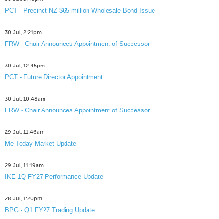
PCT - Precinct NZ $65 million Wholesale Bond Issue
30 Jul, 2:21pm
FRW - Chair Announces Appointment of Successor
30 Jul, 12:45pm
PCT - Future Director Appointment
30 Jul, 10:48am
FRW - Chair Announces Appointment of Successor
29 Jul, 11:46am
Me Today Market Update
29 Jul, 11:19am
IKE 1Q FY27 Performance Update
28 Jul, 1:20pm
BPG - Q1 FY27 Trading Update