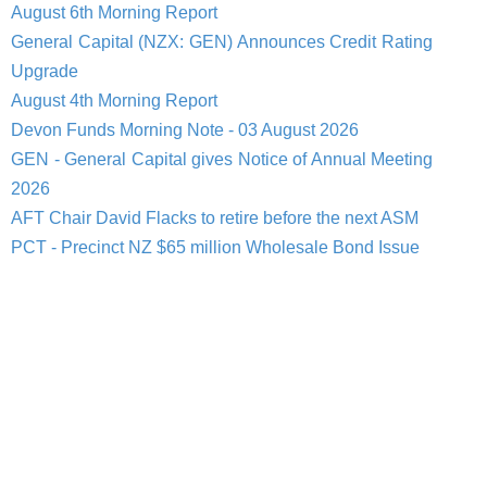
August 6th Morning Report
General Capital (NZX: GEN) Announces Credit Rating
Upgrade
August 4th Morning Report
Devon Funds Morning Note - 03 August 2026
GEN - General Capital gives Notice of Annual Meeting
2026
AFT Chair David Flacks to retire before the next ASM
PCT - Precinct NZ $65 million Wholesale Bond Issue