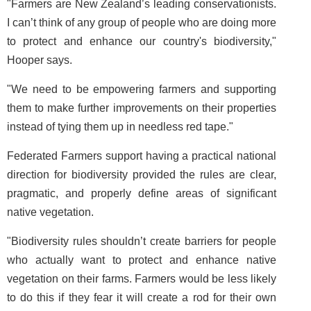
"Farmers are New Zealand’s leading conservationists.
I can’t think of any group of people who are doing more
to protect and enhance our country's biodiversity,"
Hooper says.
"We need to be empowering farmers and supporting
them to make further improvements on their properties
instead of tying them up in needless red tape."
Federated Farmers support having a practical national
direction for biodiversity provided the rules are clear,
pragmatic, and properly define areas of significant
native vegetation.
"Biodiversity rules shouldn’t create barriers for people
who actually want to protect and enhance native
vegetation on their farms. Farmers would be less likely
to do this if they fear it will create a rod for their own