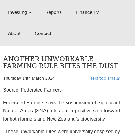
Investing
Reports
Finance TV
About
Contact
ANOTHER UNWORKABLE
FARMING RULE BITES THE DUST
Thursday 14th March 2024
Text too small?
Source: Federated Farmers
Federated Farmers says the suspension of Significant
Natural Areas (SNA) rules are a positive step forward
for both farmers and New Zealand’s biodiversity.
"These unworkable rules were universally despised by