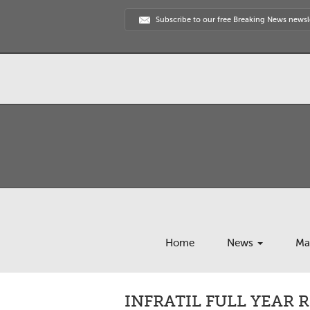
Subscribe to our free Breaking News newsl
Home
News
Ma
INFRATIL FULL YEAR 