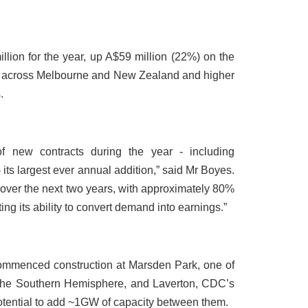
ion for the year, up A$59 million (22%) on the
ng across Melbourne and New Zealand and higher
.
new contracts during the year - including
 - its largest ever annual addition,” said Mr Boyes.
ver the next two years, with approximately 80%
ing its ability to convert demand into earnings.”
ommenced construction at Marsden Park, one of
 the Southern Hemisphere, and Laverton, CDC’s
otential to add ~1GW of capacity between them.