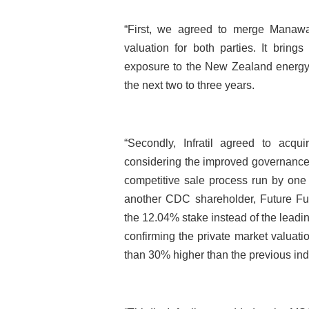
“First, we agreed to merge Manawa
valuation for both parties. It bring
exposure to the New Zealand energy s
the next two to three years.
“Secondly, Infratil agreed to acqu
considering the improved governance 
competitive sale process run by one
another CDC shareholder, Future Fun
the 12.04% stake instead of the leadin
confirming the private market valuati
than 30% higher than the previous in