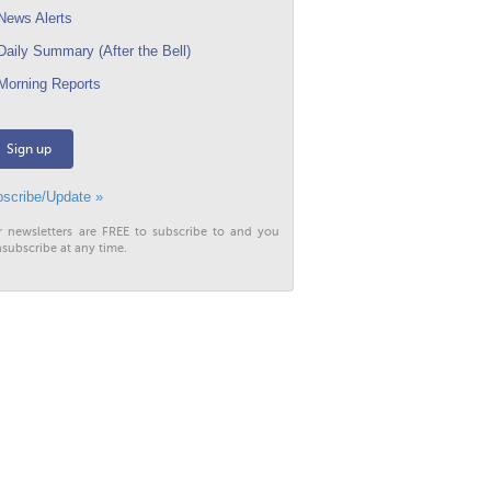
ews Alerts
aily Summary (After the Bell)
orning Reports
Sign up
scribe/Update »
r newsletters are FREE to subscribe to and you
subscribe at any time.