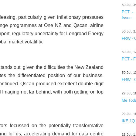
30 Jul, 
PCT - 
leasing, particularly given inflationary pressures
Issue
change programmes at One NZ and Qscan, airline
30 Jul, 
irport, regulatory uncertainty for Longroad Energy
FRW - C
l market volatility.
30 Jul, 
PCT - F
ands out, given the difficulties the New Zealand
30 Jul, 
 the differentiated position of our business.
FRW - C
ntinued. Qscan produced excellent double-digit
maging not far behind, with both getting on top
29 Jul, 
Me Toda
29 Jul, 
IKE 1Q
stors focussed on the potentially transformative
luding for us, accelerating demand for data centre
28 Jul, 