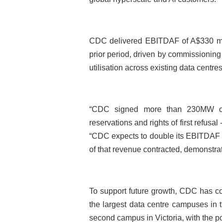
CDC delivered EBITDAF of A$330 mill
prior period, driven by commissioni
utilisation across existing data centres
“CDC signed more than 230MW of 
reservations and rights of first refusal
“CDC expects to double its EBITDAF o
of that revenue contracted, demonstrat
To support future growth, CDC has c
the largest data centre campuses in
second campus in Victoria, with the p