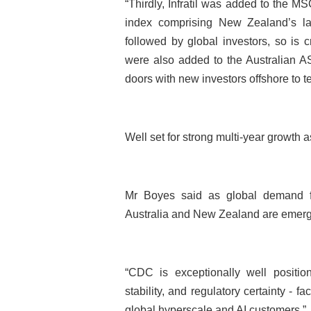
“Thirdly, Infratil was added to the M
index comprising New Zealand’s lar
followed by global investors, so is 
were also added to the Australian
doors with new investors offshore to tel
Well set for strong multi-year growth
Mr Boyes said as global demand for 
Australia and New Zealand are emergin
“CDC is exceptionally well positione
stability, and regulatory certainty - f
global hyperscale and AI customers.”