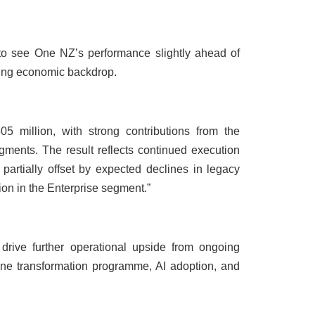
to see One NZ’s performance slightly ahead of
ging economic backdrop.
 million, with strong contributions from the
ents. The result reflects continued execution
, partially offset by expected declines in legacy
ion in the Enterprise segment.”
drive further operational upside from ongoing
T-One transformation programme, AI adoption, and