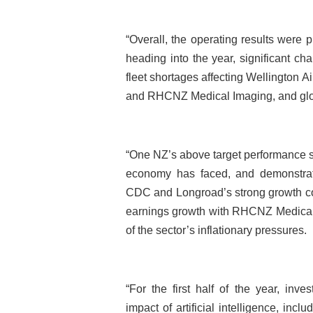
“Overall, the operating results were p
heading into the year, significant 
fleet shortages affecting Wellington A
and RHCNZ Medical Imaging, and globa
“One NZ’s above target performance st
economy has faced, and demonstrates
CDC and Longroad’s strong growth co
earnings growth with RHCNZ Medical I
of the sector’s inflationary pressures.
“For the first half of the year, inve
impact of artificial intelligence, inc