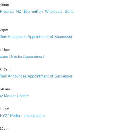
3:40pm
Precinct NZ $65 million Wholesale Bond
2:21pm
hair Announces Appointment of Successor
12:45pm
uture Director Appointment
10:48am
hair Announces Appointment of Successor
11:46am
y Market Update
11:19am
 FY27 Performance Update
1:20pm