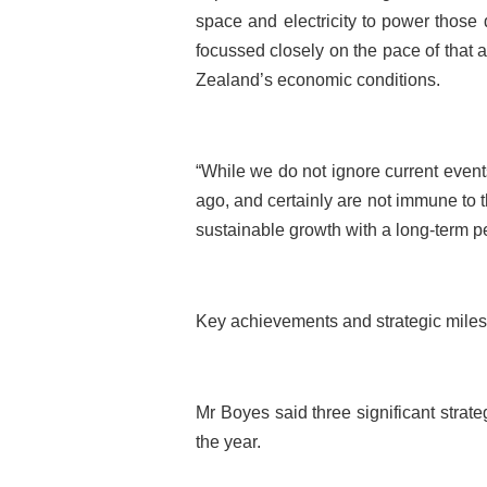
space and electricity to power those 
focussed closely on the pace of that a
Zealand’s economic conditions.
“While we do not ignore current events 
ago, and certainly are not immune to
sustainable growth with a long-term pe
Key achievements and strategic milest
Mr Boyes said three significant strat
the year.