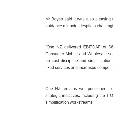
Mr Boyes said it was also pleasing 
guidance midpoint despite a challen
“One NZ delivered EBITDAF of $605
Consumer Mobile and Wholesale segm
on cost discipline and simplification
fixed services and increased competit
One NZ remains well-positioned to 
strategic initiatives, including the 
simplification workstreams.