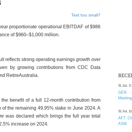
5
Text too small?
l-year proportionate operational EBITDAF of $986
dance of $960–$1,000 million.
lt reflects strong operating earnings growth over
riven by growing contributions from CDC Data
nd RetireAustralia.
RECE
31 Jul, 3
GEN - 
Meeting
 the benefit of a full 12-month contribution from
ion of the remaining 49.95% stake in June 2024. A
31 Jul, 1
re was declared which brings the full year total
AFT Cha
+2.5% increase on 2024.
ASM