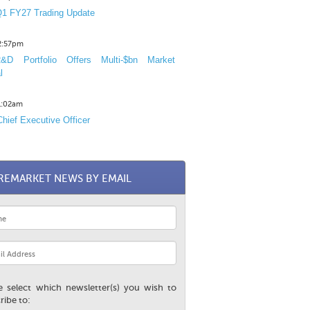
1 FY27 Trading Update
12:57pm
D Portfolio Offers Multi-$bn Market
l
11:02am
hief Executive Officer
REMARKET NEWS BY EMAIL
e select which newsletter(s) you wish to
ribe to: