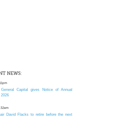
NT NEWS:
:11pm
General Capital gives Notice of Annual
 2026
1:32am
ir David Flacks to retire before the next