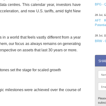
data centres. This calendar year, investors have
BPG - Q
cceleration, and now U.S. tariffs, amid tight New
28 Jul, 
AFT R&
Potentia
28 Jul, 
in a world that feels vastly different from a year
BRW - C
 them, our focus as always remains on generating
rspective on assets that last 30 years or more.
SHA
ones set the stage for scaled growth
egic milestones were achieved over the course of
Pleas
subsc