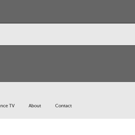
ance TV
About
Contact