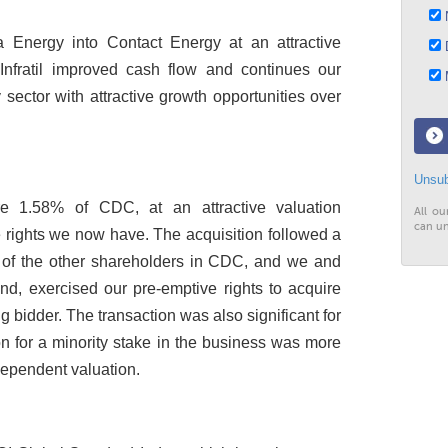
N
 Energy into Contact Energy at an attractive
D
s Infratil improved cash flow and continues our
M
ector with attractive growth opportunities over
Unsub
ire 1.58% of CDC, at an attractive valuation
All ou
can un
rights we now have. The acquisition followed a
 of the other shareholders in CDC, and we and
d, exercised our pre-emptive rights to acquire
g bidder. The transaction was also significant for
on for a minority stake in the business was more
dependent valuation.