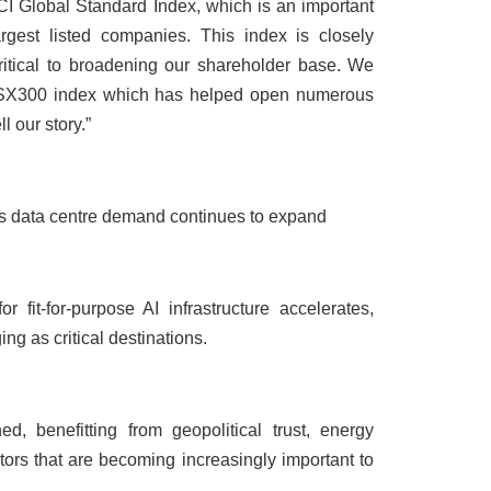
SCI Global Standard Index, which is an important
gest listed companies. This index is closely
critical to broadening our shareholder base. We
 ASX300 index which has helped open numerous
l our story.”
 as data centre demand continues to expand
fit-for-purpose AI infrastructure accelerates,
g as critical destinations.
d, benefitting from geopolitical trust, energy
actors that are becoming increasingly important to