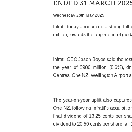
ENDED 31 MARCH 202
Wednesday 28th May 2025
Infratil today announced a strong ful
million, towards the upper end of gui
Infratil CEO Jason Boyes said the resu
the year of $986 million (8.6%), d
Centres, One NZ, Wellington Airport a
The year-on-year uplift also captures
One NZ, following Infratil’s acquisit
final dividend of 13.25 cents per sha
dividend to 20.50 cents per share, a 