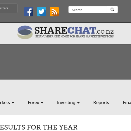
etters
rkets
Forex
Investing
Reports
Fin
RESULTS FOR THE YEAR