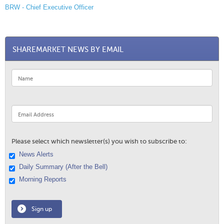
BRW - Chief Executive Officer
SHAREMARKET NEWS BY EMAIL
Please select which newsletter(s) you wish to subscribe to:
News Alerts
Daily Summary (After the Bell)
Morning Reports
Sign up