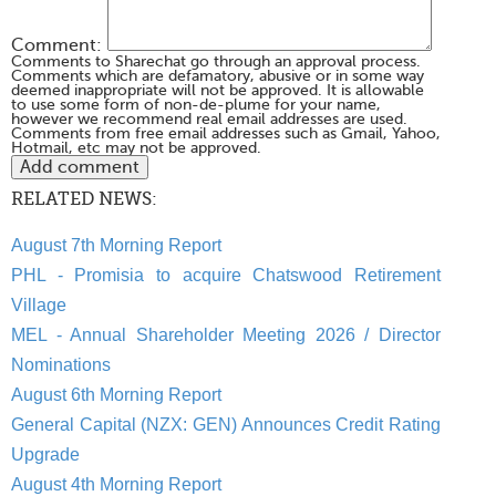
Comment:
Comments to Sharechat go through an approval process.
Comments which are defamatory, abusive or in some way
deemed inappropriate will not be approved. It is allowable
to use some form of non-de-plume for your name,
however we recommend real email addresses are used.
Comments from free email addresses such as Gmail, Yahoo,
Hotmail, etc may not be approved.
RELATED NEWS:
August 7th Morning Report
PHL - Promisia to acquire Chatswood Retirement
Village
MEL - Annual Shareholder Meeting 2026 / Director
Nominations
August 6th Morning Report
General Capital (NZX: GEN) Announces Credit Rating
Upgrade
August 4th Morning Report