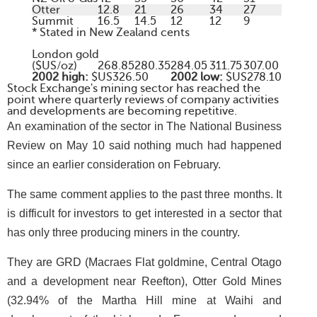
Otter
12.8
21
26
34
27
Summit
16.5
14.5
12
12
9
* Stated in New Zealand cents
London gold
($US/oz)
268.85
280.35
284.05
311.75
307.00
2002 high:
$US326.50
2002 low:
$US278.10
Stock Exchange's mining sector has reached the
point where quarterly reviews of company activities
and developments are becoming repetitive.
An examination of the sector in The National Business
Review on May 10 said nothing much had happened
since an earlier consideration on February.
The same comment applies to the past three months. It
is difficult for investors to get interested in a sector that
has only three producing miners in the country.
They are GRD (Macraes Flat goldmine, Central Otago
and a development near Reefton), Otter Gold Mines
(32.94% of the Martha Hill mine at Waihi and