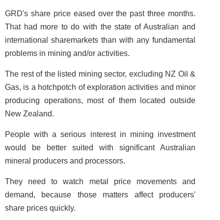
GRD's share price eased over the past three months.
That had more to do with the state of Australian and
international sharemarkets than with any fundamental
problems in mining and/or activities.
The rest of the listed mining sector, excluding NZ Oil &
Gas, is a hotchpotch of exploration activities and minor
producing operations, most of them located outside
New Zealand.
People with a serious interest in mining investment
would be better suited with significant Australian
mineral producers and processors.
They need to watch metal price movements and
demand, because those matters affect producers'
share prices quickly.