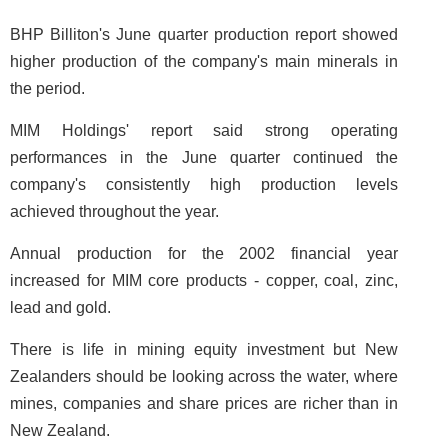
BHP Billiton's June quarter production report showed
higher production of the company's main minerals in
the period.
MIM Holdings' report said strong operating
performances in the June quarter continued the
company's consistently high production levels
achieved throughout the year.
Annual production for the 2002 financial year
increased for MIM core products - copper, coal, zinc,
lead and gold.
There is life in mining equity investment but New
Zealanders should be looking across the water, where
mines, companies and share prices are richer than in
New Zealand.