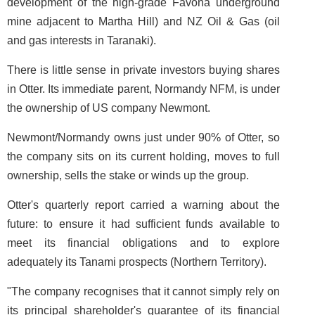
development of the high-grade Favona underground
mine adjacent to Martha Hill) and NZ Oil & Gas (oil
and gas interests in Taranaki).
There is little sense in private investors buying shares
in Otter. Its immediate parent, Normandy NFM, is under
the ownership of US company Newmont.
Newmont/Normandy owns just under 90% of Otter, so
the company sits on its current holding, moves to full
ownership, sells the stake or winds up the group.
Otter's quarterly report carried a warning about the
future: to ensure it had sufficient funds available to
meet its financial obligations and to explore
adequately its Tanami prospects (Northern Territory).
"The company recognises that it cannot simply rely on
its principal shareholder's guarantee of its financial