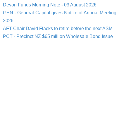
Devon Funds Morning Note - 03 August 2026
GEN - General Capital gives Notice of Annual Meeting
2026
AFT Chair David Flacks to retire before the next ASM
PCT - Precinct NZ $65 million Wholesale Bond Issue