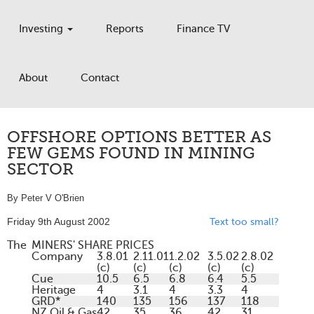
Investing
Reports
Finance TV
About
Contact
OFFSHORE OPTIONS BETTER AS
FEW GEMS FOUND IN MINING
SECTOR
By Peter V O'Brien
Friday 9th August 2002
Text too small?
The
MINERS' SHARE PRICES
Company
3.8.01
2.11.01
1.2.02
3.5.02
2.8.02
(c)
(c)
(c)
(c)
(c)
Cue
10.5
6.5
6.8
6.4
5.5
Heritage
4
3.1
4
3.3
4
GRD*
140
135
156
137
118
NZ Oil & Gas
42
35
36
42
31