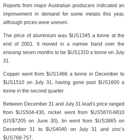
Reports from major Australian producers indicated an
improvement in demand for some metals this year,
although prices were uneven.
The price of aluminium was $US1345 a tonne at the
end of 2001. It moved in a narrow band over the
ensuing seven months to be $US1310 a tonne on July
31.
Copper went from $US1466 a tonne in December to
$US1510 on July 31, having gone past $US1600 a
tonne in the second quarter.
Between December 31 and July 31 lead's price ranged
from $US504-430, nickel went from $US5870-6810
(US$7205 on June 30), tin went from $US3865 on
December 31 to $US4040 on July 31 and zinc's
$US768-757.