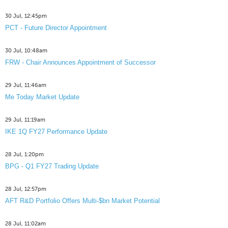
30 Jul, 12:45pm
PCT - Future Director Appointment
30 Jul, 10:48am
FRW - Chair Announces Appointment of Successor
29 Jul, 11:46am
Me Today Market Update
29 Jul, 11:19am
IKE 1Q FY27 Performance Update
28 Jul, 1:20pm
BPG - Q1 FY27 Trading Update
28 Jul, 12:57pm
AFT R&D Portfolio Offers Multi-$bn Market Potential
28 Jul, 11:02am