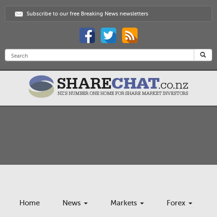
Subscribe to our free Breaking News newsletters
Home
News
Markets
Forex