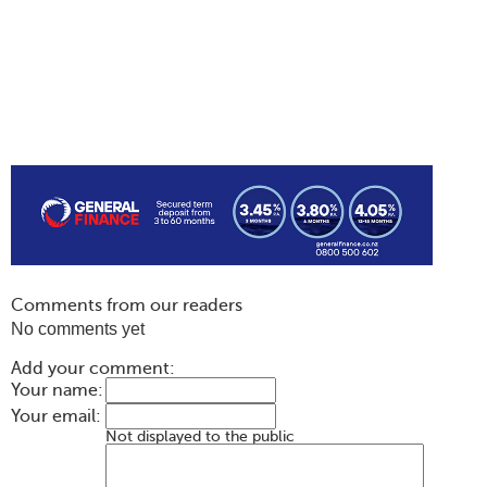
Comments from our readers
No comments yet
Add your comment:
Your name:
Your email:
Not displayed to the public