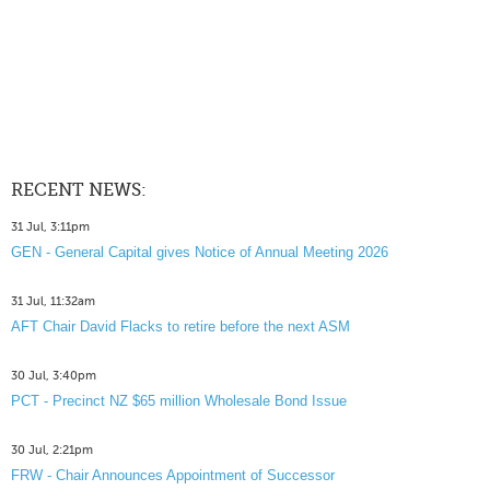
RECENT NEWS:
31 Jul, 3:11pm
GEN - General Capital gives Notice of Annual Meeting 2026
31 Jul, 11:32am
AFT Chair David Flacks to retire before the next ASM
30 Jul, 3:40pm
PCT - Precinct NZ $65 million Wholesale Bond Issue
30 Jul, 2:21pm
FRW - Chair Announces Appointment of Successor