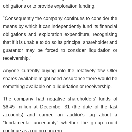
obligations or to provide exploration funding.
"Consequently the company continues to consider the
means by which it can independently fund its financial
obligations and exploration expenditure, recognising
that if it is unable to do so its principal shareholder and
guarantor may be forced to consider liquidation or
receivership."
Anyone currently buying into the relatively few Otter
shares available might need assurance there would be
something available on a liquidation or receivership.
The company had negative shareholders' funds of
$6.45 million at December 31 (the date of the last
accounts) and carried an auditor's tag about a
"fundamental uncertainty" whether the group could
continue as a going concern.