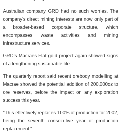
Australian company GRD had no such worries. The
company's direct mining interests are now only part of
a broader-based corporate structure, which
encompasses waste activities and mining
infrastructure services.
GRD's Macraes Flat gold project again showed signs
of a lengthening sustainable life.
The quarterly report said recent orebody modelling at
Macrae showed the potential addition of 200,000oz to
ore reserves, before the impact on any exploration
success this year.
"This effectively replaces 100% of production for 2002,
being the seventh consecutive year of production
replacement."