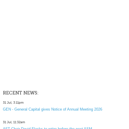
RECENT NEWS:
31 Jul, 3:11pm
GEN - General Capital gives Notice of Annual Meeting 2026
31 Jul, 11:32am
AFT Chair David Flacks to retire before the next ASM