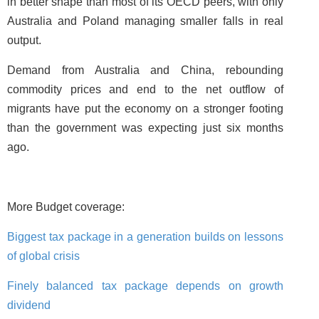
in better shape than most of its OECD peers, with only
Australia and Poland managing smaller falls in real
output.
Demand from Australia and China, rebounding
commodity prices and end to the net outflow of
migrants have put the economy on a stronger footing
than the government was expecting just six months
ago.
More Budget coverage:
Biggest tax package in a generation builds on lessons
of global crisis
Finely balanced tax package depends on growth
dividend