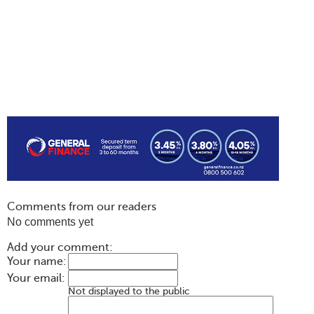
Comments from our readers
No comments yet
Add your comment:
Your name:
Your email:
Not displayed to the public