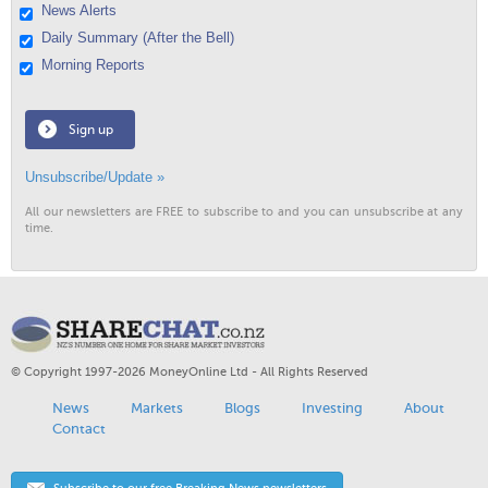
News Alerts
Daily Summary (After the Bell)
Morning Reports
Sign up
Unsubscribe/Update »
All our newsletters are FREE to subscribe to and you can unsubscribe at any
time.
© Copyright 1997-2026 MoneyOnline Ltd - All Rights Reserved
News
Markets
Blogs
Investing
About
Contact