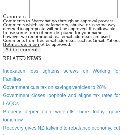
Comment:
Comments to Sharechat go through an approval process.
Comments which are defamatory, abusive or in some way
deemed inappropriate will not be approved. It is allowable
to use some form of non-de-plume for your name,
however we recommend real email addresses are used.
Comments from free email addresses such as Gmail, Yahoo,
Hotmail, etc may not be approved.
RELATED NEWS:
Indexation loss tightens screws on Working for
Families
Government cuts tax on savings vehicles to 28%
Government closes loophole and aligns tax rates for
LAQCs
Property depreciation write-offs: here today, gone
tomorrow
Recovery gives NZ tailwind to rebalance economy, cut