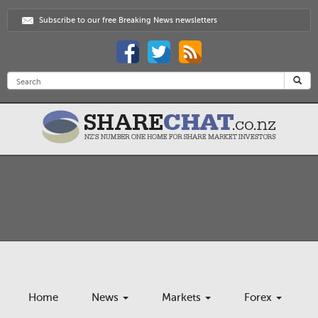
Subscribe to our free Breaking News newsletters
Home
News
Markets
Forex