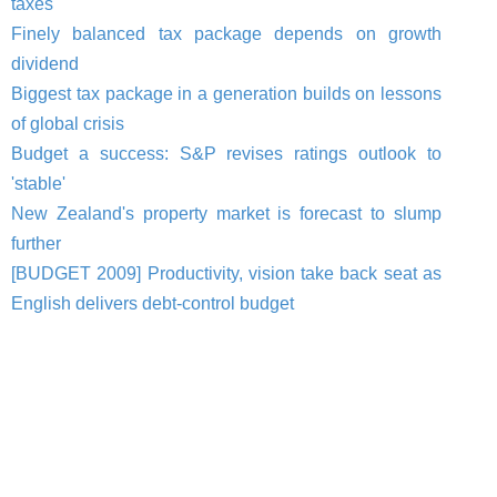
taxes
Finely balanced tax package depends on growth
dividend
Biggest tax package in a generation builds on lessons
of global crisis
Budget a success: S&P revises ratings outlook to
'stable'
New Zealand's property market is forecast to slump
further
[BUDGET 2009] Productivity, vision take back seat as
English delivers debt-control budget