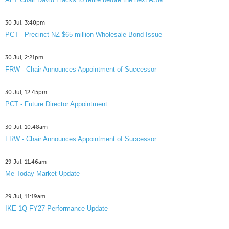
30 Jul, 3:40pm
PCT - Precinct NZ $65 million Wholesale Bond Issue
30 Jul, 2:21pm
FRW - Chair Announces Appointment of Successor
30 Jul, 12:45pm
PCT - Future Director Appointment
30 Jul, 10:48am
FRW - Chair Announces Appointment of Successor
29 Jul, 11:46am
Me Today Market Update
29 Jul, 11:19am
IKE 1Q FY27 Performance Update