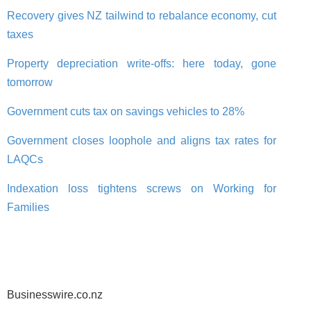
Recovery gives NZ tailwind to rebalance economy, cut
taxes
Property depreciation write-offs: here today, gone
tomorrow
Government cuts tax on savings vehicles to 28%
Government closes loophole and aligns tax rates for
LAQCs
Indexation loss tightens screws on Working for
Families
Businesswire.co.nz