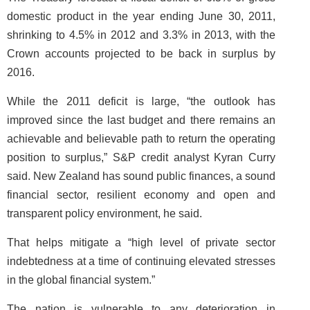
domestic product in the year ending June 30, 2011,
shrinking to 4.5% in 2012 and 3.3% in 2013, with the
Crown accounts projected to be back in surplus by
2016.
While the 2011 deficit is large, “the outlook has
improved since the last budget and there remains an
achievable and believable path to return the operating
position to surplus,” S&P credit analyst Kyran Curry
said. New Zealand has sound public finances, a sound
financial sector, resilient economy and open and
transparent policy environment, he said.
That helps mitigate a “high level of private sector
indebtedness at a time of continuing elevated stresses
in the global financial system.”
The nation is vulnerable to any deterioration in