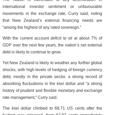
international investor sentiment or unfavourable
movements in the exchange rate, Curry said, noting
that New Zealand’s external financing needs are
“among the highest of any rated sovereign.”
With the current account deficit to sit at about 7% of
GDP over the next few years, the nation’s net external
debt is likely to continue to grow.
Yet New Zealand is likely to weather any further global
shocks, with high levels of hedging of foreign currency
debt, mostly in the private sector, a strong record of
absorbing fluctuations in the kiwi dollar and “a strong
history of prudent and flexible monetary and exchange
rate management,” Curry said.
The kiwi dollar climbed to 68.71 US cents after the