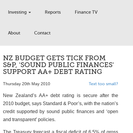
Investing
Reports
Finance TV
About
Contact
NZ BUDGET GETS TICK FROM
S&P, 'SOUND PUBLIC FINANCES'
SUPPORT AA+ DEBT RATING
Thursday 20th May 2010
Text too small?
New Zealand’s AA+ debt rating is secure after the
2010 budget, says Standard & Poor’s, with the nation’s
credit supported by sound public finances and ‘open
and transparent’ policies.
The Treasury forecast a fiscal deficit of 6.5% of gross