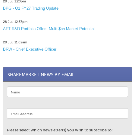
28 Jul, 1:20pm
BPG - Q1 FY27 Trading Update
28 Jul, 12:57pm
AFT R&D Portfolio Offers Multi-$bn Market Potential
28 Jul, 11:02am
BRW - Chief Executive Officer
SHAREMARKET NEWS BY EMAIL
Please select which newsletter(s) you wish to subscribe to: