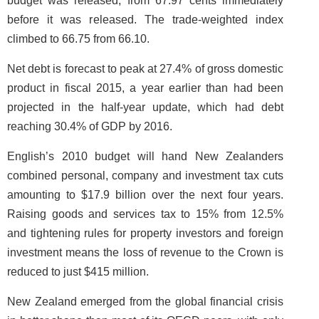
budget was released, from 67.97 cents immediately
before it was released. The trade-weighted index
climbed to 66.75 from 66.10.
Net debt is forecast to peak at 27.4% of gross domestic
product in fiscal 2015, a year earlier than had been
projected in the half-year update, which had debt
reaching 30.4% of GDP by 2016.
English’s 2010 budget will hand New Zealanders
combined personal, company and investment tax cuts
amounting to $17.9 billion over the next four years.
Raising goods and services tax to 15% from 12.5%
and tightening rules for property investors and foreign
investment means the loss of revenue to the Crown is
reduced to just $415 million.
New Zealand emerged from the global financial crisis