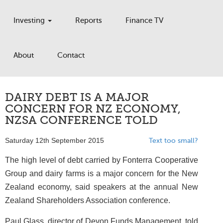
Investing
Reports
Finance TV
About
Contact
DAIRY DEBT IS A MAJOR
CONCERN FOR NZ ECONOMY,
NZSA CONFERENCE TOLD
Saturday 12th September 2015
Text too small?
The high level of debt carried by Fonterra Cooperative
Group and dairy farms is a major concern for the New
Zealand economy, said speakers at the annual New
Zealand Shareholders Association conference.
Paul Glass, director of Devon Funds Management, told