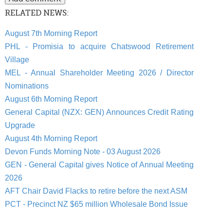
RELATED NEWS:
August 7th Morning Report
PHL - Promisia to acquire Chatswood Retirement
Village
MEL - Annual Shareholder Meeting 2026 / Director
Nominations
August 6th Morning Report
General Capital (NZX: GEN) Announces Credit Rating
Upgrade
August 4th Morning Report
Devon Funds Morning Note - 03 August 2026
GEN - General Capital gives Notice of Annual Meeting
2026
AFT Chair David Flacks to retire before the next ASM
PCT - Precinct NZ $65 million Wholesale Bond Issue