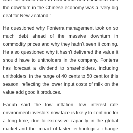
the downturn in the Chinese economy was a “very big
deal for New Zealand.”
He questioned why Fonterra management took on so
much debt ahead of the massive downturn in
commodity prices and why they hadn’t seen it coming.
He also questioned why it hasn't delivered the value it
should have to unitholders in the company. Fonterra
has forecast a dividend to shareholders, including
unitholders, in the range of 40 cents to 50 cent for this
season, reflecting the lower input costs of milk on the
value add good it produces.
Eaqub said the low inflation, low interest rate
environment investors now face is likely to continue for
a long time, due to excessive capacity in the global
market and the impact of faster technological change