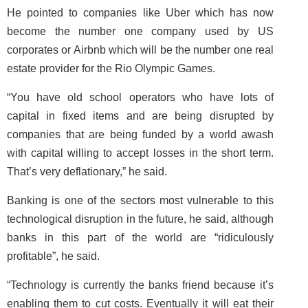
He pointed to companies like Uber which has now
become the number one company used by US
corporates or Airbnb which will be the number one real
estate provider for the Rio Olympic Games.
“You have old school operators who have lots of
capital in fixed items and are being disrupted by
companies that are being funded by a world awash
with capital willing to accept losses in the short term.
That’s very deflationary,” he said.
Banking is one of the sectors most vulnerable to this
technological disruption in the future, he said, although
banks in this part of the world are “ridiculously
profitable”, he said.
“Technology is currently the banks friend because it’s
enabling them to cut costs. Eventually it will eat their