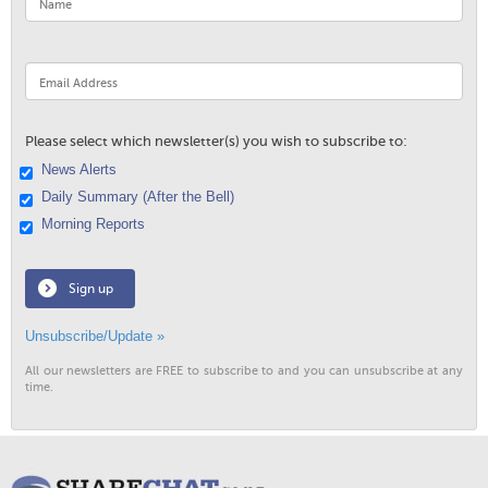
Please select which newsletter(s) you wish to subscribe to:
News Alerts
Daily Summary (After the Bell)
Morning Reports
Sign up
Unsubscribe/Update »
All our newsletters are FREE to subscribe to and you can unsubscribe at any
time.