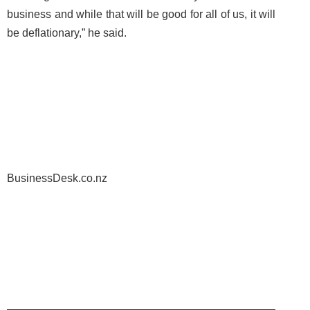
business and while that will be good for all of us, it will
be deflationary,” he said.
BusinessDesk.co.nz