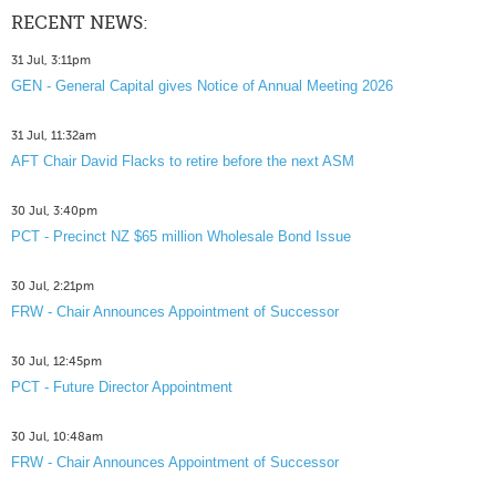
RECENT NEWS:
31 Jul, 3:11pm
GEN - General Capital gives Notice of Annual Meeting 2026
31 Jul, 11:32am
AFT Chair David Flacks to retire before the next ASM
30 Jul, 3:40pm
PCT - Precinct NZ $65 million Wholesale Bond Issue
30 Jul, 2:21pm
FRW - Chair Announces Appointment of Successor
30 Jul, 12:45pm
PCT - Future Director Appointment
30 Jul, 10:48am
FRW - Chair Announces Appointment of Successor