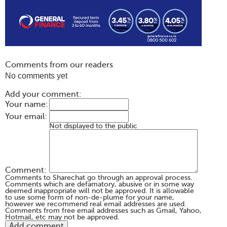
Comments from our readers
No comments yet
Add your comment:
Your name:
Your email:
Not displayed to the public
Comment:
Comments to Sharechat go through an approval process.
Comments which are defamatory, abusive or in some way
deemed inappropriate will not be approved. It is allowable
to use some form of non-de-plume for your name,
however we recommend real email addresses are used.
Comments from free email addresses such as Gmail, Yahoo,
Hotmail, etc may not be approved.