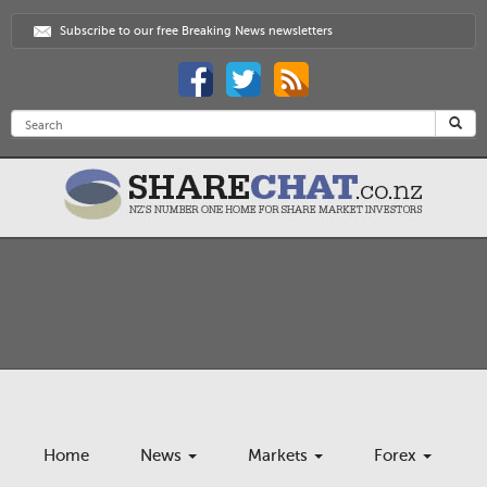
Subscribe to our free Breaking News newsletters
Home
News
Markets
Forex