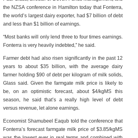
the NZSA conference in Hamilton today that Fonterra,
the world’s largest dairy exporter, had $7 billion of debt
and less than $1 billion of earnings.
“Most banks will only lend three to four times earnings.
Fonterra is very heavily indebted,” he said.
Farmer debt had also risen significantly in the past 12
years to about $35 billion, with the average dairy
farmer holding $90 of debt per kilogram of milk solids,
Glass said. Given the farmgate milk price is likely to
be, on an optimistic forecast, about $4/kgMS this
season, he said that’s a really high level of debt
versus revenue, let alone earnings.
Economist Shamubeel Eaqub told the conference that
Fonterra’s forecast farmgate milk price of $3.85/kgMS
was the lowest ever in real terms and combined with