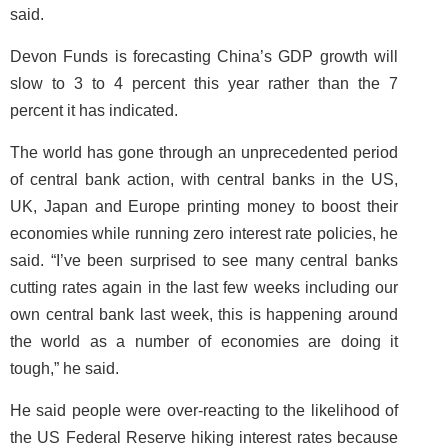
said.
Devon Funds is forecasting China’s GDP growth will
slow to 3 to 4 percent this year rather than the 7
percent it has indicated.
The world has gone through an unprecedented period
of central bank action, with central banks in the US,
UK, Japan and Europe printing money to boost their
economies while running zero interest rate policies, he
said. “I’ve been surprised to see many central banks
cutting rates again in the last few weeks including our
own central bank last week, this is happening around
the world as a number of economies are doing it
tough,” he said.
He said people were over-reacting to the likelihood of
the US Federal Reserve hiking interest rates because