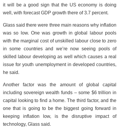
it will be a good sign that the US economy is doing
well, with forecast GDP growth there of 3.7 percent.
Glass said there were three main reasons why inflation
was so low. One was growth in global labour pools
with the marginal cost of unskilled labour close to zero
in some countries and we’re now seeing pools of
skilled labour developing as well which causes a real
issue for youth unemployment in developed countries,
he said.
Another factor was the amount of global capital
including sovereign wealth funds – some $6 trillion in
capital looking to find a home. The third factor, and the
one that is going to be the biggest going forward in
keeping inflation low, is the disruptive impact of
technology, Glass said.