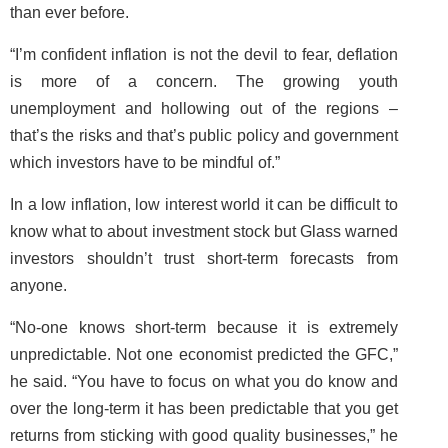
than ever before.
“I’m confident inflation is not the devil to fear, deflation
is more of a concern. The growing youth
unemployment and hollowing out of the regions –
that’s the risks and that’s public policy and government
which investors have to be mindful of.”
In a low inflation, low interest world it can be difficult to
know what to about investment stock but Glass warned
investors shouldn’t trust short-term forecasts from
anyone.
“No-one knows short-term because it is extremely
unpredictable. Not one economist predicted the GFC,”
he said. “You have to focus on what you do know and
over the long-term it has been predictable that you get
returns from sticking with good quality businesses,” he