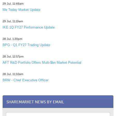
29 Jul, 11:46am
Me Today Market Update
29 Jul, 11:19am
IKE 1Q FY27 Performance Update
28 Jul, 1:20pm
BPG - Q1 FY27 Trading Update
28 Jul, 12:57pm
AFT R&D Portfolio Offers Multi-$bn Market Potential
28 Jul, 11:02am
BRW - Chief Executive Officer
SHAREMARKET NEWS BY EMAIL