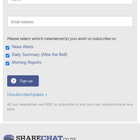
Please select which newsletter(s) you wish to subscribe to:
News Alerts
Daily Summary (After the Bell)
Morning Reports
Sign up
Unsubscribe/Update »
All our newsletters are FREE to subscribe to and you can unsubscribe at any
time.