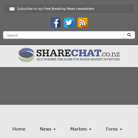
Subscribe to our free Breaking News newsletters
Home
News
Markets
Forex