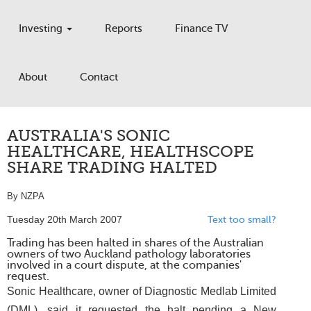
Investing
Reports
Finance TV
About
Contact
AUSTRALIA'S SONIC
HEALTHCARE, HEALTHSCOPE
SHARE TRADING HALTED
By NZPA
Tuesday 20th March 2007
Text too small?
Trading has been halted in shares of the Australian
owners of two Auckland pathology laboratories
involved in a court dispute, at the companies'
request.
Sonic Healthcare, owner of Diagnostic Medlab Limited
(DML), said it requested the halt pending a New