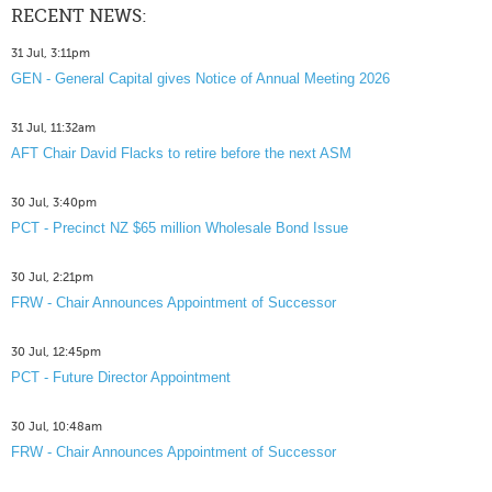
RECENT NEWS:
31 Jul, 3:11pm
GEN - General Capital gives Notice of Annual Meeting 2026
31 Jul, 11:32am
AFT Chair David Flacks to retire before the next ASM
30 Jul, 3:40pm
PCT - Precinct NZ $65 million Wholesale Bond Issue
30 Jul, 2:21pm
FRW - Chair Announces Appointment of Successor
30 Jul, 12:45pm
PCT - Future Director Appointment
30 Jul, 10:48am
FRW - Chair Announces Appointment of Successor