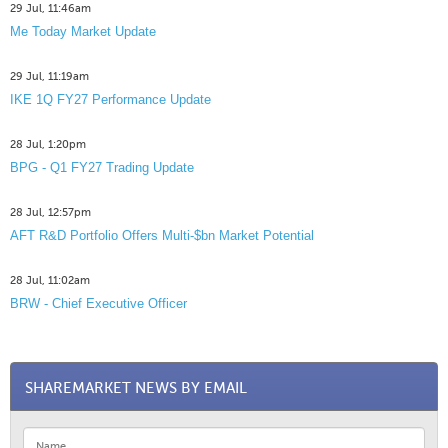
29 Jul, 11:46am
Me Today Market Update
29 Jul, 11:19am
IKE 1Q FY27 Performance Update
28 Jul, 1:20pm
BPG - Q1 FY27 Trading Update
28 Jul, 12:57pm
AFT R&D Portfolio Offers Multi-$bn Market Potential
28 Jul, 11:02am
BRW - Chief Executive Officer
SHAREMARKET NEWS BY EMAIL