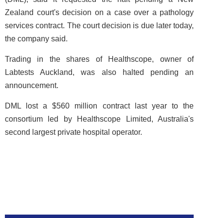
Zealand court's decision on a case over a pathology
services contract. The court decision is due later today,
the company said.
Trading in the shares of Healthscope, owner of
Labtests Auckland, was also halted pending an
announcement.
DML lost a $560 million contract last year to the
consortium led by Healthscope Limited, Australia's
second largest private hospital operator.