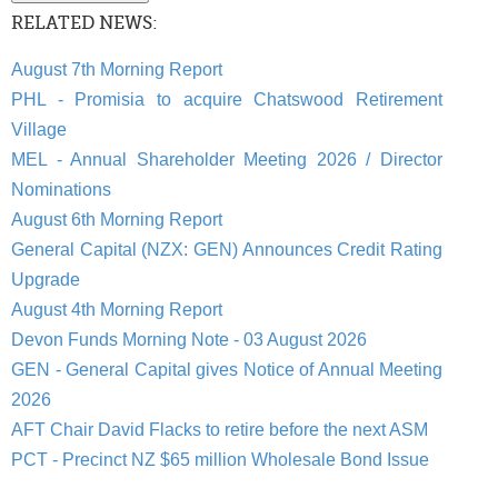
RELATED NEWS:
August 7th Morning Report
PHL - Promisia to acquire Chatswood Retirement
Village
MEL - Annual Shareholder Meeting 2026 / Director
Nominations
August 6th Morning Report
General Capital (NZX: GEN) Announces Credit Rating
Upgrade
August 4th Morning Report
Devon Funds Morning Note - 03 August 2026
GEN - General Capital gives Notice of Annual Meeting
2026
AFT Chair David Flacks to retire before the next ASM
PCT - Precinct NZ $65 million Wholesale Bond Issue