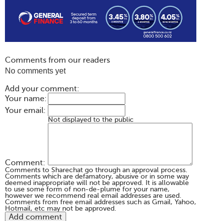
Comments from our readers
No comments yet
Add your comment:
Your name:
Your email:
Not displayed to the public
Comment:
Comments to Sharechat go through an approval process.
Comments which are defamatory, abusive or in some way
deemed inappropriate will not be approved. It is allowable
to use some form of non-de-plume for your name,
however we recommend real email addresses are used.
Comments from free email addresses such as Gmail, Yahoo,
Hotmail, etc may not be approved.