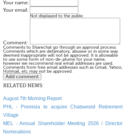
Your name:
Your email:
Not displayed to the public
Comment:
Comments to Sharechat go through an approval process.
Comments which are defamatory, abusive or in some way
deemed inappropriate will not be approved. It is allowable
to use some form of non-de-plume for your name,
however we recommend real email addresses are used.
Comments from free email addresses such as Gmail, Yahoo,
Hotmail, etc may not be approved.
RELATED NEWS:
August 7th Morning Report
PHL - Promisia to acquire Chatswood Retirement
Village
MEL - Annual Shareholder Meeting 2026 / Director
Nominations