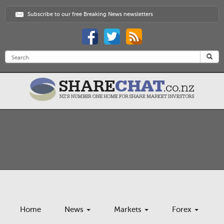
Subscribe to our free Breaking News newsletters
Home
News
Markets
Forex