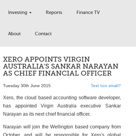
Investing
Reports
Finance TV
About
Contact
XERO APPOINTS VIRGIN
AUSTRALIA'S SANKAR NARAYAN
AS CHIEF FINANCIAL OFFICER
Tuesday 30th June 2015
Text too small?
Xero, the cloud based accounting software developer,
has appointed Virgin Australia executive Sankar
Narayan as its next chief financial officer.
Narayan will join the Wellington based company from
October, and will be responsible for Xero's global