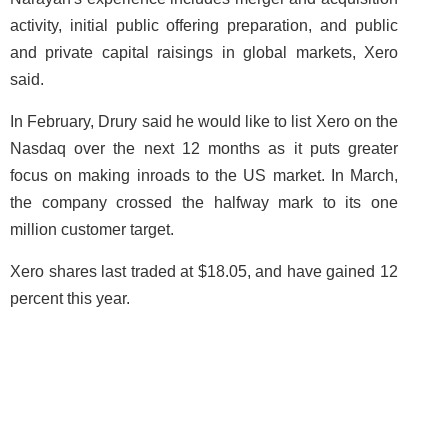
activity, initial public offering preparation, and public
and private capital raisings in global markets, Xero
said.
In February, Drury said he would like to list Xero on the
Nasdaq over the next 12 months as it puts greater
focus on making inroads to the US market. In March,
the company crossed the halfway mark to its one
million customer target.
Xero shares last traded at $18.05, and have gained 12
percent this year.