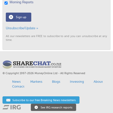
Morning Reports
Sign up
Unsubscribe/Update »
All our newsletters are FREE to subscribe to and you can unsubscribe at any
time.
© Copyright 1997-2026 MoneyOnline Ltd - All Rights Reserved
News
Markets
Blogs
Investing
About
Contact
Subscribe to our free Breaking News newsletters
See IRG research reports