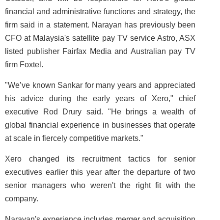
financial and administrative functions and strategy, the
firm said in a statement. Narayan has previously been
CFO at Malaysia's satellite pay TV service Astro, ASX
listed publisher Fairfax Media and Australian pay TV
firm Foxtel.
"We’ve known Sankar for many years and appreciated
his advice during the early years of Xero," chief
executive Rod Drury said. "He brings a wealth of
global financial experience in businesses that operate
at scale in fiercely competitive markets."
Xero changed its recruitment tactics for senior
executives earlier this year after the departure of two
senior managers who weren't the right fit with the
company.
Narayan's experience includes merger and acquisition