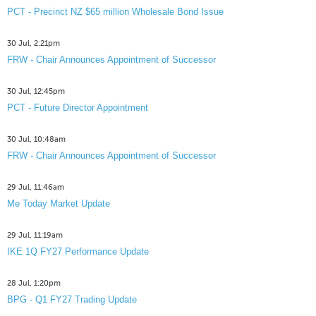
PCT - Precinct NZ $65 million Wholesale Bond Issue
30 Jul, 2:21pm
FRW - Chair Announces Appointment of Successor
30 Jul, 12:45pm
PCT - Future Director Appointment
30 Jul, 10:48am
FRW - Chair Announces Appointment of Successor
29 Jul, 11:46am
Me Today Market Update
29 Jul, 11:19am
IKE 1Q FY27 Performance Update
28 Jul, 1:20pm
BPG - Q1 FY27 Trading Update