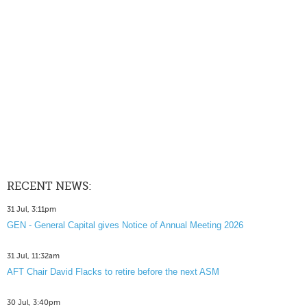
RECENT NEWS:
31 Jul, 3:11pm
GEN - General Capital gives Notice of Annual Meeting 2026
31 Jul, 11:32am
AFT Chair David Flacks to retire before the next ASM
30 Jul, 3:40pm