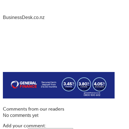
BusinessDesk.co.nz
Comments from our readers
No comments yet
Add your comment: