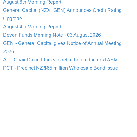
August 6th Morning Report
General Capital (NZX: GEN) Announces Credit Rating
Upgrade
August 4th Morning Report
Devon Funds Morning Note - 03 August 2026
GEN - General Capital gives Notice of Annual Meeting
2026
AFT Chair David Flacks to retire before the next ASM
PCT - Precinct NZ $65 million Wholesale Bond Issue