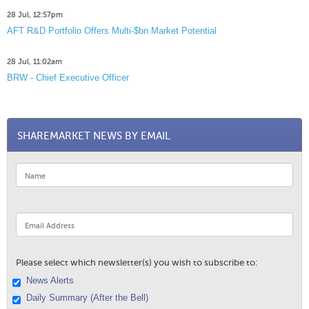
28 Jul, 12:57pm
AFT R&D Portfolio Offers Multi-$bn Market Potential
28 Jul, 11:02am
BRW - Chief Executive Officer
SHAREMARKET NEWS BY EMAIL
Please select which newsletter(s) you wish to subscribe to:
News Alerts
Daily Summary (After the Bell)