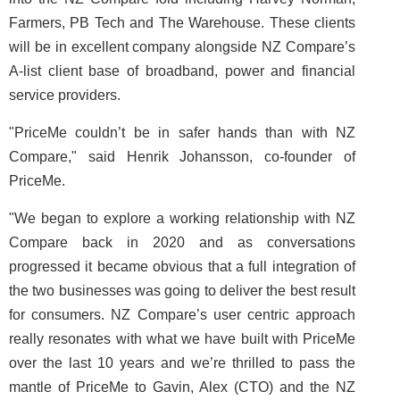
Farmers, PB Tech and The Warehouse. These clients
will be in excellent company alongside NZ Compare’s
A-list client base of broadband, power and financial
service providers.
"PriceMe couldn’t be in safer hands than with NZ
Compare," said Henrik Johansson, co-founder of
PriceMe.
"We began to explore a working relationship with NZ
Compare back in 2020 and as conversations
progressed it became obvious that a full integration of
the two businesses was going to deliver the best result
for consumers. NZ Compare’s user centric approach
really resonates with what we have built with PriceMe
over the last 10 years and we’re thrilled to pass the
mantle of PriceMe to Gavin, Alex (CTO) and the NZ