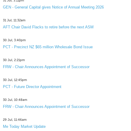
31 Jul, 3:11pm
GEN - General Capital gives Notice of Annual Meeting 2026
31 Jul, 11:32am
AFT Chair David Flacks to retire before the next ASM
30 Jul, 3:40pm
PCT - Precinct NZ $65 million Wholesale Bond Issue
30 Jul, 2:21pm
FRW - Chair Announces Appointment of Successor
30 Jul, 12:45pm
PCT - Future Director Appointment
30 Jul, 10:48am
FRW - Chair Announces Appointment of Successor
29 Jul, 11:46am
Me Today Market Update