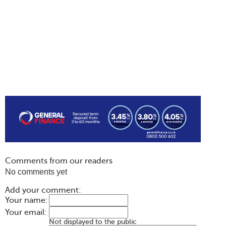
Comments from our readers
No comments yet
Add your comment:
Your name:
Your email:
Not displayed to the public