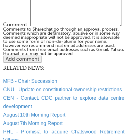
Comment:
Comments to Sharechat go through an approval process.
Comments which are defamatory, abusive or in some way
deemed inappropriate will not be approved. It is allowable
to use some form of non-de-plume for your name,
however we recommend real email addresses are used.
Comments from free email addresses such as Gmail, Yahoo,
Hotmail, etc may not be approved.
RELATED NEWS:
MFB - Chair Succession
CNU - Update on constitutional ownership restrictions
CEN - Contact, CDC partner to explore data centre
development
August 10th Morning Report
August 7th Morning Report
PHL - Promisia to acquire Chatswood Retirement