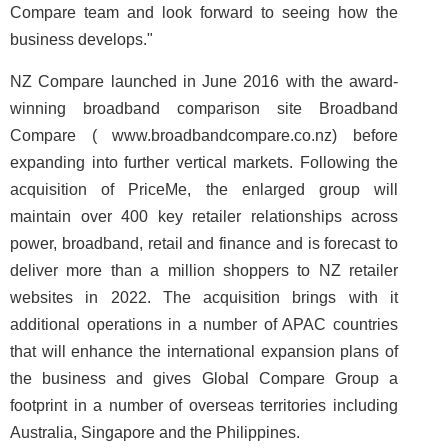
Compare team and look forward to seeing how the
business develops."
NZ Compare launched in June 2016 with the award-
winning broadband comparison site Broadband
Compare ( www.broadbandcompare.co.nz) before
expanding into further vertical markets. Following the
acquisition of PriceMe, the enlarged group will
maintain over 400 key retailer relationships across
power, broadband, retail and finance and is forecast to
deliver more than a million shoppers to NZ retailer
websites in 2022. The acquisition brings with it
additional operations in a number of APAC countries
that will enhance the international expansion plans of
the business and gives Global Compare Group a
footprint in a number of overseas territories including
Australia, Singapore and the Philippines.