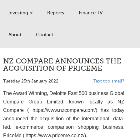
Investing
Reports
Finance TV
About
Contact
NZ COMPARE ANNOUNCES THE
ACQUISITION OF PRICEME
Tuesday 25th January 2022
Text too small?
The Award Winning, Deloitte Fast 500 business Global
Compare Group Limited, known locally as NZ
Compare ( https://www.nzcompare.com/) has today
announced the acquisition of the international, data-
led, e-commerce comparison shopping business,
PriceMe ( https://www.priceme.co.nz/).