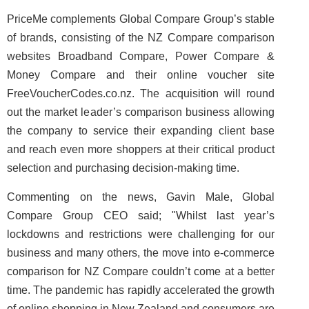
PriceMe complements Global Compare Group’s stable
of brands, consisting of the NZ Compare comparison
websites Broadband Compare, Power Compare &
Money Compare and their online voucher site
FreeVoucherCodes.co.nz. The acquisition will round
out the market leader’s comparison business allowing
the company to service their expanding client base
and reach even more shoppers at their critical product
selection and purchasing decision-making time.
Commenting on the news, Gavin Male, Global
Compare Group CEO said; "Whilst last year’s
lockdowns and restrictions were challenging for our
business and many others, the move into e-commerce
comparison for NZ Compare couldn’t come at a better
time. The pandemic has rapidly accelerated the growth
of online shopping in New Zealand and consumers are