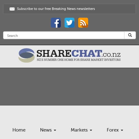
Subscribe to our free Breaking News newsletters
Home
News
Markets
Forex