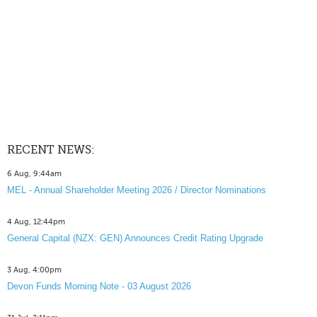
RECENT NEWS:
6 Aug, 9:44am
MEL - Annual Shareholder Meeting 2026 / Director Nominations
4 Aug, 12:44pm
General Capital (NZX: GEN) Announces Credit Rating Upgrade
3 Aug, 4:00pm
Devon Funds Morning Note - 03 August 2026