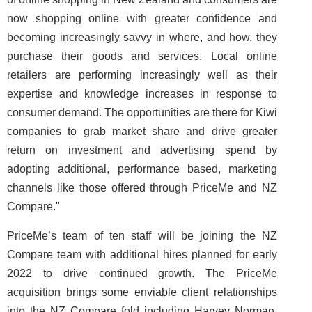
now shopping online with greater confidence and
becoming increasingly savvy in where, and how, they
purchase their goods and services. Local online
retailers are performing increasingly well as their
expertise and knowledge increases in response to
consumer demand. The opportunities are there for Kiwi
companies to grab market share and drive greater
return on investment and advertising spend by
adopting additional, performance based, marketing
channels like those offered through PriceMe and NZ
Compare."
PriceMe’s team of ten staff will be joining the NZ
Compare team with additional hires planned for early
2022 to drive continued growth. The PriceMe
acquisition brings some enviable client relationships
into the NZ Compare fold including Harvey Norman,