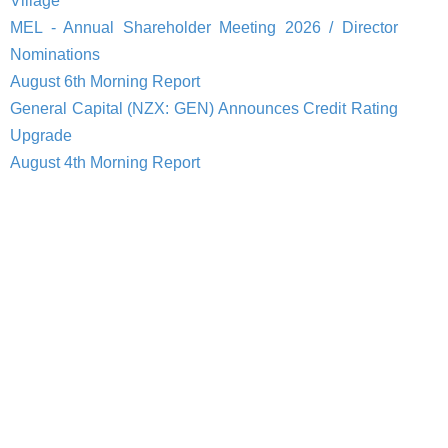
Village
MEL - Annual Shareholder Meeting 2026 / Director
Nominations
August 6th Morning Report
General Capital (NZX: GEN) Announces Credit Rating
Upgrade
August 4th Morning Report