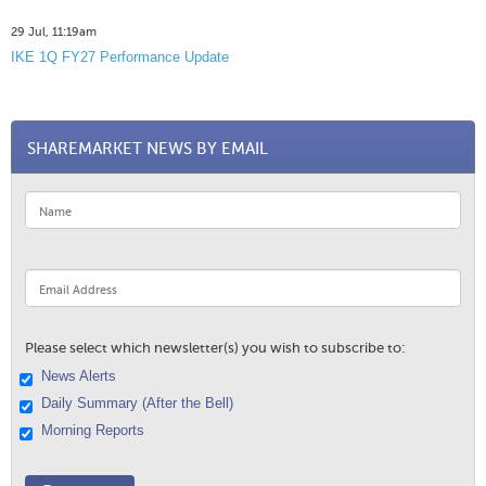
29 Jul, 11:19am
IKE 1Q FY27 Performance Update
SHAREMARKET NEWS BY EMAIL
Please select which newsletter(s) you wish to subscribe to:
News Alerts
Daily Summary (After the Bell)
Morning Reports