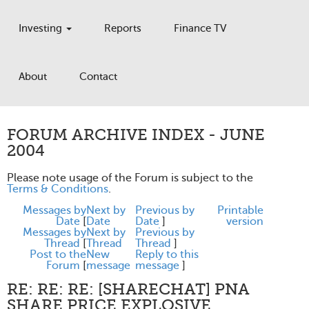
Investing
Reports
Finance TV
About
Contact
FORUM ARCHIVE INDEX - JUNE
2004
Please note usage of the Forum is subject to the
Terms & Conditions
.
Messages by
Next by
Previous by
Printable
Date
[
Date
Date
]
version
Messages by
Next by
Previous by
Thread
[
Thread
Thread
]
Post to the
New
Reply to this
Forum
[
message
message
]
RE: RE: RE: [SHARECHAT] PNA
SHARE PRICE EXPLOSIVE.