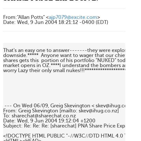
From
:
"Allan Potts" <
ajp7079@excite.com
>
Date
:
Wed, 9 Jun 2004 18:21:12 -0400 (EDT)
That's an easy one to answer-------they were explosive----
downside.*****  Anyone want to wager that our chief cheerl
shares gets this  portion of his portfolio "NUKED" today, short
market opens in OZ.****I understand the bombers are already
worry Lazy their only small nukes!!!********************Allan

 --- On Wed 06/09, Greig Skevington < skev@ihug.co.nz > w
From: Greig Skevington [mailto: skev@ihug.co.nz]

To: sharechat@sharechat.co.nz

Date: Wed, 9 Jun 2004 19:12:04 +1200

Subject: Re: Re: Re: [sharechat] PNA Share Price Explosive.

<!DOCTYPE HTML PUBLIC "-//W3C//DTD HTML 4.0 Transitio