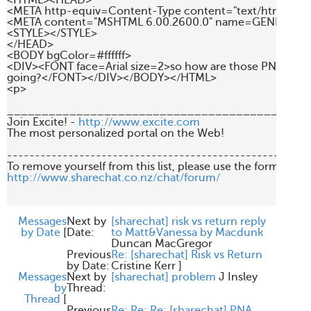
<HTML><HEAD>

<META http-equiv=Content-Type content="text/html; char
<META content="MSHTML 6.00.2600.0" name=GENERATOR
<STYLE></STYLE>

</HEAD>

<BODY bgColor=#ffffff>

<DIV><FONT face=Arial size=2>so how are those PNA shares
going?</FONT></DIV></BODY></HTML>

<p>

____________________________________________
Join Excite! - 
http://www.excite.com
The most personalized portal on the Web!

-------------------------------------------------------
http://www.sharechat.co.nz/chat/forum/
Messages
Next by
[sharechat] risk vs return reply
by Date
[
Date:
to Matt&Vanessa by Macdunk
Duncan MacGregor
Previous
Re: [sharechat] Risk vs Return
by Date:
Cristine Kerr
]
Messages
Next by
[sharechat] problem
J Insley
by
Thread:
Thread
[
Previous
Re: Re: Re: [sharechat] PNA