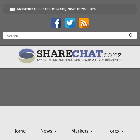
Subscribe to our free Breaking News newsletters
Home
News
Markets
Forex