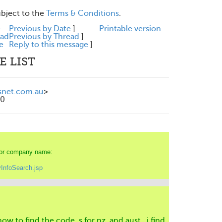
ubject to the
Terms & Conditions
.
e
Previous by Date
]
Printable version
ead
Previous by Thread
]
e
Reply to this message
]
E LIST
snet.com.au
>
00
e or company name:
InfoSearch.jsp
how to find the code ,s for nz and aust , i find