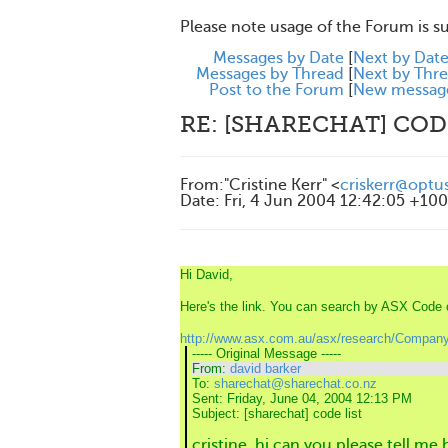
Please note usage of the Forum is s
Messages by Date
[
Next by Dat
Messages by Thread
[
Next by Thr
Post to the Forum
[
New messag
RE: [SHARECHAT] COD
From
:
"Cristine Kerr" <
criskerr@optu
Date
:
Fri, 4 Jun 2004 12:42:05 +10
Hi David,
Here's the link. You can search by ASX Cod
http://www.asx.com.au/asx/research/Company
----- Original Message -----
From:
david barker
To:
sharechat@sharechat.co.nz
Sent:
Friday, June 04, 2004 12:13 PM
Subject:
[sharechat] code list
cristine, hi can you please tell me 