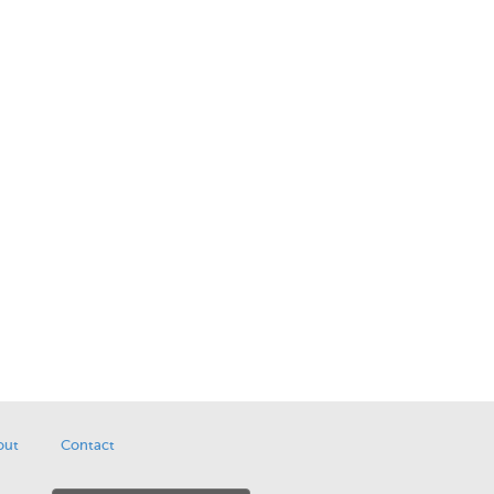
out
Contact