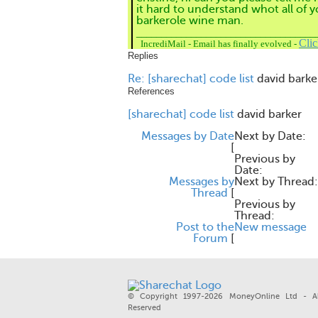
it hard to understand whot all of y
barkerole wine man.
____________________________________
Cli
IncrediMail
-
Email has finally evolved
-
Replies
Re: [sharechat] code list
david barke
References
[sharechat] code list
david barker
Messages by Date
Next by Date:
[
Previous by
Date:
Messages by
Next by Thread:
Thread
[
Previous by
Thread:
Post to the
New message
Forum
[
© Copyright 1997-2026 MoneyOnline Ltd - Al
Reserved