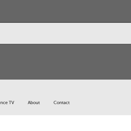
ance TV
About
Contact