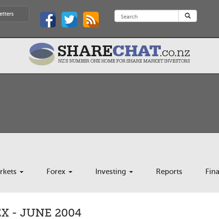
etters
rkets
Forex
Investing
Reports
Fin
 - JUNE 2004