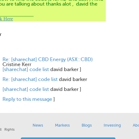
ou are talking about thanks alot , david the
________________
ck Here
r
Re: [sharechat] CBD Energy (ASX::CBD)
Cristine Kerr
[sharechat] code list
david barker
]
Re: [sharechat] code list
david barker
[sharechat] code list
david barker
]
Reply to this message
]
News
Markets
Blogs
Investing
Ab
l Rights