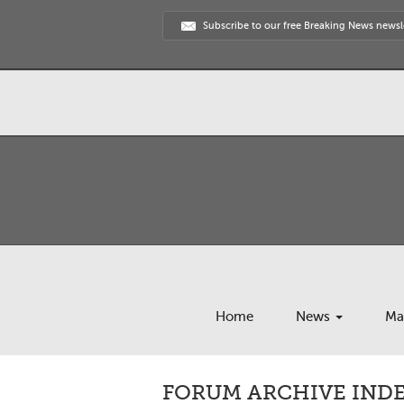
Subscribe to our free Breaking News newsl
Home
News
Ma
FORUM ARCHIVE INDEX