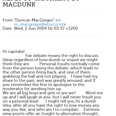
MACDUNK
From
:
"Duncan MacGregor" <
d-
m_macgregor@xtra.co.nz
>
Date
:
Wed, 2 Jun 2004 16:03:57 +1200
Hi capitalist
Fair debate means the right to discuss
Ideas regardless of how dumb or stupid we might
think they are. Personal Insults normally come
from the person losing the debate, which leads to
the other person firing back, and one of them
grabbing the ball and not playing . I have had my
share In the past, and was greatly amused, and If
you remember the first to apologise to the
moderator for winding him up.
We are all big boys and girls or are we? Wind me
up and I will laugh at you, but I will never Insult you
on a personal level . I might tell you Its a dumb
Idea, after all you have the right to lose money any
way you like, and who am I to complain. Extreme
view points offer an Insight to alternative thought,