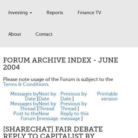
Investing
Reports
Finance TV
About
Contact
FORUM ARCHIVE INDEX - JUNE
2004
Please note usage of the Forum is subject to the
Terms & Conditions
.
Messages by
Next by
Previous by
Printable
Date
[
Date
Date
]
version
Messages by
Next by
Previous by
Thread
[
Thread
Thread
]
Post to the
New
Reply to this
Forum
[
message
message
]
[SHARECHAT] FAIR DEBATE
REPLY TO CAPITALIST BY