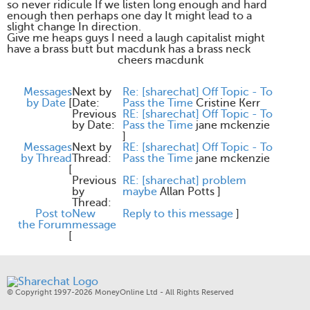
so never ridicule If we listen long enough and hard
enough then perhaps one day It might lead to a
slight change In direction.
Give me heaps guys I need a laugh capitalist might
have a brass butt but macdunk has a brass neck
cheers macdunk
Messages
Next by
Re: [sharechat] Off Topic - To
by Date
[
Date:
Pass the Time
Cristine Kerr
Previous
RE: [sharechat] Off Topic - To
by Date:
Pass the Time
jane mckenzie
]
Messages
Next by
RE: [sharechat] Off Topic - To
by Thread
Thread:
Pass the Time
jane mckenzie
[
Previous
RE: [sharechat] problem
by
maybe
Allan Potts
]
Thread:
Post to
New
Reply to this message
]
the Forum
message
[
© Copyright 1997-2026 MoneyOnline Ltd - All Rights Reserved