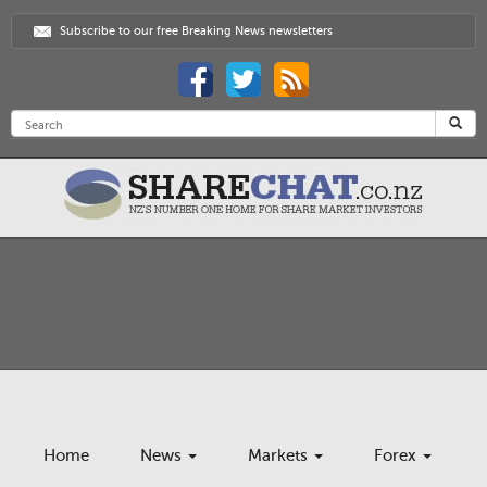
Subscribe to our free Breaking News newsletters
Home
News
Markets
Forex