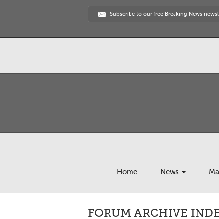
Subscribe to our free Breaking News newsl
Home
News
Ma
FORUM ARCHIVE INDEX