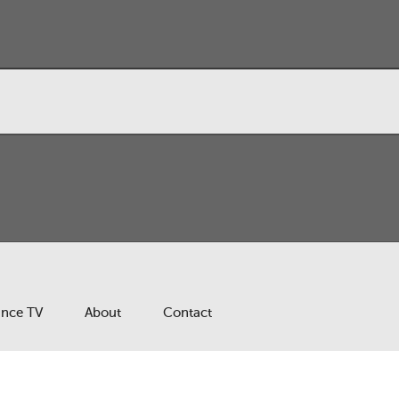
ance TV
About
Contact