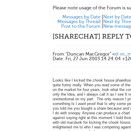
Please note usage of the Forum is s
Messages by Date
[
Next by Dat
Messages by Thread
[
Next by Thr
Post to the Forum
[
New messag
[SHARECHAT] REPLY 
From
:
"Duncan MacGregor" <
d-m_ma
Date
:
Fri, 27 Jun 2003 14:24:04 +1
L
ooks like I kicked the chook house phaedru
quite funny really. When you read some of th
on the market for four years, look what the co
only the Idea, and I always call It as I see It
unintentional on my part. The only reason I 
something Is I want proof that Is why some peo
you told me you bought a share because and wo
I do with snoopy. Anyone can produce a chart 
against saying right at this moment I hold thos
with old macdunk for kicking the chook house, 
enlightened me to who I was competing against