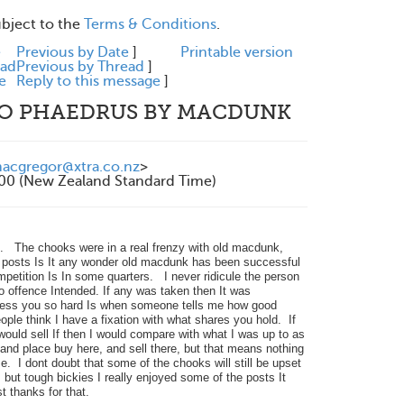
ubject to the
Terms & Conditions
.
e
Previous by Date
]
Printable version
ead
Previous by Thread
]
e
Reply to this message
]
TO PHAEDRUS BY MACDUNK
cgregor@xtra.co.nz
>
200 (New Zealand Standard Time)
s. The chooks were in a real frenzy with old macdunk,
e posts Is It any wonder old macdunk has been successful
mpetition Is In some quarters. I never ridicule the person
 no offence Intended. If any was taken then It was
press you so hard Is when someone tells me how good
ple think I have a fixation with what shares you hold. If
uld sell If then I would compare with what I was up to as
and place buy here, and sell there, but that means nothing
e. I dont doubt that some of the chooks will still be upset
but tough bickies I really enjoyed some of the posts It
 thanks for that.