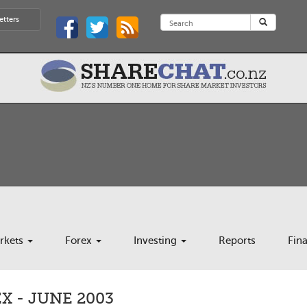
etters
rkets
Forex
Investing
Reports
Fin
 - JUNE 2003