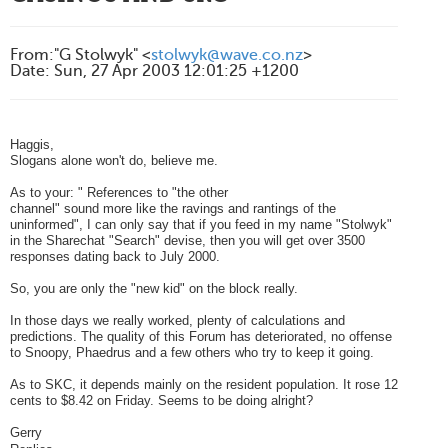
From
:
"G Stolwyk" <
stolwyk@wave.co.nz
>
Date
:
Sun, 27 Apr 2003 12:01:25 +1200
Haggis,
Slogans alone won't do, believe me.
As to your: " References to "the other
channel" sound more like the ravings and rantings of the
uninformed", I can only say that if you feed in my name "Stolwyk"
in the Sharechat "Search" devise, then you will get over 3500
responses dating back to July 2000.
So, you are only the "new kid" on the block really.
In those days we really worked, plenty of calculations and
predictions. The quality of this Forum has deteriorated, no offense
to Snoopy, Phaedrus and a few others who try to keep it going.
As to SKC, it depends mainly on the resident population. It rose 12
cents to $8.42 on Friday. Seems to be doing alright?
Gerry