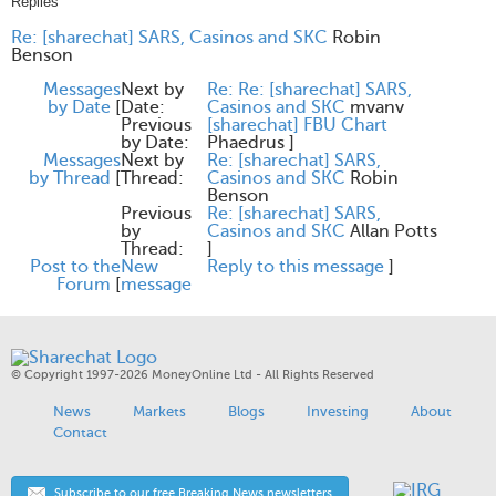
Replies
Re: [sharechat] SARS, Casinos and SKC
Robin
Benson
Messages
Next by
Re: Re: [sharechat] SARS,
by Date
[
Date:
Casinos and SKC
mvanv
Previous
[sharechat] FBU Chart
by Date:
Phaedrus
]
Messages
Next by
Re: [sharechat] SARS,
by Thread
[
Thread:
Casinos and SKC
Robin
Benson
Previous
Re: [sharechat] SARS,
by
Casinos and SKC
Allan Potts
Thread:
]
Post to the
New
Reply to this message
]
Forum
[
message
© Copyright 1997-2026 MoneyOnline Ltd - All Rights Reserved
News
Markets
Blogs
Investing
About
Contact
Subscribe to our free Breaking News newsletters