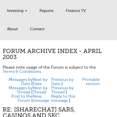
Investing
Reports
Finance TV
About
Contact
FORUM ARCHIVE INDEX - APRIL
2003
Please note usage of the Forum is subject to the
Terms & Conditions
.
Messages by
Next by
Previous by
Printable
Date
[
Date
Date
]
version
Messages by
Next by
Previous by
Thread
[
Thread
Thread
]
Post to the
New
Reply to this
Forum
[
message
message
]
RE: [SHARECHAT] SARS,
CASINOS AND SKC