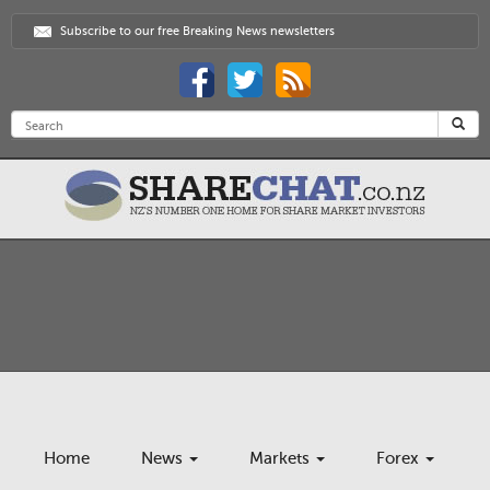
Subscribe to our free Breaking News newsletters
Home
News
Markets
Forex