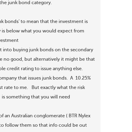
 the junk bond category.

nk bonds' to mean that the investment is

ity is below what you would expect from

vestment

t into buying junk bonds on the secondary

no good, but alternatively it might be that

e credit rating to issue anything else.

ompany that issues junk bonds.  A  10.25%

 rate to me.   But exactly what the risk

  is something that you will need 

of an Australian conglomerate ( BTR Nylex

o follow them so that info could be out
