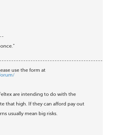
-

once."

--------------------------------------------

lease use the form at

forum/
 Feltex are intending to do with the

 that high. If they can afford pay out

ns usually mean big risks.
