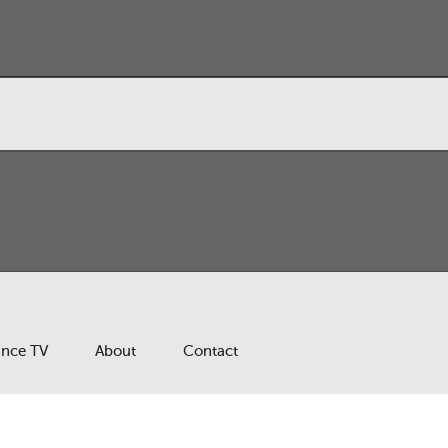
ance TV
About
Contact