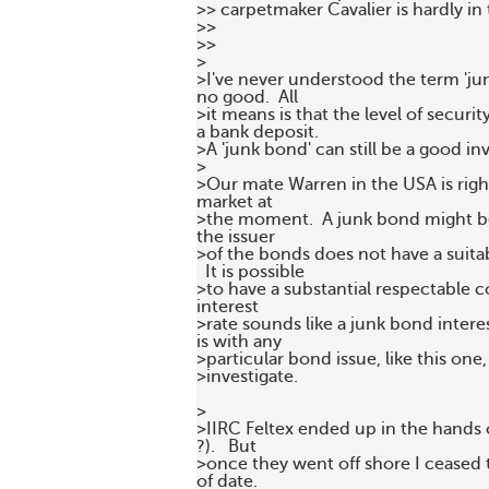
>> carpetmaker Cavalier is hardly in
>>

>>

>

>I've never understood the term 'ju
no good.  All 

>it means is that the level of secur
a bank deposit.  

>A 'junk bond' can still be a good in
>

>Our mate Warren in the USA is righ
market at 

>the moment.  A junk bond might be 
the issuer 

>of the bonds does not have a suitabl
  It is possible 

>to have a substantial respectable c
interest 

>rate sounds like a junk bond interest
is with any 

>particular bond issue, like this one,
>investigate.

>

>IIRC Feltex ended up in the hands 
?).   But 

>once they went off shore I ceased t
of date.
