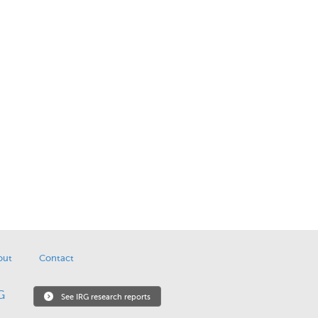
out
Contact
See IRG research reports