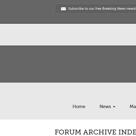
Subscribe to our free Breaking News newsl
Home
News
Ma
FORUM ARCHIVE INDEX