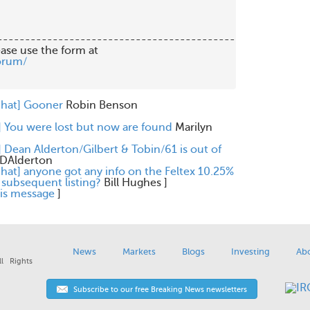
-------------------------------------------

orum/
chat] Gooner
Robin Benson
] You were lost but now are found
Marilyn
] Dean Alderton/Gilbert & Tobin/61 is out of
DAlderton
chat] anyone got any info on the Feltex 10.25%
subsequent listing?
Bill Hughes
]
his message
]
News
Markets
Blogs
Investing
Ab
l Rights
Subscribe to our free Breaking News newsletters