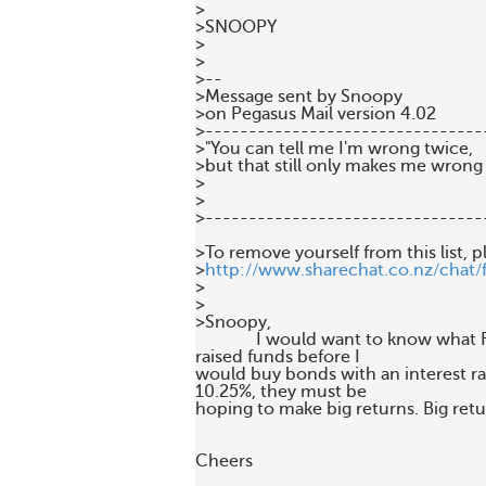
>

>SNOOPY

>

>

>--

>Message sent by Snoopy 

>on Pegasus Mail version 4.02

>---------------------------------
>"You can tell me I'm wrong twice, 

>but that still only makes me wrong 
>

>

>--------------------------------
>To remove yourself from this list, p
>
http://www.sharechat.co.nz/chat/
>

>

>Snoopy,

              I would want to know what
raised funds before I 

would buy bonds with an interest rate
10.25%, they must be 

hoping to make big returns. Big retur
Cheers
