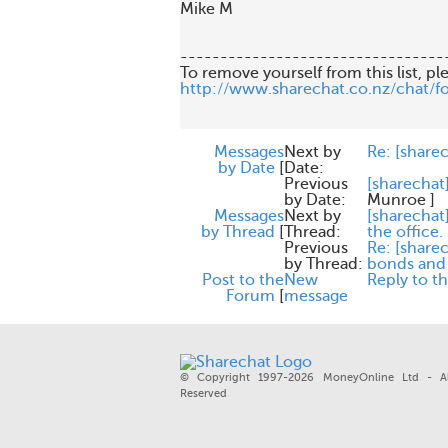
Mike M 

---------------------------------
http://www.sharechat.co.nz/chat/f
Messages
Next by
Re: [share
by Date
[
Date:
Previous
[sharechat
by Date:
Munroe
]
Messages
Next by
[sharechat
by Thread
[
Thread:
the office.
Previous
Re: [share
by Thread:
bonds and 
Post to the
New
Reply to t
Forum
[
message
© Copyright 1997-2026 MoneyOnline Ltd - Al
Reserved