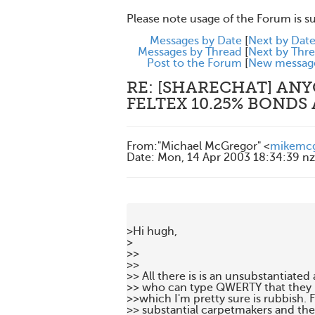
Please note usage of the Forum is s
Messages by Date
[
Next by Dat
Messages by Thread
[
Next by Thr
Post to the Forum
[
New messag
RE: [SHARECHAT] AN
FELTEX 10.25% BONDS
From
:
"Michael McGregor" <
mikemc
Date
:
Mon, 14 Apr 2003 18:34:39 nz
>Hi hugh,

>

>>

>> 

>> All there is is an unsubstantiated
>> who can type QWERTY that they  a
>>which I'm pretty sure is rubbish. Fe
>> substantial carpetmakers and the 