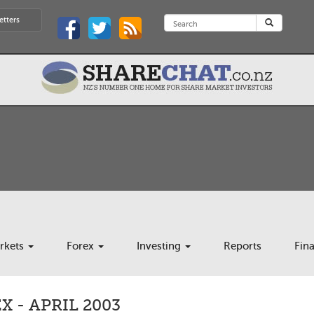
etters
rkets
Forex
Investing
Reports
Fin
 - APRIL 2003