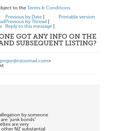
ubject to the
Terms & Conditions
.
e
Previous by Date
]
Printable version
ead
Previous by Thread
]
e
Reply to this message
]
YONE GOT ANY INFO ON THE
 AND SUBSEQUENT LISTING?
gregor@nzoomail.com
>
st
 allegation by someone 

re "junk bonds" 

ltex are very

other NZ substantial 
