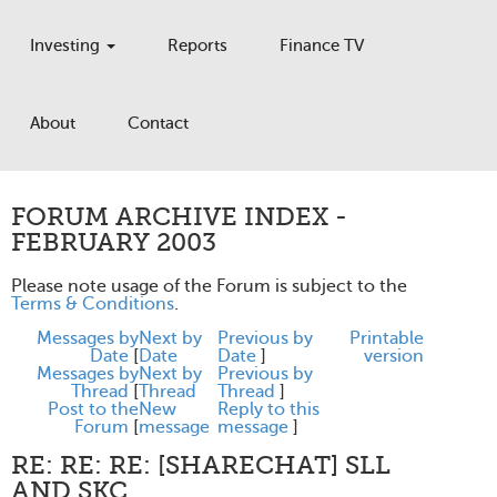
Investing
Reports
Finance TV
About
Contact
FORUM ARCHIVE INDEX -
FEBRUARY 2003
Please note usage of the Forum is subject to the
Terms & Conditions
.
Messages by
Next by
Previous by
Printable
Date
[
Date
Date
]
version
Messages by
Next by
Previous by
Thread
[
Thread
Thread
]
Post to the
New
Reply to this
Forum
[
message
message
]
RE: RE: RE: [SHARECHAT] SLL
AND SKC