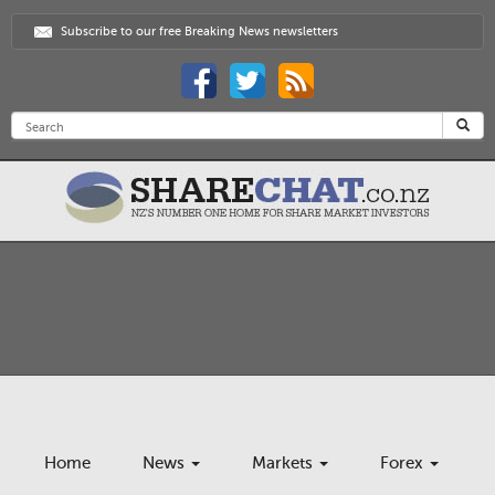
Subscribe to our free Breaking News newsletters
Home
News
Markets
Forex