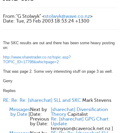
From
:
"G Stolwyk" <
stolwyk@wave.co.nz
>
Date
:
Tue, 25 Feb 2003 18:53:24 +1300
The SKC results are out and there has been some heavy posting
on:
http://www.sharetrader.co.nz/topic.asp?
TOPIC_ID=17798&whichpage=2
That was page 2. Some very interesting stuff on page 3 as well.
Gerry
Replies
RE: Re: Re: [sharechat] SLL and SKC
Mark Stevens
Messages
Next by
[sharechat] Diversification
by Date
[
Date:
Theory
Capitalist
Previous
Re: [sharechat] GPG Chart
by Date:
Update
tennyson@caverock.net.nz
]