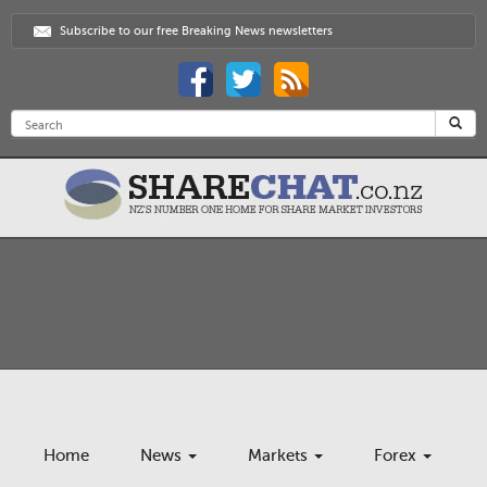
Subscribe to our free Breaking News newsletters
Home
News
Markets
Forex