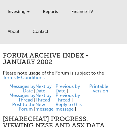
Investing
Reports
Finance TV
About
Contact
FORUM ARCHIVE INDEX -
JANUARY 2002
Please note usage of the Forum is subject to the
Terms & Conditions
.
Messages by
Next by
Previous by
Printable
Date
[
Date
Date
]
version
Messages by
Next by
Previous by
Thread
[
Thread
Thread
]
Post to the
New
Reply to this
Forum
[
message
message
]
[SHARECHAT] PROGRESS:
VIEWING NZSE AND ASX DATA