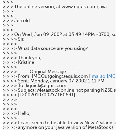
> > > 

> > > The online version, at www.equis.com/java.  

> > > 

> > > 

> > > Jerrold. 

> > > 

> > > 

> > > On Wed, Jan 09, 2002 at 03:49:14PM -0700, support
> > > > Sir, 

> > > >  

> > > > What data source are you using? 

> > > >  

> > > > Thank you, 

> > > > Kristine 

> > > > 

> > > > -----Original Message----- 

> > > > From: IMCOutgoing@equis.com [ 
mailto:IMCOutgo
> > > > Sent: Monday, January 07, 2002 1:11 PM 

> > > > To: kquick@equis.com 

> > > > Subject: Metastock online not parsing NZSE and ASX
> > > > [T20020107002YZ160691] 

> > > > 

> > > > 

> > > > 

> > > > Hello, 

> > > > 

> > > > I can't seem to be able to view New Zealand and Aust
> > > > anymore on your java version of MetaStock ( 
