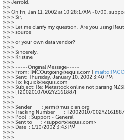
> > Jerrold. 

> > 

> > On Fri, Jan 11, 2002 at 10:28:17AM -0700, support@equ
> > > Sir, 

> > >  

> > > Let me clarify my question.  Are you using Reuters as y
> > > source 

> > 

> > > or your own data vendor? 

> > >  

> > > Sincerely, 

> > > Kristine 

> > > 

> > > -----Original Message----- 

> > > From: IMCOutgoing@equis.com [ 
mailto:IMCOutgoi
> > > Sent: Thursday, January 10, 2002 3:40 PM 

> > > To: kquick@equis.com 

> > > Subject: Re: Metastock online not parsing NZSE and A
> > > [T20020107002YZ161887] 

> > > 

> > > 

> > > Sender        : jerm@musician.org 

> > > Tracking Number       : T20020107002YZ161887 

> > > Pool  : Support - General 

> > > Sent to       : <support@equis.com> 

> > > Date  : 1/10/2002 3:43 PM 

> > >   _____  

> > > 
