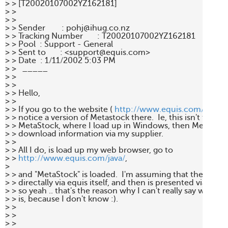
> > [T20020107002YZ162181] 

> > 

> > 

> > Sender        : pohj@ihug.co.nz 

> > Tracking Number       : T20020107002YZ162181 

> > Pool  : Support - General 

> > Sent to       : <support@equis.com> 

> > Date  : 1/11/2002 5:03 PM 

> >   _____  

> > 

> > 

> > Hello, 

> > 

> > If you go to the website ( 
http://www.equis.com/java/
),
> > notice a version of Metastock there.  Ie, this isn't the no
> > MetaStock, where I load up in Windows, then MetaStock
> > download information via my supplier.  

> > 

> > All I do, is load up my web browser, go to

> > 
http://www.equis.com/java/
,

> 

> > and "MetaStock" is loaded.  I'm assuming that the data 
> > directally via equis itself, and then is presented via my b
> > so yeah .. that's the reason why I can't really say who my
> > is, because I don't know :). 

> > 

> > 

> > 
