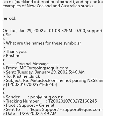
aia.nz (auckland international airport), and npx.ax (nuplex) 
examples of New Zealand and Australian stocks.  

jerrold.

On Tue, Jan 29, 2002 at 01:08:32PM -0700, support@equis
> Sir,

>  

> What are the names for these symbols?

>  

> Thank you,

> Kristine

> 

> -----Original Message-----

> From: IMCOutgoing@equis.com 

> Sent: Tuesday, January 29, 2002 3:46 AM

> To: Kristine Quick

> Subject: Re: Metastock online not parsing NZSE and ASX d
> [T20020107002YZ166245]

> 

> 

> Sender        : pohj@ihug.co.nz 

> Tracking Number       : T20020107002YZ166245 

> Pool  : Support - General 

> Sent to       : "Equis Support" <support@equis.com> 

> Date  : 1/29/2002 3:49 AM 
