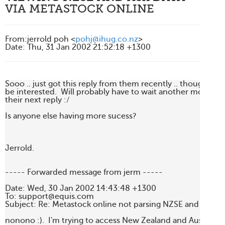
VIA METASTOCK ONLINE
From
:
jerrold poh <
pohj@ihug.co.nz
>
Date
:
Thu, 31 Jan 2002 21:52:18 +1300
Sooo .. just got this reply from them recently .. thought yo
be interested.  Will probably have to wait another month ag
their next reply :/

Is anyone else having more sucess?

Jerrold.

----- Forwarded message from jerm -----

Date: Wed, 30 Jan 2002 14:43:48 +1300

To: support@equis.com

Subject: Re: Metastock online not parsing NZSE and ASX d
nonono :).  I'm trying to access New Zealand and Australian d