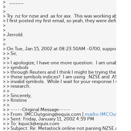
>   _____  

> 

> 

> Try .nz for nzse and .ax for asx.  This was working about a 
> I first posted my first email, so yeah, they were definitely t
> 

> 

> Jerrold. 

> 

> 

> On Tue, Jan 15, 2002 at 08:23:50AM -0700, support@equi
> > Sir, 

> >  

> > I apologize, I have one more question.  I am unable to fi
> > symbols 

> > through Reuters and I think I might be trying the wrong 
> > these symbols indices?  I am using  .NZSE and .ASX but I
> > invalid symbols.  While I wait for your response I will con
> > research. 

> >  

> > Sincerely, 

> > Kristine 

> > 

> > -----Original Message----- 

> > From: IMCOutgoing@equis.com [ 
mailto:IMCOutgoing
> > Sent: Friday, January 11, 2002 4:59 PM 

> > To: kquick@equis.com 

> > Subject: Re: Metastock online not parsing NZSE and ASX