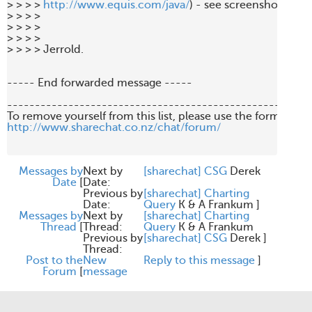
> > > > 
http://www.equis.com/java/
) - see screenshot attach
> > > > 

> > > > 

> > > > 

> > > > Jerrold. 

----- End forwarded message -----

-------------------------------------------------------
http://www.sharechat.co.nz/chat/forum/
Messages by
Next by
[sharechat] CSG
Derek
Date
[
Date:
Previous by
[sharechat] Charting
Date:
Query
K & A Frankum
]
Messages by
Next by
[sharechat] Charting
Thread
[
Thread:
Query
K & A Frankum
Previous by
[sharechat] CSG
Derek
]
Thread:
Post to the
New
Reply to this message
]
Forum
[
message