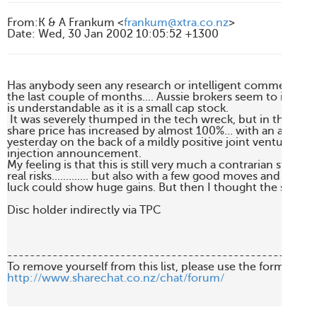
From
:
K & A Frankum <
frankum@xtra.co.nz
>
Date
:
Wed, 30 Jan 2002 10:05:52 +1300
Has anybody seen any research or intelligent comment on 
the last couple of months.... Aussie brokers seem to ignore i
is understandable as it is a small cap stock.

 It was severely thumped in the tech wreck, but in the last 
share price has increased by almost 100%... with an approx.
yesterday on the back of a mildly positive joint venture/capi
injection announcement.

My feeling is that this is still very much a contrarian stock, w
real risks............. but also with a few good moves and a ounc
luck could show huge gains. But then I thought the same of 
Disc holder indirectly via TPC

-------------------------------------------------------
http://www.sharechat.co.nz/chat/forum/