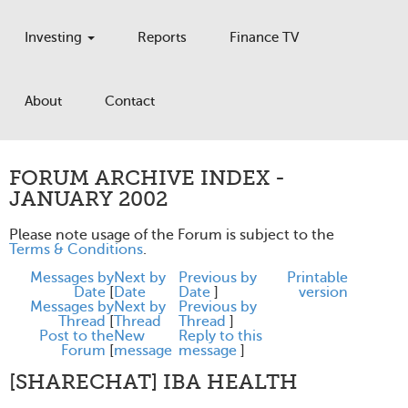
Investing
Reports
Finance TV
About
Contact
FORUM ARCHIVE INDEX -
JANUARY 2002
Please note usage of the Forum is subject to the
Terms & Conditions
.
Messages by
Next by
Previous by
Printable
Date
[
Date
Date
]
version
Messages by
Next by
Previous by
Thread
[
Thread
Thread
]
Post to the
New
Reply to this
Forum
[
message
message
]
[SHARECHAT] IBA HEALTH