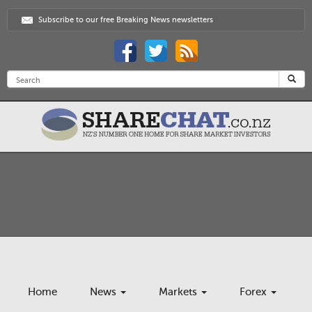
Subscribe to our free Breaking News newsletters
Home
News
Markets
Forex