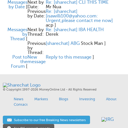
Messages
Next by
Re: [sharechat] CLI THIS TIME
by Date
[
Date:
Mr Nua
Previous
Re: [sharechat]
by Date:
[isawilli100@yahoo.com:
Urgent,please contact me now]
acp
]
Messages
Next by
Re: [sharechat] IBA HEALTH
by
Thread:
Derek
Thread
[
Previous
[sharechat] ABG
Stock Man
]
by
Thread:
Post to
New
Reply to this message
]
the
message
Forum
[
© Copyright 1997-2026 MoneyOnline Ltd - All Rights Reserved
News
Markets
Blogs
Investing
About
Contact
Subscribe to our free Breaking News newsletters