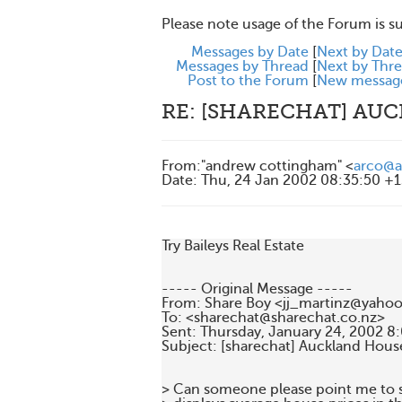
Please note usage of the Forum is s
Messages by Date
[
Next by Dat
Messages by Thread
[
Next by Thr
Post to the Forum
[
New messag
RE: [SHARECHAT] AU
From
:
"andrew cottingham" <
arco@a
Date
:
Thu, 24 Jan 2002 08:35:50 +
Try Baileys Real Estate

----- Original Message -----

From: Share Boy <jj_martinz@yahoo.
To: <sharechat@sharechat.co.nz>

Sent: Thursday, January 24, 2002 8
Subject: [sharechat] Auckland House
> Can someone please point me to so