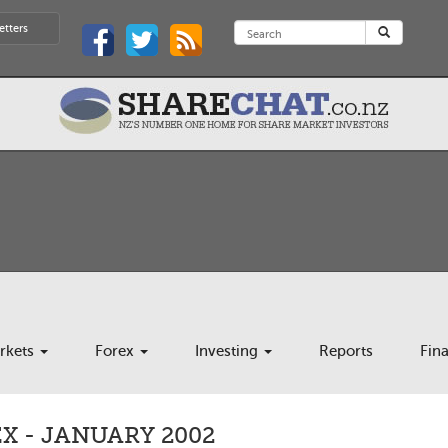
etters
rkets
Forex
Investing
Reports
Fin
X - JANUARY 2002