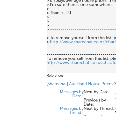
> displays average house prices in t
> I'm sure there's one somewhere.

>

> Thanks...JJ

>

>

>

> --------------------------------
--

> To remove yourself from this list, p
> 
http://www.sharechat.co.nz/chat
---------------------------------
http://www.sharechat.co.nz/chat/f
References
[sharechat] Auckland House Prices
Messages by
Next by Date:
Date
[
Previous by
Date:
Messages by
Next by Thread:
Thread
[