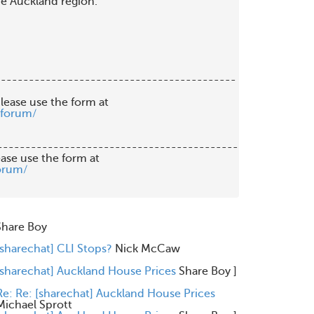
he Auckland region.

------------------------------------------

lease use the form at

/forum/
-------------------------------------------

orum/
Share Boy
[sharechat] CLI Stops?
Nick McCaw
[sharechat] Auckland House Prices
Share Boy
]
Re: Re: [sharechat] Auckland House Prices
Michael Sprott