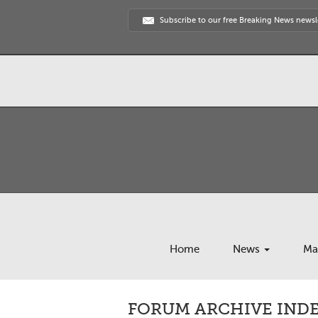
Subscribe to our free Breaking News newsl
Home
News
Ma
FORUM ARCHIVE INDE