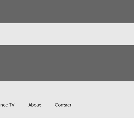
ance TV
About
Contact