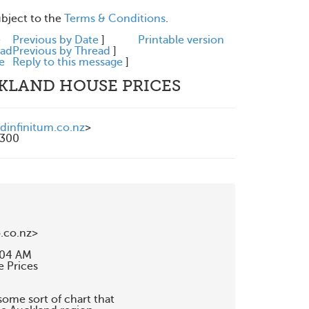
ubject to the
Terms & Conditions
.
e
Previous by Date
]
Printable version
ead
Previous by Thread
]
e
Reply to this message
]
CKLAND HOUSE PRICES
dinfinitum.co.nz
>
1300
co.nz>

:04 AM

 Prices

me sort of chart that
