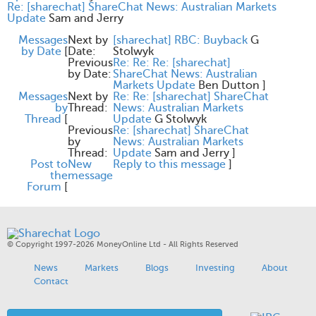
Re: [sharechat] ShareChat News: Australian Markets
Update
Sam and Jerry
Messages
Next by
[sharechat] RBC: Buyback
G
by Date
[
Date:
Stolwyk
Previous
Re: Re: Re: [sharechat]
by Date:
ShareChat News: Australian
Markets Update
Ben Dutton
]
Messages
Next by
Re: Re: [sharechat] ShareChat
by
Thread:
News: Australian Markets
Thread
[
Update
G Stolwyk
Previous
Re: [sharechat] ShareChat
by
News: Australian Markets
Thread:
Update
Sam and Jerry
]
Post to
New
Reply to this message
]
the
message
Forum
[
© Copyright 1997-2026 MoneyOnline Ltd - All Rights Reserved
News
Markets
Blogs
Investing
About
Contact