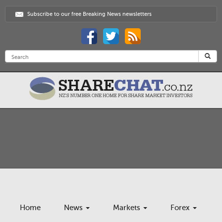
Subscribe to our free Breaking News newsletters
Home
News
Markets
Forex