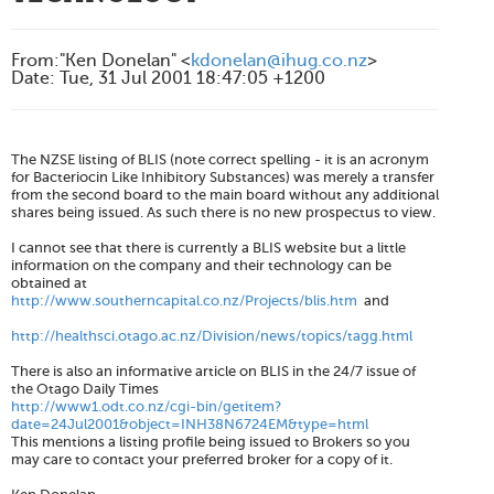
From
:
"Ken Donelan" <
kdonelan@ihug.co.nz
>
Date
:
Tue, 31 Jul 2001 18:47:05 +1200
The NZSE listing of BLIS (note correct spelling - it is an acronym
for
B
acteriocin
L
ike
I
nhibitory
S
ubstances) was merely a transfer
from the second board to the main board without any additional
shares being issued. As such there is no new prospectus to view.
I cannot see that there is currently a BLIS website but a little
information on the company and their technology can be
obtained at
http://www.southerncapital.co.nz/Projects/blis.htm
and
http://healthsci.otago.ac.nz/Division/news/topics/tagg.html
There is also an informative article on BLIS in the 24/7 issue of
the Otago Daily Times
http://www1.odt.co.nz/cgi-bin/getitem?
date=24Jul2001&object=INH38N6724EM&type=html
This mentions a listing profile being issued to Brokers so you
may care to contact your preferred broker for a copy of it.