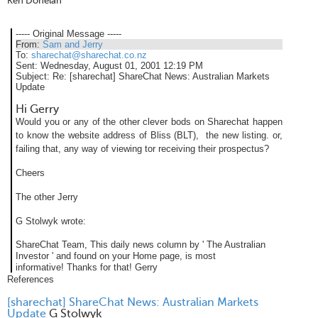
Ken Donelan
----- Original Message -----
From:
Sam and Jerry
To:
sharechat@sharechat.co.nz
Sent:
Wednesday, August 01, 2001 12:19 PM
Subject:
Re: [sharechat] ShareChat News: Australian Markets
Update
Hi Gerry
Would you or any of the other clever bods on Sharechat happen
to know the website address of Bliss (BLT), the new listing. or,
failing that, any way of viewing tor receiving their prospectus?
Cheers
The other Jerry
G Stolwyk wrote:
ShareChat Team,
This daily news column by ' The Australian
Investor ' and found on your Home page, is most
informative!
Thanks for that!
Gerry
References
[sharechat] ShareChat News: Australian Markets
Update
G Stolwyk