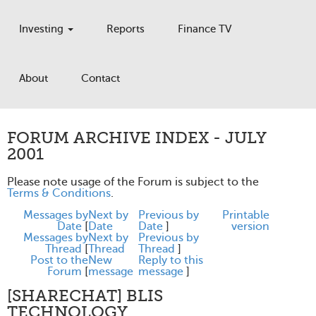
Investing
Reports
Finance TV
About
Contact
FORUM ARCHIVE INDEX - JULY
2001
Please note usage of the Forum is subject to the
Terms & Conditions
.
Messages by
Next by
Previous by
Printable
Date
[
Date
Date
]
version
Messages by
Next by
Previous by
Thread
[
Thread
Thread
]
Post to the
New
Reply to this
Forum
[
message
message
]
[SHARECHAT] BLIS
TECHNOLOGY