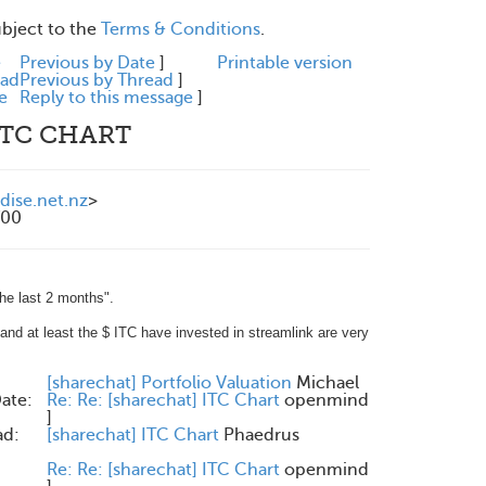
ubject to the
Terms & Conditions
.
e
Previous by Date
]
Printable version
ead
Previous by Thread
]
e
Reply to this message
]
 ITC CHART
ise.net.nz
>
700
the last 2 months".
l and at least the $ ITC have invested in streamlink are very
:
[sharechat] Portfolio Valuation
Michael
ate:
Re: Re: [sharechat] ITC Chart
openmind
]
ad:
[sharechat] ITC Chart
Phaedrus
Re: Re: [sharechat] ITC Chart
openmind