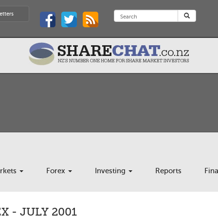
etters
rkets
Forex
Investing
Reports
Fin
 - JULY 2001