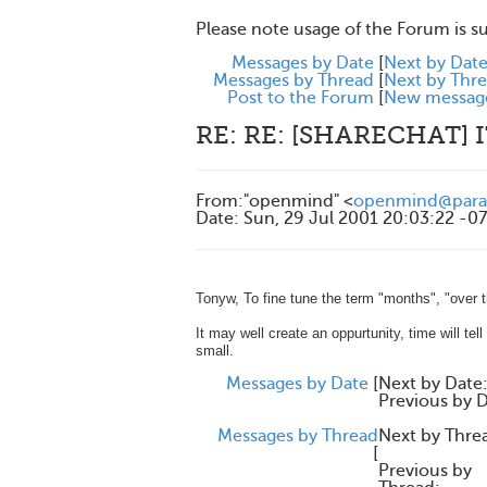
Please note usage of the Forum is s
Messages by Date
[
Next by Dat
Messages by Thread
[
Next by Thr
Post to the Forum
[
New messag
RE: RE: [SHARECHAT]
From
:
"openmind" <
openmind@parad
Date
:
Sun, 29 Jul 2001 20:03:22 -0
Tonyw, To fine tune the term "months", "over 
It may well create an oppurtunity, time will tel
small.
Messages by Date
[
Next by Date
Previous by D
Messages by Thread
Next by Thre
[
Previous by