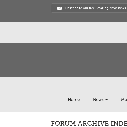
Subscribe to our free Breaking News newsl
Home
News
Ma
FORUM ARCHIVE INDEX