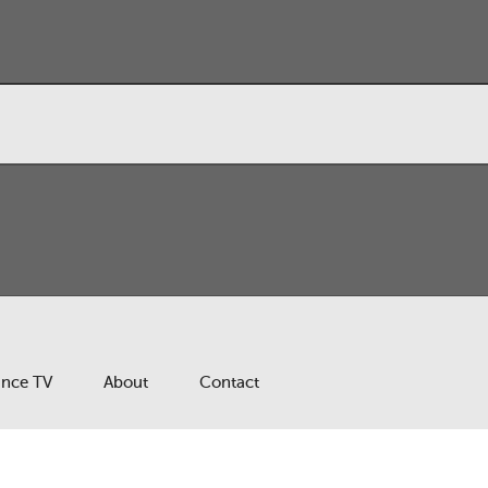
ance TV
About
Contact