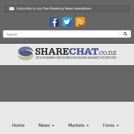
Subscribe to our free Breaking News newsletters
Home
News
Markets
Forex