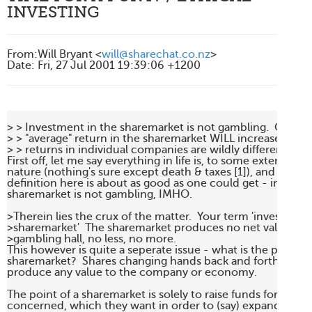
INVESTING
From
:
Will Bryant <
will@sharechat.co.nz
>
Date
:
Fri, 27 Jul 2001 19:39:06 +1200
> > Investment in the sharemarket is not gambling.  Over th
> > "average" return in the sharemarket WILL increase your w
> > returns in individual companies are wildly different,

First off, let me say everything in life is, to some extent, statis
nature (nothing's sure except death & taxes [1]), and so I thin
definition here is about as good as one could get - investing
sharemarket is not gambling, IMHO.

>Therein lies the crux of the matter.  Your term 'investment 
>sharemarket'  The sharemarket produces no net value.  It is 
>gambling hall, no less, no more.

This however is quite a seperate issue - what is the purpose 
sharemarket?  Shares changing hands back and forth does no
produce any value to the company or economy.

The point of a sharemarket is solely to raise funds for the 
concerned, which they want in order to (say) expand their o