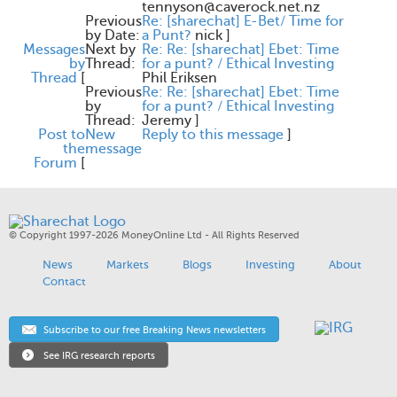
tennyson@caverock.net.nz
Previous
Re: [sharechat] E-Bet/ Time for
by Date:
a Punt?
nick
]
Messages
Next by
Re: Re: [sharechat] Ebet: Time
by
Thread:
for a punt? / Ethical Investing
Thread
[
Phil Eriksen
Previous
Re: Re: [sharechat] Ebet: Time
by
for a punt? / Ethical Investing
Thread:
Jeremy
]
Post to
New
Reply to this message
]
the
message
Forum
[
© Copyright 1997-2026 MoneyOnline Ltd - All Rights Reserved
News
Markets
Blogs
Investing
About
Contact
Subscribe to our free Breaking News newsletters
See IRG research reports