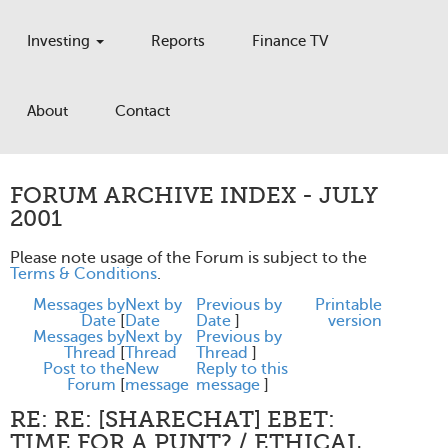
Investing
Reports
Finance TV
About
Contact
FORUM ARCHIVE INDEX - JULY
2001
Please note usage of the Forum is subject to the
Terms & Conditions
.
Messages by
Next by
Previous by
Printable
Date
[
Date
Date
]
version
Messages by
Next by
Previous by
Thread
[
Thread
Thread
]
Post to the
New
Reply to this
Forum
[
message
message
]
RE: RE: [SHARECHAT] EBET:
TIME FOR A PUNT? / ETHICAL