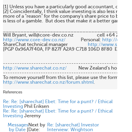
[1] Unless you have a particularly good accountant, of cours
[2] Coincidentally, I think value investing is also less risky, as 
more of a "reason" for the company's share price to be where i
is less of a gamble.  But does that make it a better gamble? :
____________________________________________
http://www.core-dev.co.nz/
             Personal: 
http://carcin
ShareChat technical manager                 
http://www.sharech
[PGP 0x96A7F40A, FP 827F A2A9 C718 106D 8F80  E16E A2
http://www.sharechat.co.nz/
          New Zealand's home fo
-------------------------------------------------------
http://www.sharechat.co.nz/forum.shtml
.

References
Re: Re: [sharechat] Ebet: Time for a punt? / Ethical
Investing
Phil Eriksen
Re: Re: [sharechat] Ebet: Time for a punt? / Ethical
Investing
Jeremy
Messages
Next by
Re: [sharechat] Investor
by Date
[
Date:
Interview: Wrightson