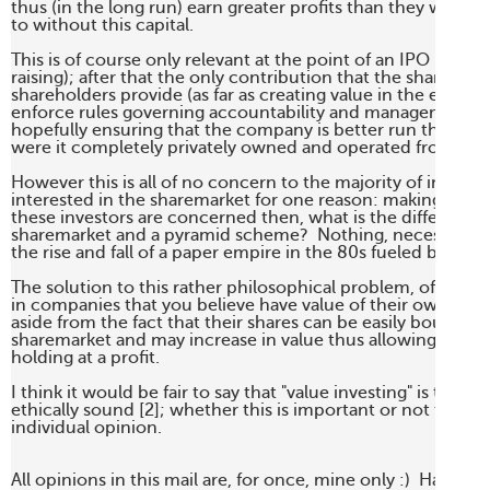
thus (in the long run) earn greater profits than they would 
to without this capital.

This is of course only relevant at the point of an IPO (or othe
raising); after that the only contribution that the sharemark
shareholders provide (as far as creating value in the economy
enforce rules governing accountability and management sta
hopefully ensuring that the company is better run than perh
were it completely privately owned and operated from behi
However this is all of no concern to the majority of investor
interested in the sharemarket for one reason: making money. 
these investors are concerned then, what is the difference
sharemarket and a pyramid scheme?  Nothing, necessarily -
the rise and fall of a paper empire in the 80s fueled by the 
The solution to this rather philosophical problem, of course, 
in companies that you believe have value of their own accord
aside from the fact that their shares can be easily bought an
sharemarket and may increase in value thus allowing you to s
holding at a profit.

I think it would be fair to say that "value investing" is theref
ethically sound [2]; whether this is important or not to you i
individual opinion.

All opinions in this mail are, for once, mine only :)  Have a 