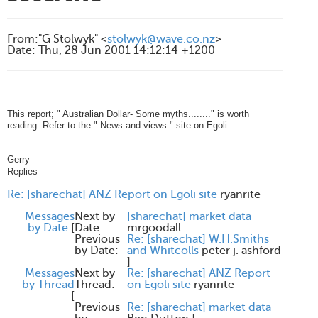
From
:
"G Stolwyk" <
stolwyk@wave.co.nz
>
Date
:
Thu, 28 Jun 2001 14:12:14 +1200
This report; " Australian Dollar- Some myths........" is worth
reading. Refer to the " News and views " site on Egoli.
Gerry
Replies
Re: [sharechat] ANZ Report on Egoli site
ryanrite
Messages
Next by
[sharechat] market data
by Date
[
Date:
mrgoodall
Previous
Re: [sharechat] W.H.Smiths
by Date:
and Whitcolls
peter j. ashford
]
Messages
Next by
Re: [sharechat] ANZ Report
by Thread
Thread:
on Egoli site
ryanrite
[
Previous
Re: [sharechat] market data