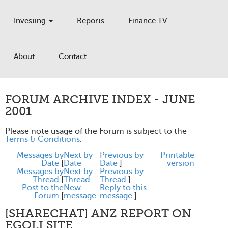
Investing
Reports
Finance TV
About
Contact
FORUM ARCHIVE INDEX - JUNE
2001
Please note usage of the Forum is subject to the
Terms & Conditions
.
Messages by
Next by
Previous by
Printable
Date
[
Date
Date
]
version
Messages by
Next by
Previous by
Thread
[
Thread
Thread
]
Post to the
New
Reply to this
Forum
[
message
message
]
[SHARECHAT] ANZ REPORT ON
EGOLI SITE