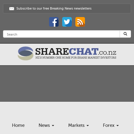
Subscribe to our free Breaking News newsletters
Home
News
Markets
Forex