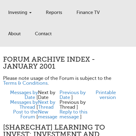
Investing
Reports
Finance TV
About
Contact
FORUM ARCHIVE INDEX -
JANUARY 2001
Please note usage of the Forum is subject to the
Terms & Conditions
.
Messages by
Next by
Previous by
Printable
Date
[
Date
Date
]
version
Messages by
Next by
Previous by
Thread
[
Thread
Thread ]
Post to the
New
Reply to this
Forum
[
message
message
]
[SHARECHAT] LEARNING TO
INVEST: INVESTMENT AND