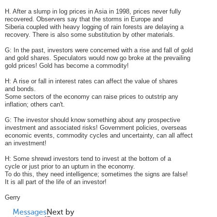
H. After a slump in log prices in Asia in 1998, prices never fully
recovered. Observers say that the storms in Europe and
Siberia coupled with heavy logging of rain forests are delaying a
recovery. There is also some substitution by other materials.
G: In the past, investors were concerned with a rise and fall of gold
and gold shares. Speculators would now go broke at the prevailing
gold prices! Gold has become a commodity!
H: A rise or fall in interest rates can affect the value of shares
and bonds.
Some sectors of the economy can raise prices to outstrip any
inflation; others can't.
G: The investor should know something about any prospective
investment and associated risks! Government policies, overseas
economic events, commodity cycles and uncertainty, can all affect
an investment!
H: Some shrewd investors tend to invest at the bottom of a
cycle or just prior to an upturn in the economy.
To do this, they need intelligence; sometimes the signs are false!
It is all part of the life of an investor!
Gerry
Messages
Next by