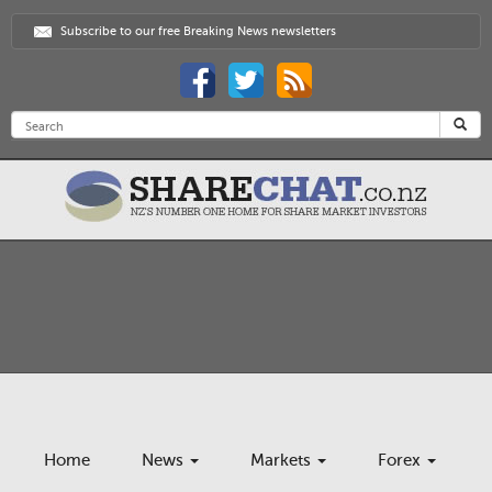
Subscribe to our free Breaking News newsletters
Home
News
Markets
Forex