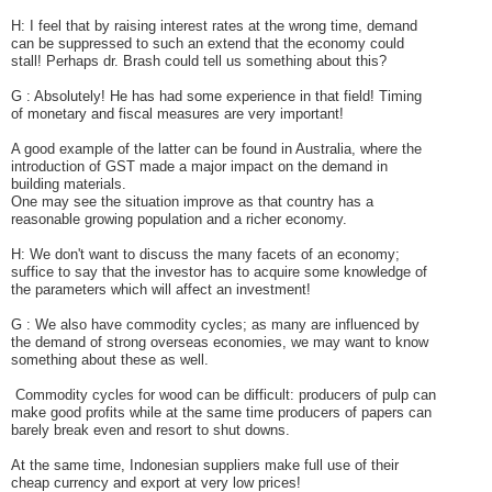
H: I feel that by raising interest rates at the wrong time, demand
can be suppressed to such an extend that the economy could
stall! Perhaps dr. Brash could tell us something about this?
G :
Absolutely! He has had some experience in that field!
Timing
of monetary and fiscal measures are very important!
A good example of the latter can be found in Australia, where the
introduction of GST made a major impact on the demand in
building materials.
One may see the situation improve as that country has a
reasonable growing population and a richer economy.
H: We don't want to discuss the many facets of an economy;
suffice to say that the investor has to acquire
some
knowledge of
the parameters which will affect an investment!
G : We also have commodity cycles; as many are influenced by
the demand of strong overseas economies, we may want to know
something about these as well.
Commodity cycles for wood can be difficult: producers of pulp can
make good profits while at the same time producers of papers can
barely break even and resort to shut downs.
At the same time, Indonesian suppliers make full use of their
cheap currency and export at very low prices!