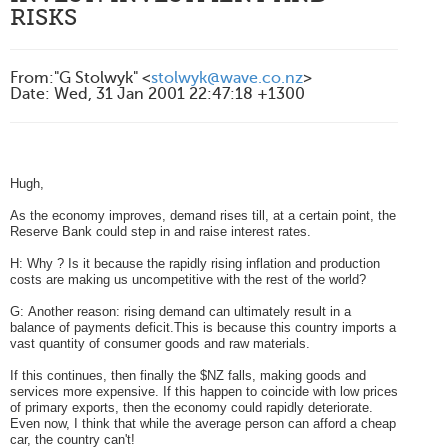
RISKS
From
:
"G Stolwyk" <
stolwyk@wave.co.nz
>
Date
:
Wed, 31 Jan 2001 22:47:18 +1300
Hugh,
As the economy improves, demand rises till, at a certain point, the
Reserve Bank could step in and raise interest rates.
H: Why ? Is it because the rapidly rising inflation and production
costs are making us uncompetitive with the rest of the world?
G: Another reason: rising demand can ultimately result in a
balance of payments deficit.This is because this country imports a
vast quantity of consumer goods and raw materials.
If this continues, then finally the $NZ falls, making goods and
services more expensive. If this happen to coincide with low prices
of primary exports, then the economy could rapidly
deteriorate.
Even now, I think that while the average person can afford a cheap
car, the country can't!