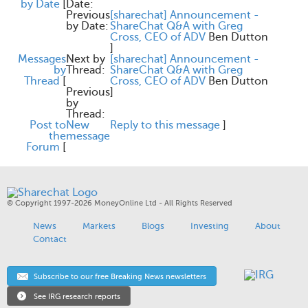
by Date
[
Date:
Previous
[sharechat] Announcement -
by Date:
ShareChat Q&A with Greg
Cross, CEO of ADV
Ben Dutton
]
Messages
Next by
[sharechat] Announcement -
by
Thread:
ShareChat Q&A with Greg
Thread
[
Cross, CEO of ADV
Ben Dutton
Previous
]
by
Thread:
Post to
New
Reply to this message
]
the
message
Forum
[
© Copyright 1997-2026 MoneyOnline Ltd - All Rights Reserved
News
Markets
Blogs
Investing
About
Contact
Subscribe to our free Breaking News newsletters
See IRG research reports