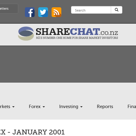
etters
rkets
Forex
Investing
Reports
Fin
X - JANUARY 2001