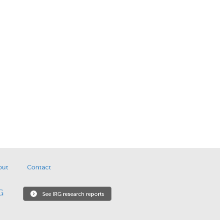
out
Contact
See IRG research reports