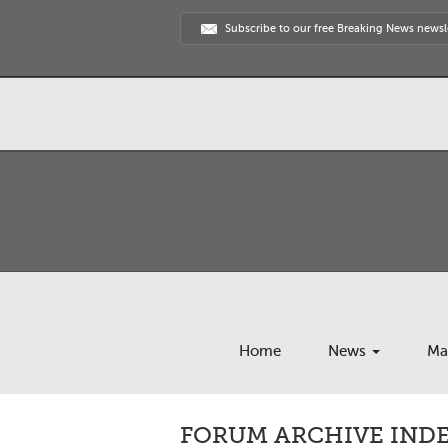
Subscribe to our free Breaking News newsl
Home
News
Ma
FORUM ARCHIVE INDE