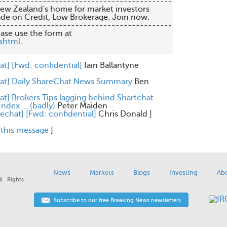
 Trade on Credit, Low Brokerage. Join now.

-------------------------------------------

shtml
.

at] [Fwd: confidential]
Iain Ballantyne
hat] Daily ShareChat News Summary
Ben
at] Brokers Tips lagging behind Shartchat
ndex ....(badly)
Peter Maiden
rechat] [Fwd: confidential]
Chris Donald
]
 this message
]
News
Markets
Blogs
Investing
Ab
l Rights
Subscribe to our free Breaking News newsletters