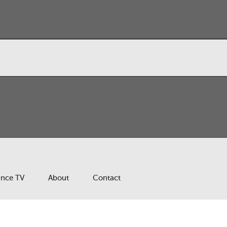
ance TV
About
Contact