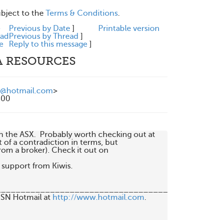
ubject to the
Terms & Conditions
.
e
Previous by Date
]
Printable version
ead
Previous by Thread
]
e
Reply to this message
]
A RESOURCES
@hotmail.com
>
300
the ASX.  Probably worth checking out at 

t of a contradiction in terms, but 

om a broker). Check it out on 

support from Kiwis.

_____________________________________________
MSN Hotmail at 
http://www.hotmail.com
.
