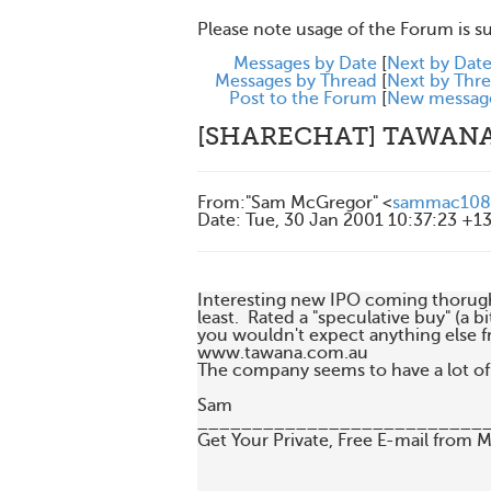
Please note usage of the Forum is s
Messages by Date
[
Next by Dat
Messages by Thread
[
Next by Thr
Post to the Forum
[
New messag
[SHARECHAT] TAWAN
From
:
"Sam McGregor" <
sammac108
Date
:
Tue, 30 Jan 2001 10:37:23 +1
Interesting new IPO coming thorugh 
least.  Rated a "speculative buy" (a bi
you wouldn't expect anything else fr
www.tawana.com.au

The company seems to have a lot of 
Sam

___________________________
Get Your Private, Free E-mail from 