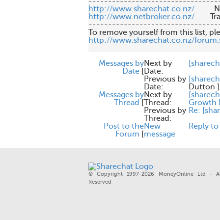
http://www.sharechat.co.nz/
http://www.netbroker.co.nz/
       
---------------------------------
http://www.sharechat.co.nz/forum.
Messages by
Next by
[sharech
Date
[
Date:
Previous by
[sharec
Date:
Dutton
]
Messages by
Next by
[sharech
Thread
[
Thread:
Growth I
Previous by
Re: [sha
Thread:
Post to the
New
Reply to
Forum
[
message
© Copyright 1997-2026 MoneyOnline Ltd - Al
Reserved