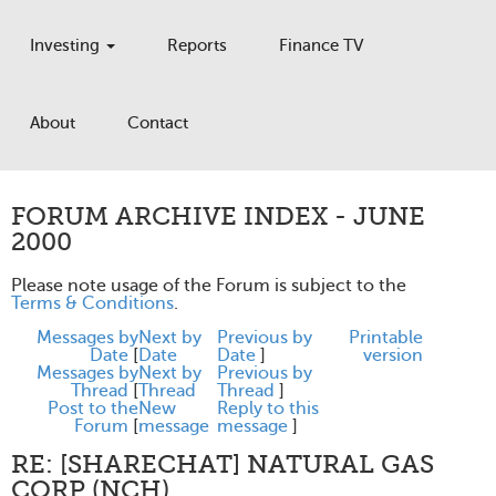
Investing
Reports
Finance TV
About
Contact
FORUM ARCHIVE INDEX - JUNE
2000
Please note usage of the Forum is subject to the
Terms & Conditions
.
Messages by
Next by
Previous by
Printable
Date
[
Date
Date
]
version
Messages by
Next by
Previous by
Thread
[
Thread
Thread
]
Post to the
New
Reply to this
Forum
[
message
message
]
RE: [SHARECHAT] NATURAL GAS
CORP (NCH)