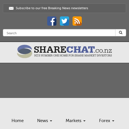
Subscribe to our free Breaking News newsletters
Home
News
Markets
Forex