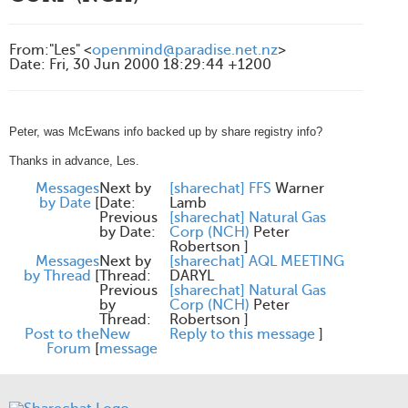
From
:
"Les" <
openmind@paradise.net.nz
>
Date
:
Fri, 30 Jun 2000 18:29:44 +1200
Peter, was McEwans info backed up by share registry info?
Thanks in advance, Les.
Messages
Next by
[sharechat] FFS
Warner
by Date
[
Date:
Lamb
Previous
[sharechat] Natural Gas
by Date:
Corp (NCH)
Peter
Robertson
]
Messages
Next by
[sharechat] AQL MEETING
by Thread
[
Thread:
DARYL
Previous
[sharechat] Natural Gas
by
Corp (NCH)
Peter
Thread:
Robertson
]
Post to the
New
Reply to this message
]
Forum
[
message