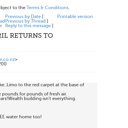
ubject to the
Terms & Conditions
.
e
Previous by Date
]
Printable version
ead
Previous by Thread
]
e
Reply to this message
]
RIL RETURNS TO
e.co.nz
>
200
..Limo to the red carpet at the base of

 pounds for pounds of fresh air.

ars!Wealth building isn't everything.

EE water home too!
