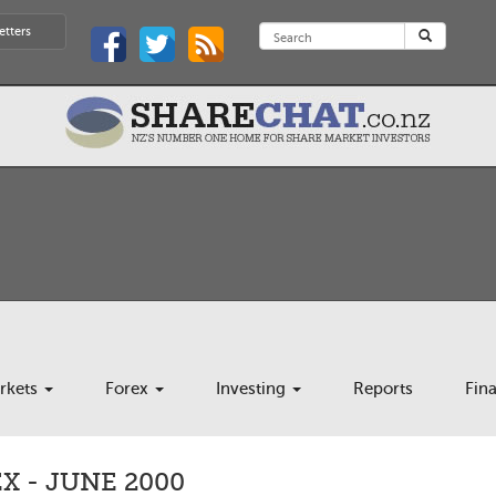
etters
rkets
Forex
Investing
Reports
Fin
 - JUNE 2000