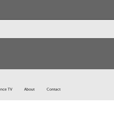
ance TV
About
Contact