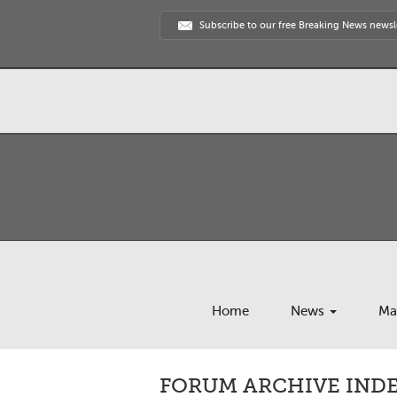
Subscribe to our free Breaking News newsl
Home
News
Ma
FORUM ARCHIVE INDEX