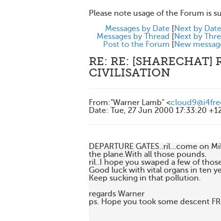
Please note usage of the Forum is s
Messages by Date
[
Next by Dat
Messages by Thread
[
Next by Thr
Post to the Forum
[
New messag
RE: RE: [SHARECHAT] 
CIVILISATION
From
:
"Warner Lamb" <
cloud9@i4fre
Date
:
Tue, 27 Jun 2000 17:33:20 +1
DEPARTURE GATES..ril...come on Mike
the plane.With all those pounds.

ril..I hope you swaped a few of those
Good luck with vital organs in ten ye
Keep sucking in that pollution.

regards Warner

ps. Hope you took some descent FR