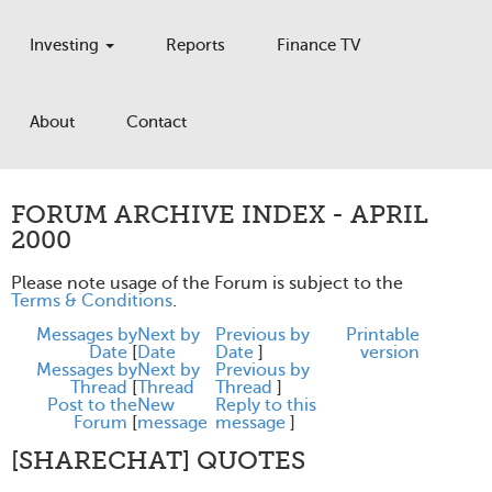
Investing
Reports
Finance TV
About
Contact
FORUM ARCHIVE INDEX - APRIL
2000
Please note usage of the Forum is subject to the
Terms & Conditions
.
Messages by
Next by
Previous by
Printable
Date
[
Date
Date
]
version
Messages by
Next by
Previous by
Thread
[
Thread
Thread
]
Post to the
New
Reply to this
Forum
[
message
message
]
[SHARECHAT] QUOTES