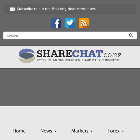
Subscribe to our free Breaking News newsletters
Home
News
Markets
Forex