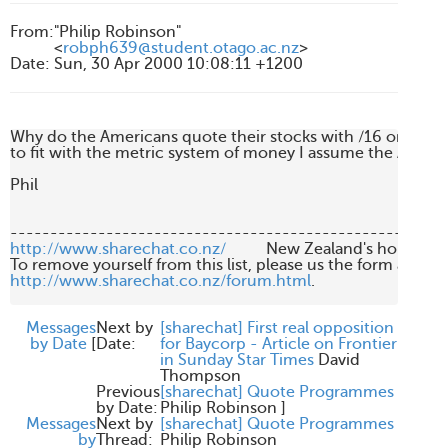
From
:
"Philip Robinson"
<
robph639@student.otago.ac.nz
>
Date
:
Sun, 30 Apr 2000 10:08:11 +1200
Why do the Americans quote their stocks with /16 or /8. Th
to fit with the metric system of money I assume the Americ
Phil

http://www.sharechat.co.nz/
          New Zealand's home fo
http://www.sharechat.co.nz/forum.html
.

Messages
Next by
[sharechat] First real opposition
by Date
[
Date:
for Baycorp - Article on Frontier
in Sunday Star Times
David
Thompson
Previous
[sharechat] Quote Programmes
by Date:
Philip Robinson
]
Messages
Next by
[sharechat] Quote Programmes
by
Thread:
Philip Robinson