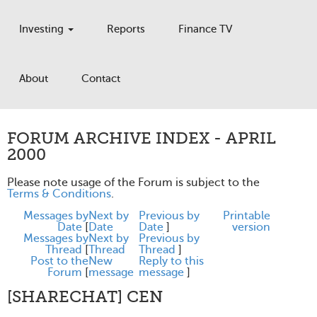
Investing
Reports
Finance TV
About
Contact
FORUM ARCHIVE INDEX - APRIL
2000
Please note usage of the Forum is subject to the
Terms & Conditions
.
Messages by
Next by
Previous by
Printable
Date
[
Date
Date
]
version
Messages by
Next by
Previous by
Thread
[
Thread
Thread
]
Post to the
New
Reply to this
Forum
[
message
message
]
[SHARECHAT] CEN