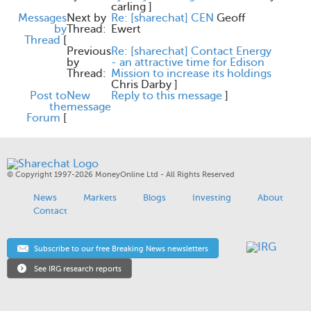
carling
]
Messages
Next by
Re: [sharechat] CEN
Geoff
by
Thread:
Ewert
Thread
[
Previous
Re: [sharechat] Contact Energy
by
- an attractive time for Edison
Thread:
Mission to increase its holdings
Chris Darby
]
Post to
New
Reply to this message
]
the
message
Forum
[
© Copyright 1997-2026 MoneyOnline Ltd - All Rights Reserved
News
Markets
Blogs
Investing
About
Contact
Subscribe to our free Breaking News newsletters
See IRG research reports