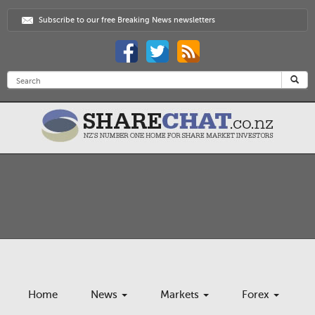
Subscribe to our free Breaking News newsletters
Home
News
Markets
Forex