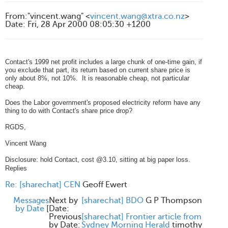
From
:
"vincent.wang" <
vincent.wang@xtra.co.nz
>
Date
:
Fri, 28 Apr 2000 08:05:30 +1200
Contact's 1999 net profit includes a large chunk of one-time gain, if
you exclude that part, its return based on current share price is
only about 8%, not 10%. It is reasonable cheap, not particular
cheap.
Does the Labor government's proposed electricity reform have any
thing to do with Contact's share price drop?
RGDS,
Vincent Wang
Disclosure: hold Contact, cost @3.10, sitting at big paper loss.
Replies
Re: [sharechat] CEN
Geoff Ewert
Messages
Next by
[sharechat] BDO
G P Thompson
by Date
[
Date:
Previous
[sharechat] Frontier article from
by Date:
Sydney Morning Herald
timothy