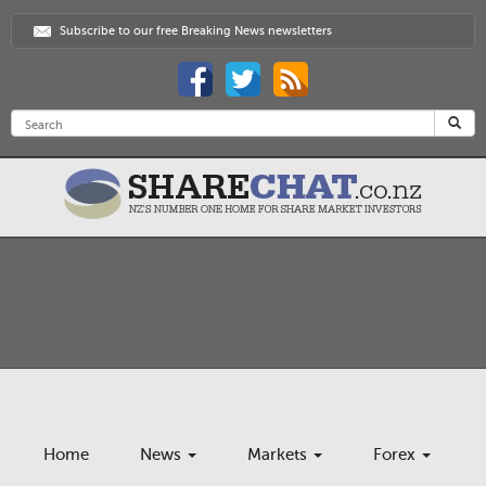
Subscribe to our free Breaking News newsletters
Home
News
Markets
Forex