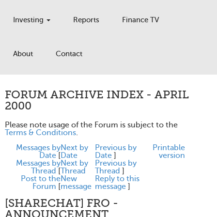
Investing
Reports
Finance TV
About
Contact
FORUM ARCHIVE INDEX - APRIL
2000
Please note usage of the Forum is subject to the
Terms & Conditions
.
Messages by
Next by
Previous by
Printable
Date
[
Date
Date
]
version
Messages by
Next by
Previous by
Thread
[
Thread
Thread
]
Post to the
New
Reply to this
Forum
[
message
message
]
[SHARECHAT] FRO -
ANNOUNCEMENT