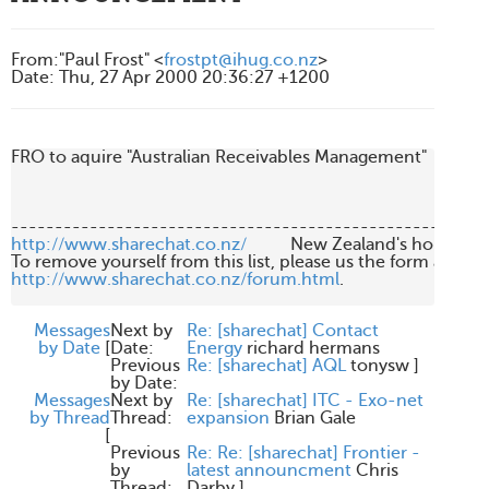
From
:
"Paul Frost" <
frostpt@ihug.co.nz
>
Date
:
Thu, 27 Apr 2000 20:36:27 +1200
FRO to aquire "Australian Receivables Management"

http://www.sharechat.co.nz/
          New Zealand's home fo
http://www.sharechat.co.nz/forum.html
.

Messages
Next by
Re: [sharechat] Contact
by Date
[
Date:
Energy
richard hermans
Previous
Re: [sharechat] AQL
tonysw
]
by Date:
Messages
Next by
Re: [sharechat] ITC - Exo-net
by Thread
Thread:
expansion
Brian Gale
[
Previous
Re: Re: [sharechat] Frontier -
by
latest announcment
Chris
Thread:
Darby
]