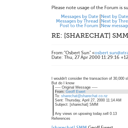
Please note usage of the Forum is s
Messages by Date
[
Next by Dat
Messages by Thread
[
Next by Thr
Post to the Forum
[
New messag
RE: [SHARECHAT] SM
From
:
"Osbert Sun" <
osbert.sun@xtr
Date
:
Thu, 27 Apr 2000 11:29:16 +1
I wouldn't consider the transaction of 30,000 
But do I know
----- Original Message -----
From:
Geoff Ewert
To:
sharechat@sharechat.co.nz
Sent:
Thursday, April 27, 2000 11:14 AM
Subject:
[sharechat] SMM
Any views on upswing today.sell 0.13
References
[sharechat] SMM
Geoff Ewert