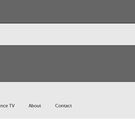
ance TV
About
Contact