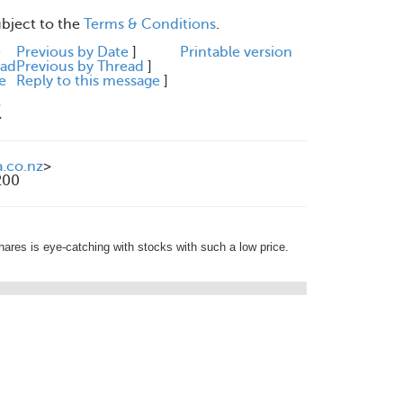
ubject to the
Terms & Conditions
.
e
Previous by Date
]
Printable version
ead
Previous by Thread
]
e
Reply to this message
]
M
a.co.nz
>
200
shares is eye-catching with stocks with such a low price.