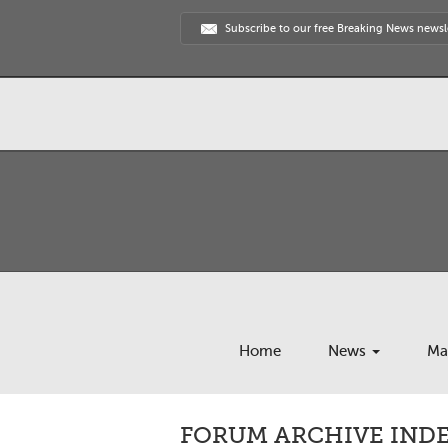
Subscribe to our free Breaking News newsl
Home
News
Ma
FORUM ARCHIVE INDEX