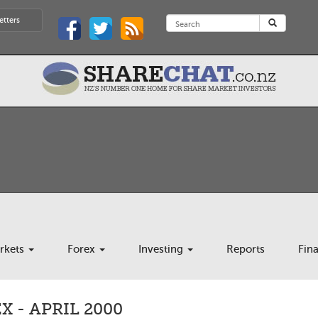
etters
rkets
Forex
Investing
Reports
Fin
 - APRIL 2000