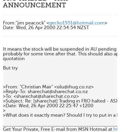
ANNOUNCEMENT
From
:
"jim peacock" <
gecko1951@hotmail.com
>
Date
:
Wed, 26 Apr 2000 22:54:54 NZST
It means the stock will be suspended in AU pending the a
probably for some time after that. This should also apply to 
quotation

But try

>From: "Christian Mair" <silu@ihug.co.nz>

>Reply-To: sharechat@sharechat.co.nz

>To: <sharechat@sharechat.co.nz>

>Subject: Re: [sharechat] Trading in FRO halted - ASX ann
>Date: Wed, 26 Apr 2000 22:25:47 +1200

>

>What does it exactly mean? Should I try to put in a bid t
____________________________________________
Get Your Private, Free E-mail from MSN Hotmail at 
http://