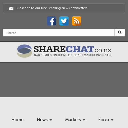
Subscribe to our free Breaking News newsletters
Home
News
Markets
Forex