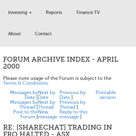
Investing
Reports
Finance TV
About
Contact
FORUM ARCHIVE INDEX - APRIL
2000
Please note usage of the Forum is subject to the
Terms & Conditions
.
Messages by
Next by
Previous by
Printable
Date
[
Date
Date
]
version
Messages by
Next by
Previous by
Thread
[
Thread
Thread
]
Post to the
New
Reply to this
Forum
[
message
message
]
RE: [SHARECHAT] TRADING IN
FRO HALTED - ASX