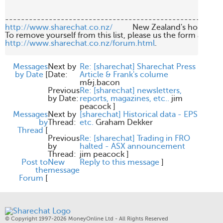
http://www.sharechat.co.nz/
          New Zealand's home fo
http://www.sharechat.co.nz/forum.html
.

Messages
Next by
Re: [sharechat] Sharechat Press
by Date
[
Date:
Article & Frank's colume
m&j.bacon
Previous
Re: [sharechat] newsletters,
by Date:
reports, magazines, etc..
jim
peacock
]
Messages
Next by
[sharechat] Historical data - EPS
by
Thread:
etc.
Graham Dekker
Thread
[
Previous
Re: [sharechat] Trading in FRO
by
halted - ASX announcement
Thread:
jim peacock
]
Post to
New
Reply to this message
]
the
message
Forum
[
© Copyright 1997-2026 MoneyOnline Ltd - All Rights Reserved