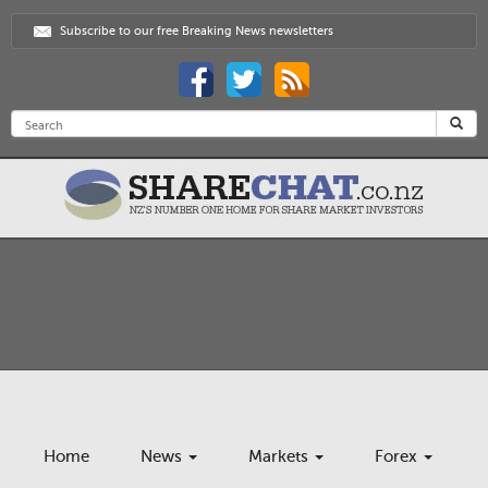
Subscribe to our free Breaking News newsletters
Home
News
Markets
Forex