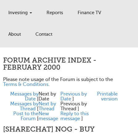
Investing
Reports
Finance TV
About
Contact
FORUM ARCHIVE INDEX -
FEBRUARY 2000
Please note usage of the Forum is subject to the
Terms & Conditions
.
Messages by
Next by
Previous by
Printable
Date
[
Date
Date
]
version
Messages by
Next by
Previous by
Thread
[
Thread
Thread ]
Post to the
New
Reply to this
Forum
[
message
message
]
[SHARECHAT] NOG - BUY