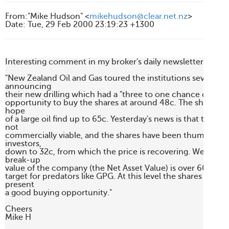
From
:
"Mike Hudson" <
mikehudson@clear.net.nz
>
Date
:
Tue, 29 Feb 2000 23:19:23 +1300
Interesting comment in my broker's daily newsletter

"New Zealand Oil and Gas toured the institutions several we
announcing

their new drilling which had a "three to one chance of succe
opportunity to buy the shares at around 48c. The shares du
hope

of a large oil find up to 65c. Yesterday's news is that the actua
not

commercially viable, and the shares have been thumped by
investors,

down to 32c, from which the price is recovering. We estima
break-up

value of the company (the Net Asset Value) is over 60c, wh
target for predators like GPG. At this level the shares are ov
present

a good buying opportunity."

Cheers

Mike H
