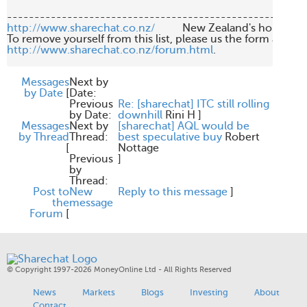
http://www.sharechat.co.nz/
          New Zealand's home fo
http://www.sharechat.co.nz/forum.html
.

Messages
Next by
by Date
[
Date:
Previous
Re: [sharechat] ITC still rolling
by Date:
downhill
Rini H
]
Messages
Next by
[sharechat] AQL would be
by Thread
Thread:
best speculative buy
Robert
[
Nottage
Previous
]
by
Thread:
Post to
New
Reply to this message
]
the
message
Forum
[
© Copyright 1997-2026 MoneyOnline Ltd - All Rights Reserved
News
Markets
Blogs
Investing
About
Contact