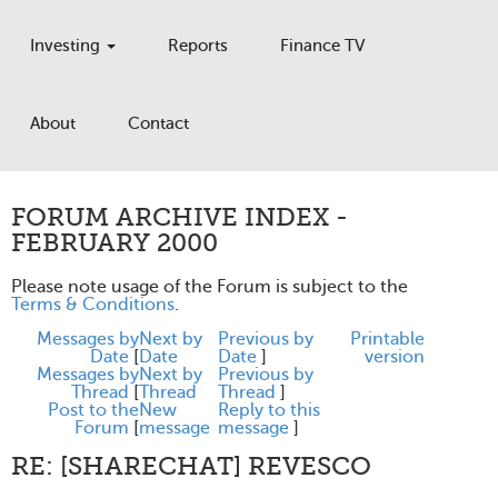
Investing
Reports
Finance TV
About
Contact
FORUM ARCHIVE INDEX -
FEBRUARY 2000
Please note usage of the Forum is subject to the
Terms & Conditions
.
Messages by
Next by
Previous by
Printable
Date
[
Date
Date
]
version
Messages by
Next by
Previous by
Thread
[
Thread
Thread
]
Post to the
New
Reply to this
Forum
[
message
message
]
RE: [SHARECHAT] REVESCO