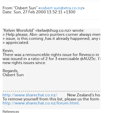
From
:
"Osbert Sun" <
osbert.sun@xtra.co.nz
>
Date
:
Sun, 27 Feb 2000 13:52:11 +1300
"Kelvin Worsfold" <kelw@ihug.co.nz> wrote:

> Help please, Abn-amro punters corner always mentions Re
> issue, is this coming ,has it already happened, any inform
> appreciated.

Kevin,

There was a renounceble rights issue for Revesco in Septembe
was issued in a ratio of 2 for 3 exercisable @AU25c. I'm not 
new rights issues since.

Regards,

Osbert Sun

http://www.sharechat.co.nz/
          New Zealand's home fo
http://www.sharechat.co.nz/forum.html
.

References