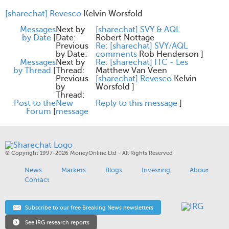
[sharechat] Revesco
Kelvin Worsfold
Messages
Next by
[sharechat] SVY & AQL
by Date
[
Date:
Robert Nottage
Previous
Re: [sharechat] SVY/AQL
by Date:
comments
Rob Henderson
]
Messages
Next by
Re: [sharechat] ITC - Les
by Thread
[
Thread:
Matthew Van Veen
Previous
[sharechat] Revesco
Kelvin
by
Worsfold
]
Thread:
Post to the
New
Reply to this message
]
Forum
[
message
© Copyright 1997-2026 MoneyOnline Ltd - All Rights Reserved
News
Markets
Blogs
Investing
About
Contact
Subscribe to our free Breaking News newsletters
See IRG research reports