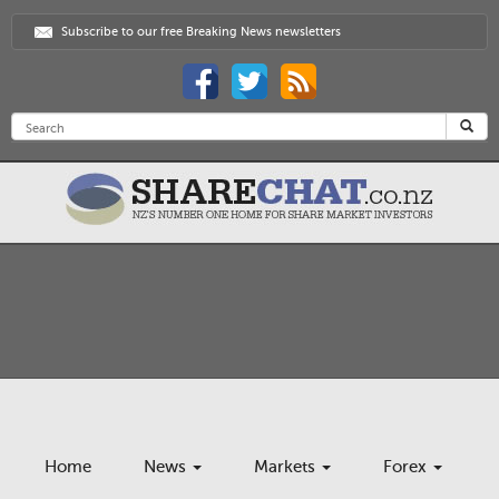
Subscribe to our free Breaking News newsletters
Home
News
Markets
Forex