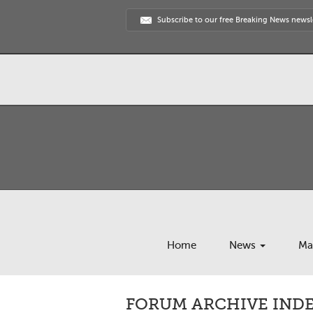
Subscribe to our free Breaking News newsl
Home
News
Ma
FORUM ARCHIVE INDE