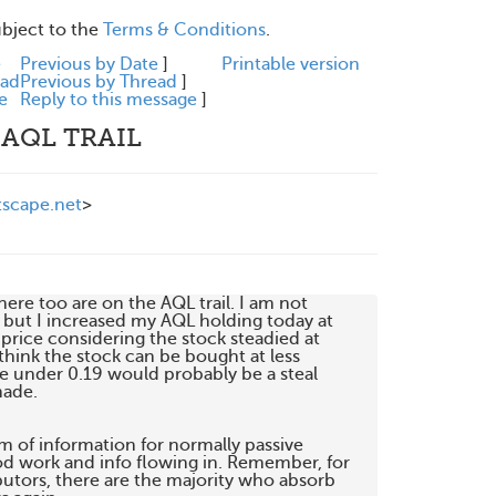
ubject to the
Terms & Conditions
.
e
Previous by Date
]
Printable version
ead
Previous by Thread
]
e
Reply to this message
]
 AQL TRAIL
scape.net
>
here too are on the AQL trail. I am not

) but I increased my AQL holding today at

rice considering the stock steadied at

 think the stock can be bought at less

e under 0.19 would probably be a steal

ade.

m of information for normally passive

od work and info flowing in. Remember, for

utors, there are the majority who absorb
