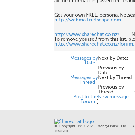
all the information passed on. Thanks
___________________________
http://webmail.netscape.com
.

http://www.sharechat.co.nz/
       
http://www.sharechat.co.nz/forum
Messages by
Next by Date:
Date
[
Previous by
Date:
Messages by
Next by Thread:
Thread
[
Previous by
Thread:
Post to the
New message
Forum
[
© Copyright 1997-2026 MoneyOnline Ltd - Al
Reserved