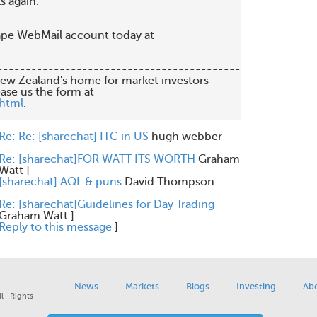
 again.

_________________________________________

   New Zealand's home for market investors

.html
.

Re: Re: [sharechat] ITC in US
hugh webber
Re: [sharechat]FOR WATT ITS WORTH
Graham
Watt
]
[sharechat] AQL & puns
David Thompson
Re: [sharechat]Guidelines for Day Trading
Graham Watt
]
Reply to this message
]
News
Markets
Blogs
Investing
Ab
l Rights