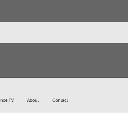
ance TV
About
Contact