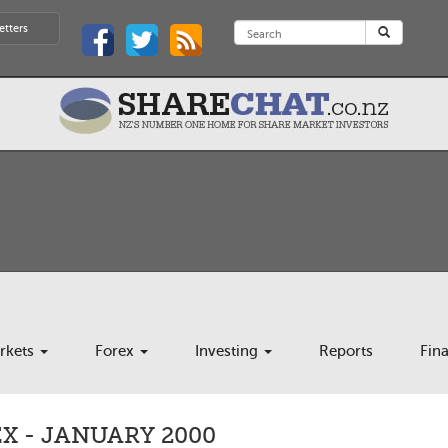
etters
rkets
Forex
Investing
Reports
Fin
X - JANUARY 2000