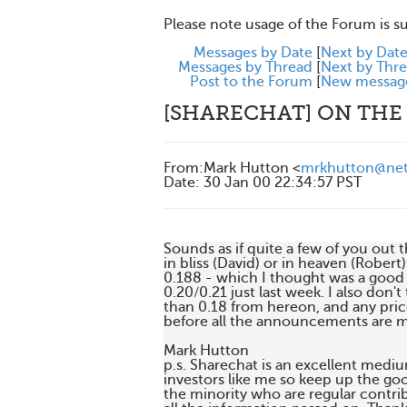
Please note usage of the Forum is s
Messages by Date
[
Next by Dat
Messages by Thread
[
Next by Thr
Post to the Forum
[
New messag
[SHARECHAT] ON THE
From
:
Mark Hutton <
mrkhutton@net
Date
:
30 Jan 00 22:34:57 PST
Sounds as if quite a few of you out t
in bliss (David) or in heaven (Robert
0.188 - which I thought was a good p
0.20/0.21 just last week. I also don't
than 0.18 from hereon, and any pric
before all the announcements are m
Mark Hutton

p.s. Sharechat is an excellent mediu
investors like me so keep up the go
the minority who are regular contrib