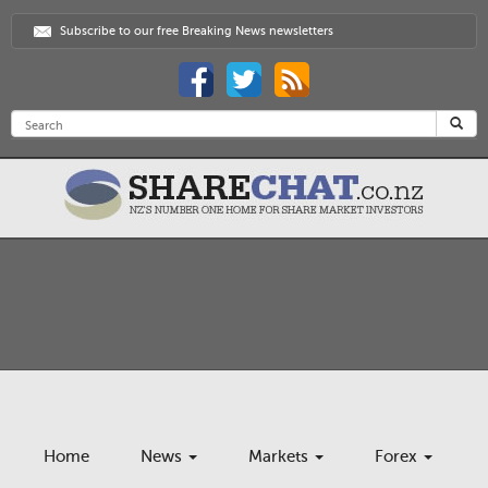
Subscribe to our free Breaking News newsletters
Home
News
Markets
Forex