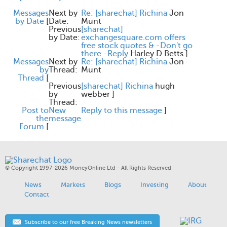
Messages
Next by
Re: [sharechat] Richina
Jon
by Date
[
Date:
Munt
Previous
[sharechat]
by Date:
exchangesquare.com offers
free stock quotes & -Don't go
there -Reply
Harley D Betts
]
Messages
Next by
Re: [sharechat] Richina
Jon
by
Thread:
Munt
Thread
[
Previous
[sharechat] Richina
hugh
by
webber
]
Thread:
Post to
New
Reply to this message
]
the
message
Forum
[
© Copyright 1997-2026 MoneyOnline Ltd - All Rights Reserved
News
Markets
Blogs
Investing
About
Contact
Subscribe to our free Breaking News newsletters