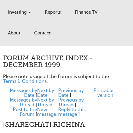
Investing
Reports
Finance TV
About
Contact
FORUM ARCHIVE INDEX -
DECEMBER 1999
Please note usage of the Forum is subject to the
Terms & Conditions
.
Messages by
Next by
Previous by
Printable
Date
[
Date
Date
]
version
Messages by
Next by
Previous by
Thread
[
Thread
Thread
]
Post to the
New
Reply to this
Forum
[
message
message
]
[SHARECHAT] RICHINA