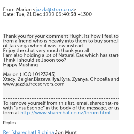
From
:
Marion <
jazzla@xtra.co.nz
>
Date
:
Tue, 21 Dec 1999 09:40:38 +1300
Thank you for your comment Hugh. Its how I feel too. Got 
from a friend who is heavily into them to buy some.Regret I
of Tauranga when it was low instead.

Enjoy the chat very much thank you all.

I am also holding a lot of Natural Gas which has started clim
Think I should sell soon too?

Happy Mushing

Marion ( ICQ 10123243)

Xtacy, Zeigler,Blazeva,Ilya,Kyra, Zyanya, Chocella and lovely 
www.jazzla.freeservers.com

-------------------------------------------------------
To remove yourself from this list, email sharechat-request
with "unsubscribe" in the body of the message, or use the 
form at 
http://www.sharechat.co.nz/forum.html
.

Replies
Re: [sharechat] Richina
Jon Munt