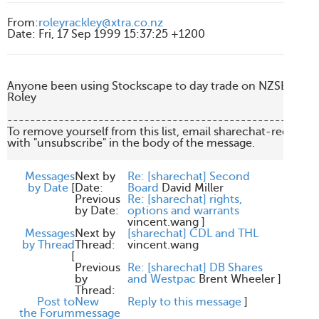
From
:
roleyrackley@xtra.co.nz
Date
:
Fri, 17 Sep 1999 15:37:25 +1200
Anyone been using Stockscape to day trade on NZSE? What 
Roley

-------------------------------------------------------
To remove yourself from this list, email sharechat-request
with "unsubscribe" in the body of the message.

Messages
Next by
Re: [sharechat] Second
by Date
[
Date:
Board
David Miller
Previous
Re: [sharechat] rights,
by Date:
options and warrants
vincent.wang
]
Messages
Next by
[sharechat] CDL and THL
by Thread
Thread:
vincent.wang
[
Previous
Re: [sharechat] DB Shares
by
and Westpac
Brent Wheeler
]
Thread:
Post to
New
Reply to this message
]
the Forum
message