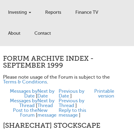
Investing
Reports
Finance TV
About
Contact
FORUM ARCHIVE INDEX -
SEPTEMBER 1999
Please note usage of the Forum is subject to the
Terms & Conditions
.
Messages by
Next by
Previous by
Printable
Date
[
Date
Date
]
version
Messages by
Next by
Previous by
Thread
[
Thread
Thread
]
Post to the
New
Reply to this
Forum
[
message
message
]
[SHARECHAT] STOCKSCAPE