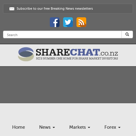
Subscribe to our free Breaking News newsletters
Home
News
Markets
Forex