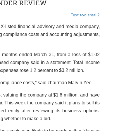
UNDER REVIEW
Text too small?
-listed financial advisory and media company,
sing compliance costs and accounting adjustments,
2 months ended March 31, from a loss of $1.02
-based company said in a statement. Total income
 expenses rose 1.2 percent to $3.2 million.
compliance costs,” said chairman Marvin Yee.
s, valuing the company at $1.6 million, and have
r. This week the company said it plans to sell its
ted entity after reviewing its business options.
ng whether to make a bid.
 the assets was likely to be made within “days or