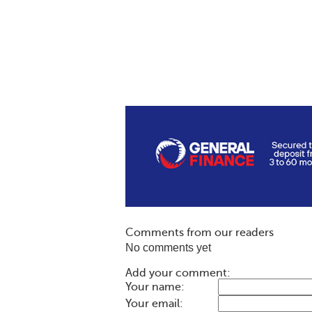
Comments from our readers
No comments yet
Add your comment:
Your name:
Your email: