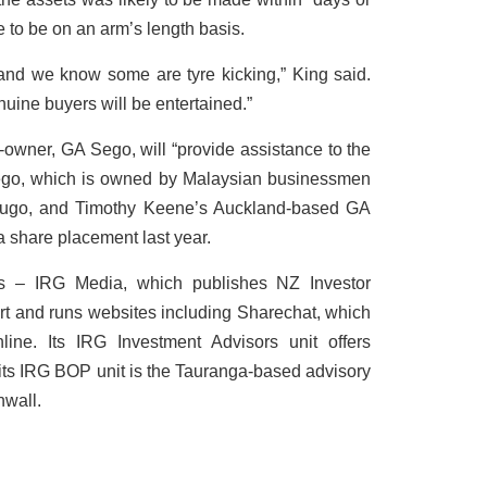
 to be on an arm’s length basis.
nd we know some are tyre kicking,” King said.
uine buyers will be entertained.”
t-owner, GA Sego, will “provide assistance to the
ego, which is owned by Malaysian businessmen
go, and Timothy Keene’s Auckland-based GA
a share placement last year.
es – IRG Media, which publishes NZ Investor
ert and runs websites including Sharechat, which
line. Its IRG Investment Advisors unit offers
its IRG BOP unit is the Tauranga-based advisory
nwall.