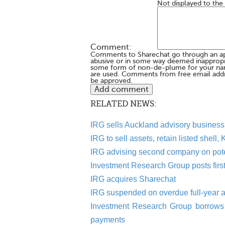
Not displayed to the
Comment:
Comments to Sharechat go through an a
abusive or in some way deemed inappropria
some form of non-de-plume for your na
are used. Comments from free email addr
be approved.
RELATED NEWS:
IRG sells Auckland advisory business 
IRG to sell assets, retain listed shell,
IRG advising second company on poten
Investment Research Group posts first-
IRG acquires Sharechat
IRG suspended on overdue full-year 
Investment Research Group borrows 
payments