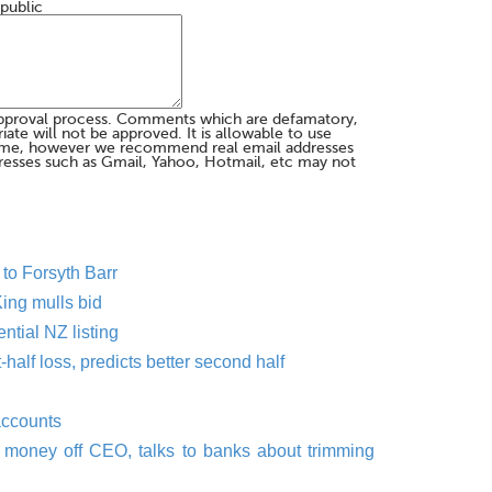
 public
pproval process. Comments which are defamatory,
te will not be approved. It is allowable to use
me, however we recommend real email addresses
esses such as Gmail, Yahoo, Hotmail, etc may not
to Forsyth Barr
 King mulls bid
tial NZ listing
half loss, predicts better second half
accounts
money off CEO, talks to banks about trimming