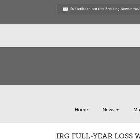
Subscribe to our free Breaking News newsl
Home
News
Ma
IRG FULL-YEAR LOSS W