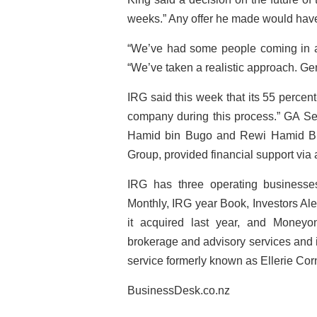
weeks.” Any offer he made would have
“We’ve had some people coming in a
“We’ve taken a realistic approach. Gen
IRG said this week that its 55 percen
company during this process.” GA S
Hamid bin Bugo and Rewi Hamid Bu
Group, provided financial support via 
IRG has three operating business
Monthly, IRG year Book, Investors Al
it acquired last year, and Moneyon
brokerage and advisory services and 
service formerly known as Ellerie Cor
BusinessDesk.co.nz