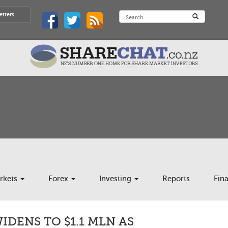
etters
rkets
Forex
Investing
Reports
Fin
IDENS TO $1.1 MLN AS