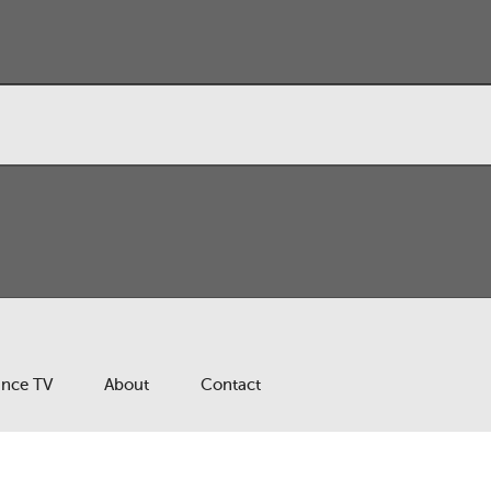
ance TV
About
Contact