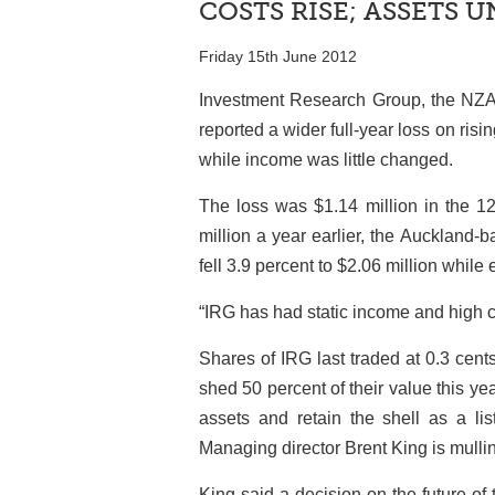
COSTS RISE; ASSETS 
Friday 15th June 2012
Investment Research Group, the NZAX
reported a wider full-year loss on ri
while income was little changed.
The loss was $1.14 million in the 1
million a year earlier, the Auckland
fell 3.9 percent to $2.06 million while
“IRG has had static income and high 
Shares of IRG last traded at 0.3 cent
shed 50 percent of their value this yea
assets and retain the shell as a lis
Managing director Brent King is mulli
King said a decision on the future of