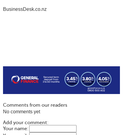
BusinessDesk.co.nz
Comments from our readers
No comments yet
Add your comment:
Your name: