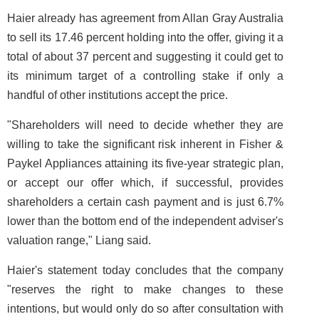
Haier already has agreement from Allan Gray Australia
to sell its 17.46 percent holding into the offer, giving it a
total of about 37 percent and suggesting it could get to
its minimum target of a controlling stake if only a
handful of other institutions accept the price.
"Shareholders will need to decide whether they are
willing to take the significant risk inherent in Fisher &
Paykel Appliances attaining its five-year strategic plan,
or accept our offer which, if successful, provides
shareholders a certain cash payment and is just 6.7%
lower than the bottom end of the independent adviser's
valuation range," Liang said.
Haier's statement today concludes that the company
"reserves the right to make changes to these
intentions, but would only do so after consultation with