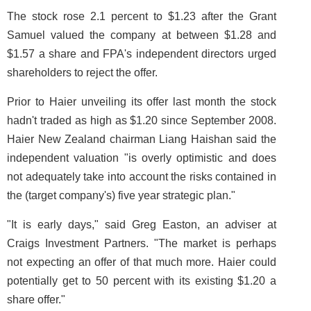
The stock rose 2.1 percent to $1.23 after the Grant
Samuel valued the company at between $1.28 and
$1.57 a share and FPA's independent directors urged
shareholders to reject the offer.
Prior to Haier unveiling its offer last month the stock
hadn't traded as high as $1.20 since September 2008.
Haier New Zealand chairman Liang Haishan said the
independent valuation "is overly optimistic and does
not adequately take into account the risks contained in
the (target company's) five year strategic plan."
"It is early days," said Greg Easton, an adviser at
Craigs Investment Partners. "The market is perhaps
not expecting an offer of that much more. Haier could
potentially get to 50 percent with its existing $1.20 a
share offer."