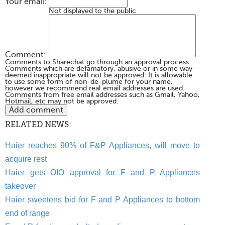
Your email:
Not displayed to the public
Comment:
Comments to Sharechat go through an approval process.
Comments which are defamatory, abusive or in some way
deemed inappropriate will not be approved. It is allowable
to use some form of non-de-plume for your name,
however we recommend real email addresses are used.
Comments from free email addresses such as Gmail, Yahoo,
Hotmail, etc may not be approved.
RELATED NEWS:
Haier reaches 90% of F&P Appliances, will move to
acquire rest
Haier gets OIO approval for F and P Appliances
takeover
Haier sweetens bid for F and P Appliances to bottom
end of range