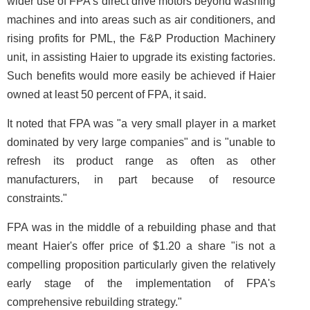
wider use of FPA's direct drive motors beyond washing
machines and into areas such as air conditioners, and
rising profits for PML, the F&P Production Machinery
unit, in assisting Haier to upgrade its existing factories.
Such benefits would more easily be achieved if Haier
owned at least 50 percent of FPA, it said.
It noted that FPA was "a very small player in a market
dominated by very large companies" and is "unable to
refresh its product range as often as other
manufacturers, in part because of resource
constraints."
FPA was in the middle of a rebuilding phase and that
meant Haier's offer price of $1.20 a share "is not a
compelling proposition particularly given the relatively
early stage of the implementation of FPA's
comprehensive rebuilding strategy."