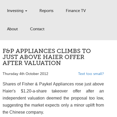
Investing
Reports
Finance TV
About
Contact
F&P APPLIANCES CLIMBS TO
JUST ABOVE HAIER OFFER
AFTER VALUATION
Thursday 4th October 2012
Text too small?
Shares of Fisher & Paykel Appliances rose just above
Haier's $1.20-a-share takeover offer after an
independent valuation deemed the proposal too low,
suggesting the market expects only a minor uplift from
the Chinese company.