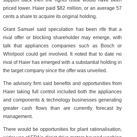
priced lower. Haier paid $82 million, or an average 57
cents a share to acquire its original holding.
Grant Samuel said speculation has been rife that a
rival offer or blocking shareholder may emerge, with
talk that appliances companies such as Bosch or
Whirlpool could get involved. It noted that to date no
rival of Haier has emerged with a substantial holding in
the target company since the offer was unveiled.
The advisory firm said benefits and opportunities from
Haier taking full control included both the appliances
and components & technology businesses generating
greater cash flows than are currently forecast by
management.
There would be opportunities for plant rationalisation,