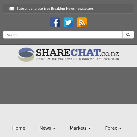
Subscribe to our free Breaking News newsletters
Home
News
Markets
Forex