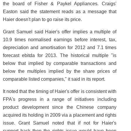
the board of Fisher & Paykel Appliances. Craigs'
Easton said the statement reads as a message that
Haier doesn't plan to go raise its price.
Grant Samuel said Haier's offer implies a multiple of
10.9 times normalised earnings before interest, tax,
depreciation and amortisation for 2012 and 7.1 times
forecast ebitda for 2013. The historical multiple "is
below that implied by comparable transactions and
below the multiples implied by the share prices of
comparable listed companies," it said in its report.
It noted that the timing of Haier's offer is consistent with
FPA's progress in a range of initiatives including
product development since the Chinese company
acquired its holding in 2009 via a placement and rights
issue. Grant Samuel noted that if not for Haier's
support back then the rights issue would have been