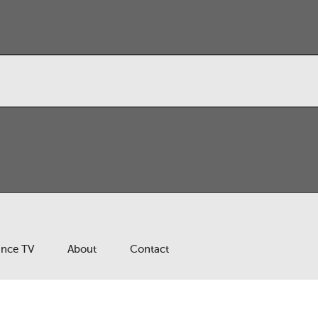
ance TV
About
Contact