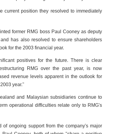
 current position they resolved to immediately
ointed former RMG boss Paul Cooney as deputy
r and has also resolved to ensure shareholders
ook for the 2003 financial year.
ificant positives for the future. There is clear
 restructuring RMG over the past year, is now
ased revenue levels apparent in the outlook for
 2003 year."
aland and Malaysian subsidiaries continue to
term operational difficulties relate only to RMG's
 of ongoing support from the company's major
d Paul Cooney, both of whom "share a positive