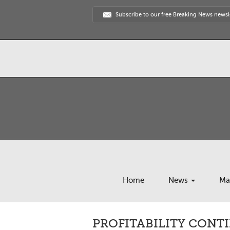
Subscribe to our free Breaking News newsl
Home
News
Ma
PROFITABILITY CONT