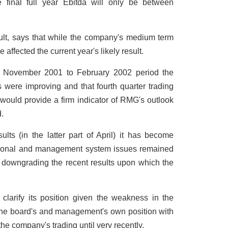
 final full year Ebitda will only be between
t, says that while the company's medium term
e affected the current year's likely result.
e November 2001 to February 2002 period the
 were improving and that fourth quarter trading
 would provide a firm indicator of RMG's outlook
.
lts (in the latter part of April) it has become
ational and management system issues remained
f downgrading the recent results upon which the
clarify its position given the weakness in the
 the board's and management's own position with
the company's trading until very recently.