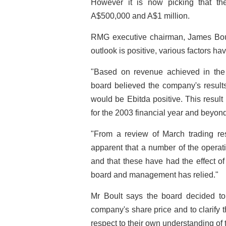
However it is now picking that the
A$500,000 and A$1 million.
RMG executive chairman, James Boul
outlook is positive, various factors hav
"Based on revenue achieved in th
board believed the company's results
would be Ebitda positive. This result
for the 2003 financial year and beyond
"From a review of March trading resu
apparent that a number of the oper
and that these have had the effect o
board and management has relied."
Mr Boult says the board decided to 
company's share price and to clarify
respect to their own understanding of 