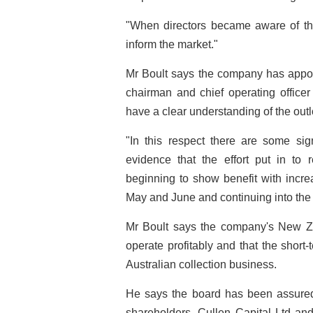
"When directors became aware of the
inform the market."
Mr Boult says the company has app
chairman and chief operating office
have a clear understanding of the outl
"In this respect there are some sign
evidence that the effort put in to
beginning to show benefit with incre
May and June and continuing into the
Mr Boult says the company's New Ze
operate profitably and that the short-
Australian collection business.
He says the board has been assured
shareholders, Cullen Capital Ltd an