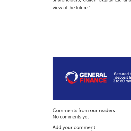
view of the future."
Comments from our readers
No comments yet
Add your comment: