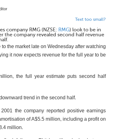
itor
Text too small?
ables company RMG (NZSE:
RMG
) look to be in
after the company revealed second half revenue
alf.
 to the market late on Wednesday after watching
ying it now expects revenue for the full year to be
illion, the full year estimate puts second half
 downward trend in the second half.
2001 the company reported positive earnings
mortisation of A$5.5 million, including a profit on
3.4 million.