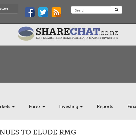
etters
rkets
Forex
Investing
Reports
Fin
INUES TO ELUDE RMG