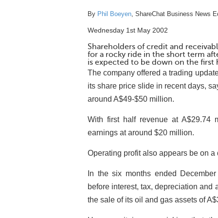
By
Phil Boeyen
, ShareChat Business News Ed
Wednesday 1st May 2002
Shareholders of credit and receiv
for a rocky ride in the short term 
is expected to be down on the first h
The company offered a trading update
its share price slide in recent days, sa
around A$49-$50 million.
With first half revenue at A$29.74 m
earnings at around $20 million.
Operating profit also appears be on a
In the six months ended December 
before interest, tax, depreciation and a
the sale of its oil and gas assets of A$