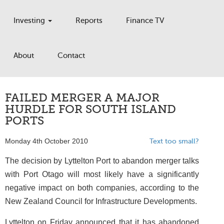
Investing
Reports
Finance TV
About
Contact
FAILED MERGER A MAJOR
HURDLE FOR SOUTH ISLAND
PORTS
Monday 4th October 2010
Text too small?
The decision by Lyttelton Port to abandon merger talks
with Port Otago will most likely have a significantly
negative impact on both companies, according to the
New Zealand Council for Infrastructure Developments.
Lyttelton on Friday announced that it has abandoned