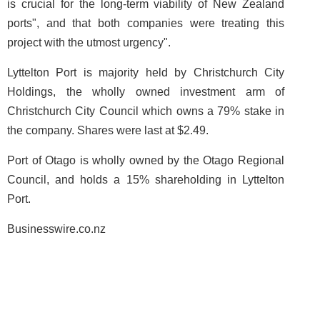
is crucial for the long-term viability of New Zealand
ports", and that both companies were treating this
project with the utmost urgency".
Lyttelton Port is majority held by Christchurch City
Holdings, the wholly owned investment arm of
Christchurch City Council which owns a 79% stake in
the company. Shares were last at $2.49.
Port of Otago is wholly owned by the Otago Regional
Council, and holds a 15% shareholding in Lyttelton
Port.
Businesswire.co.nz