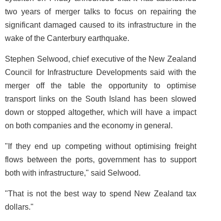
two years of merger talks to focus on repairing the
significant damaged caused to its infrastructure in the
wake of the Canterbury earthquake.
Stephen Selwood, chief executive of the New Zealand
Council for Infrastructure Developments said with the
merger off the table the opportunity to optimise
transport links on the South Island has been slowed
down or stopped altogether, which will have a impact
on both companies and the economy in general.
"If they end up competing without optimising freight
flows between the ports, government has to support
both with infrastructure," said Selwood.
"That is not the best way to spend New Zealand tax
dollars."