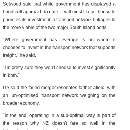
Selwood said that while government has displayed a
hands-off approach to date, it will most likely choose to
priorities its investment in transport network linkages to
the more viable of the two major South Island ports.
"Where government has leverage is on where it
chooses to invest in the transport network that supports
freight," he said.
"I'm pretty sure they won't choose to invest significantly
in both."
He said the failed merger resonates farther afield, with
an ‘un-optimised' transport network weighing on the
broader economy.
"In the end, operating in a sub-optimal way is part of
the reason why NZ doesn't fare so well in the