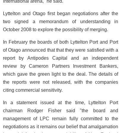
international arena," he said.
Lyttelton and Otago first began negotiations after the
two signed a memorandum of understanding in
October 2008 to explore the possibility of merging.
In February the boards of both Lyttelton Port and Port
of Otago announced that that they were satisfied with a
report by Antipodes Capital and an independent
review by Cameron Partners Investment Bankers,
which gave the green light to the deal. The details of
the reports were not released, with the companies
citing commercial sensitivity.
In a statement issued at the time, Lyttelton Port
chairman Rodger Fisher said "the board and
management of LPC remain fully committed to the
negotiations as it remains our belief that amalgamation