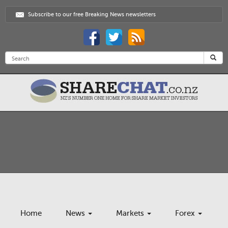
Subscribe to our free Breaking News newsletters
Home
News
Markets
Forex