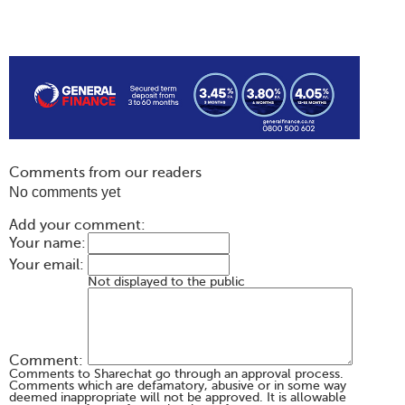
Comments from our readers
No comments yet
Add your comment:
Your name:
Your email:
Not displayed to the public
Comment:
Comments to Sharechat go through an approval process.
Comments which are defamatory, abusive or in some way
deemed inappropriate will not be approved. It is allowable