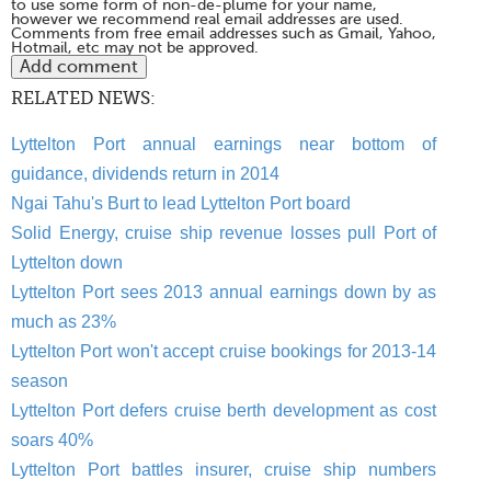
to use some form of non-de-plume for your name,
however we recommend real email addresses are used.
Comments from free email addresses such as Gmail, Yahoo,
Hotmail, etc may not be approved.
RELATED NEWS:
Lyttelton Port annual earnings near bottom of
guidance, dividends return in 2014
Ngai Tahu's Burt to lead Lyttelton Port board
Solid Energy, cruise ship revenue losses pull Port of
Lyttelton down
Lyttelton Port sees 2013 annual earnings down by as
much as 23%
Lyttelton Port won't accept cruise bookings for 2013-14
season
Lyttelton Port defers cruise berth development as cost
soars 40%
Lyttelton Port battles insurer, cruise ship numbers