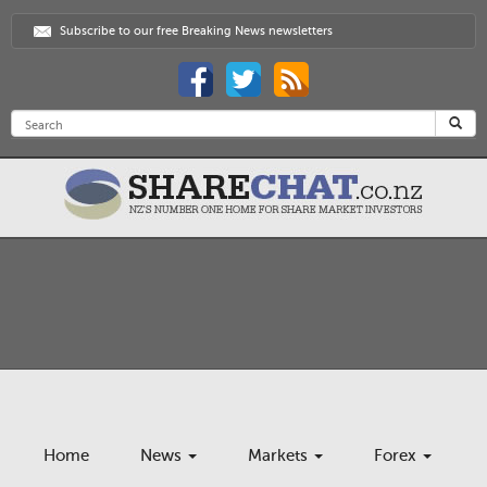
Subscribe to our free Breaking News newsletters
Home
News
Markets
Forex