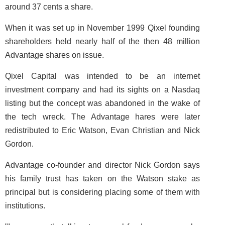
around 37 cents a share.
When it was set up in November 1999 Qixel founding
shareholders held nearly half of the then 48 million
Advantage shares on issue.
Qixel Capital was intended to be an internet
investment company and had its sights on a Nasdaq
listing but the concept was abandoned in the wake of
the tech wreck. The Advantage hares were later
redistributed to Eric Watson, Evan Christian and Nick
Gordon.
Advantage co-founder and director Nick Gordon says
his family trust has taken on the Watson stake as
principal but is considering placing some of them with
institutions.