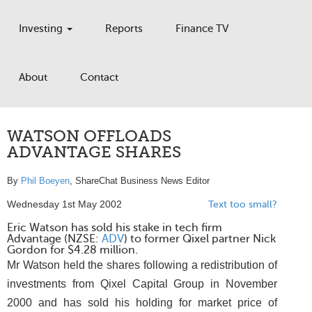
Investing
Reports
Finance TV
About
Contact
WATSON OFFLOADS
ADVANTAGE SHARES
By
Phil Boeyen
, ShareChat Business News Editor
Wednesday 1st May 2002
Text too small?
Eric Watson has sold his stake in tech firm
Advantage (NZSE:
ADV
) to former Qixel partner Nick
Gordon for $4.28 million.
Mr Watson held the shares following a redistribution of
investments from Qixel Capital Group in November
2000 and has sold his holding for market price of