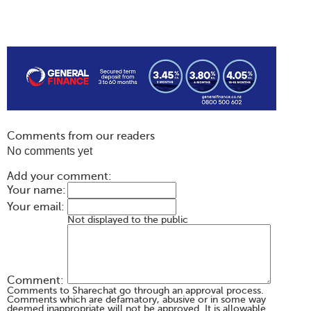
Comments from our readers
No comments yet
Add your comment:
Your name:
Your email:
Not displayed to the public
Comment:
Comments to Sharechat go through an approval process.
Comments which are defamatory, abusive or in some way
deemed inappropriate will not be approved. It is allowable