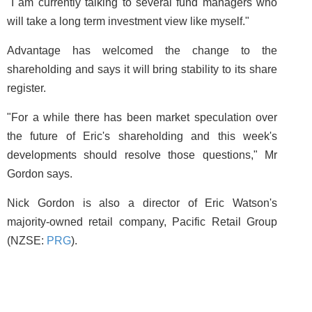
"I am currently talking to several fund managers who
will take a long term investment view like myself."
Advantage has welcomed the change to the
shareholding and says it will bring stability to its share
register.
"For a while there has been market speculation over
the future of Eric's shareholding and this week's
developments should resolve those questions," Mr
Gordon says.
Nick Gordon is also a director of Eric Watson's
majority-owned retail company, Pacific Retail Group
(NZSE:
PRG
).