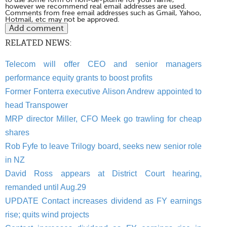
however we recommend real email addresses are used.
Comments from free email addresses such as Gmail, Yahoo,
Hotmail, etc may not be approved.
RELATED NEWS:
Telecom will offer CEO and senior managers
performance equity grants to boost profits
Former Fonterra executive Alison Andrew appointed to
head Transpower
MRP director Miller, CFO Meek go trawling for cheap
shares
Rob Fyfe to leave Trilogy board, seeks new senior role
in NZ
David Ross appears at District Court hearing,
remanded until Aug.29
UPDATE Contact increases dividend as FY earnings
rise; quits wind projects