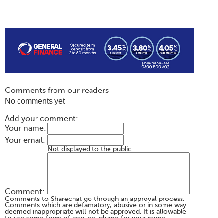
Comments from our readers
No comments yet
Add your comment:
Your name:
Your email:
Not displayed to the public
Comment:
Comments to Sharechat go through an approval process.
Comments which are defamatory, abusive or in some way
deemed inappropriate will not be approved. It is allowable
to use some form of non-de-plume for your name,