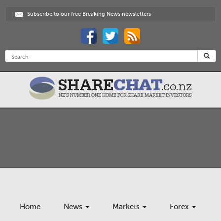
Subscribe to our free Breaking News newsletters
Home
News
Markets
Forex