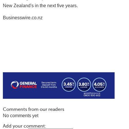
New Zealand's in the next five years.
Businesswire.co.nz
Comments from our readers
No comments yet
Add your comment: