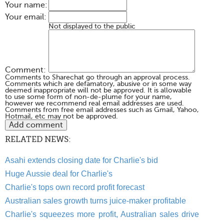
Your name:
Your email:
Not displayed to the public
Comment:
Comments to Sharechat go through an approval process.
Comments which are defamatory, abusive or in some way
deemed inappropriate will not be approved. It is allowable
to use some form of non-de-plume for your name,
however we recommend real email addresses are used.
Comments from free email addresses such as Gmail, Yahoo,
Hotmail, etc may not be approved.
RELATED NEWS:
Asahi extends closing date for Charlie's bid
Huge Aussie deal for Charlie's
Charlie's tops own record profit forecast
Australian sales growth turns juice-maker profitable
Charlie's squeezes more profit, Australian sales drive