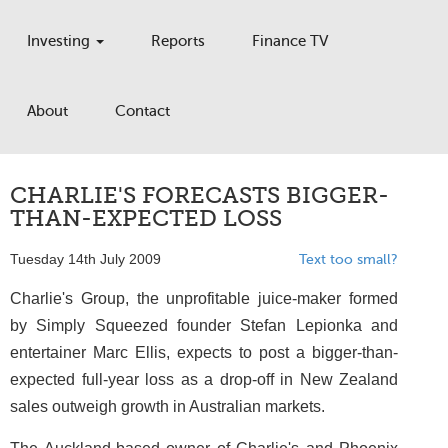
Investing
Reports
Finance TV
About
Contact
CHARLIE'S FORECASTS BIGGER-
THAN-EXPECTED LOSS
Tuesday 14th July 2009
Text too small?
Charlie's Group, the unprofitable juice-maker formed
by Simply Squeezed founder Stefan Lepionka and
entertainer Marc Ellis, expects to post a bigger-than-
expected full-year loss as a drop-off in New Zealand
sales outweigh growth in Australian markets.