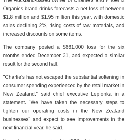
The Auckland-based owner of Charlie's and Phoenix
Organics brand drinks forecasts a net loss of between
$1.8 million and $1.95 million this year, with domestic
sales declining 2%, rising costs of raw materials, and
increased discounts on some items.
The company posted a $661,000 loss for the six
months ended December 31, and expected a similar
result for the second half.
"Charlie's has not escaped the substantial softening in
consumer spending experienced by the retail market in
New Zealand," said chief executive Lepionka in a
statement. "We have taken the necessary steps to
tighten our operating costs in the New Zealand
businesses" and expect to see improvements in the
next financial year, he said.