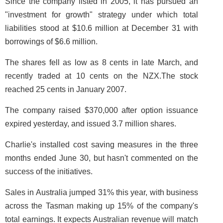
Since the company listed in 2005, it has pursued an
"investment for growth" strategy under which total
liabilities stood at $10.6 million at December 31 with
borrowings of $6.6 million.
The shares fell as low as 8 cents in late March, and
recently traded at 10 cents on the NZX.The stock
reached 25 cents in January 2007.
The company raised $370,000 after option issuance
expired yesterday, and issued 3.7 million shares.
Charlie's installed cost saving measures in the three
months ended June 30, but hasn't commented on the
success of the initiatives.
Sales in Australia jumped 31% this year, with business
across the Tasman making up 15% of the company's
total earnings. It expects Australian revenue will match