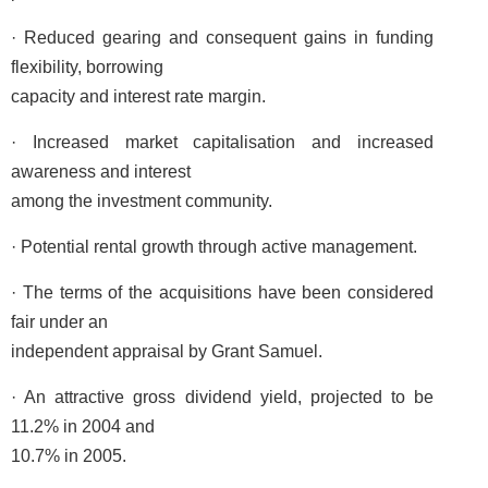
· Reduced gearing and consequent gains in funding
flexibility, borrowing
capacity and interest rate margin.
· Increased market capitalisation and increased
awareness and interest
among the investment community.
· Potential rental growth through active management.
· The terms of the acquisitions have been considered
fair under an
independent appraisal by Grant Samuel.
· An attractive gross dividend yield, projected to be
11.2% in 2004 and
10.7% in 2005.