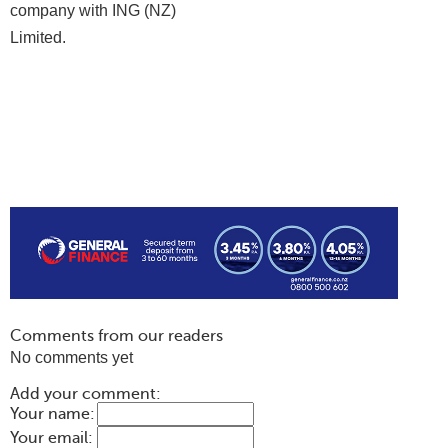
company with ING (NZ)
Limited.
Comments from our readers
No comments yet
Add your comment:
Your name:
Your email: