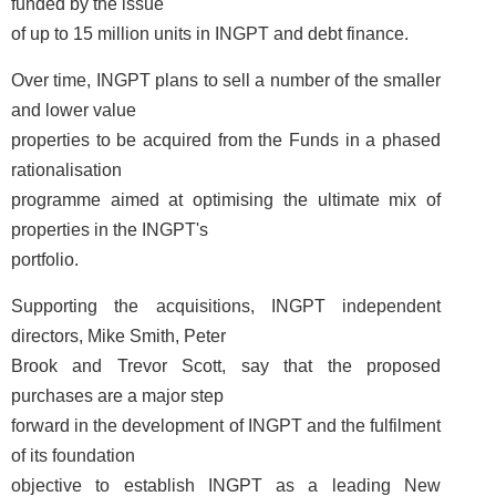
funded by the issue
of up to 15 million units in INGPT and debt finance.
Over time, INGPT plans to sell a number of the smaller
and lower value
properties to be acquired from the Funds in a phased
rationalisation
programme aimed at optimising the ultimate mix of
properties in the INGPT's
portfolio.
Supporting the acquisitions, INGPT independent
directors, Mike Smith, Peter
Brook and Trevor Scott, say that the proposed
purchases are a major step
forward in the development of INGPT and the fulfilment
of its foundation
objective to establish INGPT as a leading New