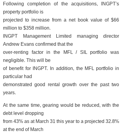
Following completion of the acquisitions, INGPT's
property portfolio is
projected to increase from a net book value of $66
million to $358 million.
INGPT Management Limited managing director
Andrew Evans confirmed that the
over-renting factor in the MFL / SIL portfolio was
negligible. This will be
of benefit for INGPT. In addition, the MFL portfolio in
particular had
demonstrated good rental growth over the past two
years.
At the same time, gearing would be reduced, with the
debt level dropping
from 43% as at March 31 this year to a projected 32.8%
at the end of March