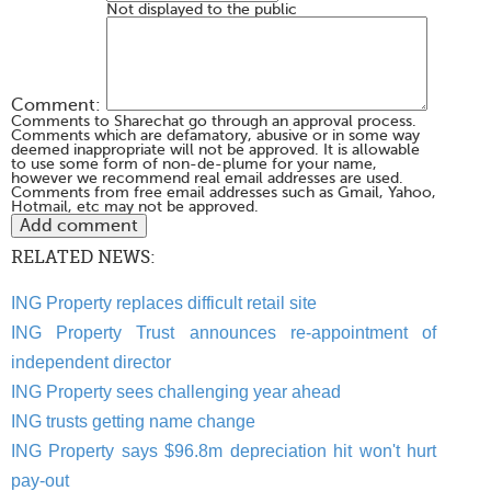
Not displayed to the public
Comment:
Comments to Sharechat go through an approval process.
Comments which are defamatory, abusive or in some way
deemed inappropriate will not be approved. It is allowable
to use some form of non-de-plume for your name,
however we recommend real email addresses are used.
Comments from free email addresses such as Gmail, Yahoo,
Hotmail, etc may not be approved.
RELATED NEWS:
ING Property replaces difficult retail site
ING Property Trust announces re-appointment of
independent director
ING Property sees challenging year ahead
ING trusts getting name change
ING Property says $96.8m depreciation hit won't hurt
pay-out