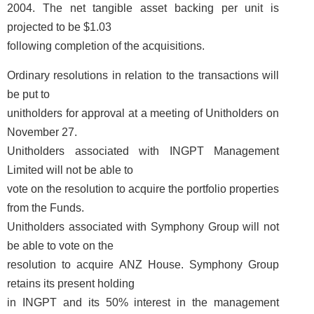
2004. The net tangible asset backing per unit is
projected to be $1.03
following completion of the acquisitions.
Ordinary resolutions in relation to the transactions will
be put to
unitholders for approval at a meeting of Unitholders on
November 27.
Unitholders associated with INGPT Management
Limited will not be able to
vote on the resolution to acquire the portfolio properties
from the Funds.
Unitholders associated with Symphony Group will not
be able to vote on the
resolution to acquire ANZ House. Symphony Group
retains its present holding
in INGPT and its 50% interest in the management