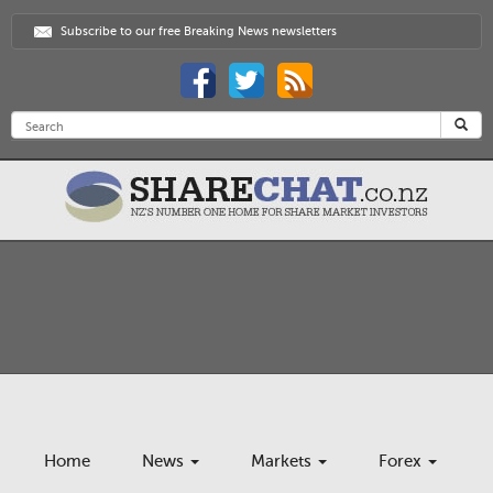
Subscribe to our free Breaking News newsletters
Home
News
Markets
Forex