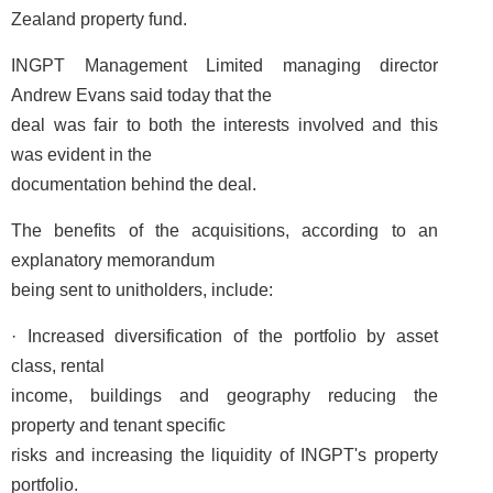
Zealand property fund.
INGPT Management Limited managing director
Andrew Evans said today that the
deal was fair to both the interests involved and this
was evident in the
documentation behind the deal.
The benefits of the acquisitions, according to an
explanatory memorandum
being sent to unitholders, include:
· Increased diversification of the portfolio by asset
class, rental
income, buildings and geography reducing the
property and tenant specific
risks and increasing the liquidity of INGPT's property
portfolio.