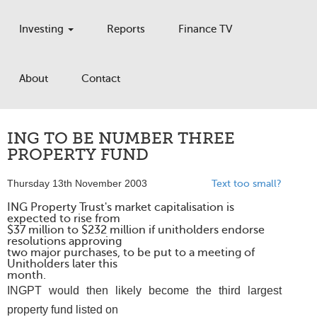
Investing
Reports
Finance TV
About
Contact
ING TO BE NUMBER THREE
PROPERTY FUND
Thursday 13th November 2003
Text too small?
ING Property Trust's market capitalisation is
expected to rise from
$37 million to $232 million if unitholders endorse
resolutions approving
two major purchases, to be put to a meeting of
Unitholders later this
month.
INGPT would then likely become the third largest
property fund listed on