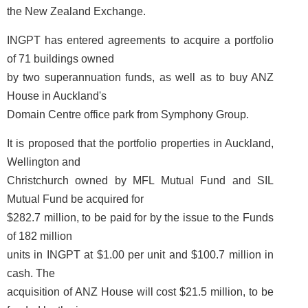
the New Zealand Exchange.
INGPT has entered agreements to acquire a portfolio
of 71 buildings owned
by two superannuation funds, as well as to buy ANZ
House in Auckland's
Domain Centre office park from Symphony Group.
It is proposed that the portfolio properties in Auckland,
Wellington and
Christchurch owned by MFL Mutual Fund and SIL
Mutual Fund be acquired for
$282.7 million, to be paid for by the issue to the Funds
of 182 million
units in INGPT at $1.00 per unit and $100.7 million in
cash. The
acquisition of ANZ House will cost $21.5 million, to be