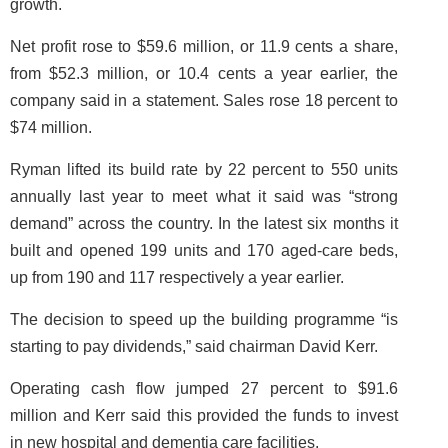
growth.
Net profit rose to $59.6 million, or 11.9 cents a share,
from $52.3 million, or 10.4 cents a year earlier, the
company said in a statement. Sales rose 18 percent to
$74 million.
Ryman lifted its build rate by 22 percent to 550 units
annually last year to meet what it said was “strong
demand” across the country. In the latest six months it
built and opened 199 units and 170 aged-care beds,
up from 190 and 117 respectively a year earlier.
The decision to speed up the building programme “is
starting to pay dividends,” said chairman David Kerr.
Operating cash flow jumped 27 percent to $91.6
million and Kerr said this provided the funds to invest
in new hospital and dementia care facilities.