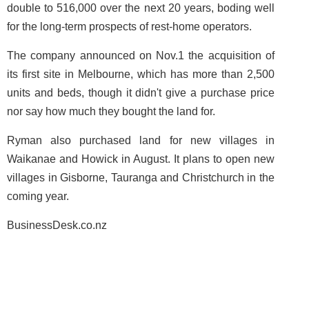
double to 516,000 over the next 20 years, boding well
for the long-term prospects of rest-home operators.
The company announced on Nov.1 the acquisition of
its first site in Melbourne, which has more than 2,500
units and beds, though it didn't give a purchase price
nor say how much they bought the land for.
Ryman also purchased land for new villages in
Waikanae and Howick in August. It plans to open new
villages in Gisborne, Tauranga and Christchurch in the
coming year.
BusinessDesk.co.nz