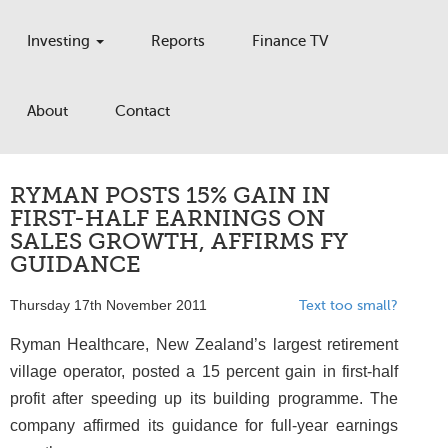
Investing
Reports
Finance TV
About
Contact
RYMAN POSTS 15% GAIN IN
FIRST-HALF EARNINGS ON
SALES GROWTH, AFFIRMS FY
GUIDANCE
Thursday 17th November 2011
Text too small?
Ryman Healthcare, New Zealand’s largest retirement
village operator, posted a 15 percent gain in first-half
profit after speeding up its building programme. The
company affirmed its guidance for full-year earnings