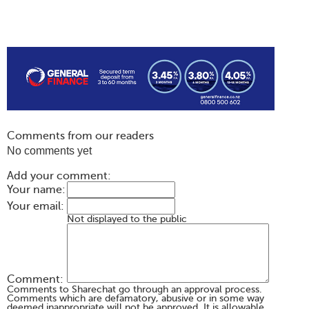
Comments from our readers
No comments yet
Add your comment:
Your name:
Your email:
Not displayed to the public
Comment:
Comments to Sharechat go through an approval process.
Comments which are defamatory, abusive or in some way
deemed inappropriate will not be approved. It is allowable