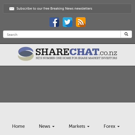
Subscribe to our free Breaking News newsletters
Home
News
Markets
Forex