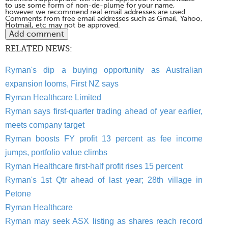
to use some form of non-de-plume for your name,
however we recommend real email addresses are used.
Comments from free email addresses such as Gmail, Yahoo,
Hotmail, etc may not be approved.
RELATED NEWS:
Ryman's dip a buying opportunity as Australian
expansion looms, First NZ says
Ryman Healthcare Limited
Ryman says first-quarter trading ahead of year earlier,
meets company target
Ryman boosts FY profit 13 percent as fee income
jumps, portfolio value climbs
Ryman Healthcare first-half profit rises 15 percent
Ryman's 1st Qtr ahead of last year; 28th village in
Petone
Ryman Healthcare
Ryman may seek ASX listing as shares reach record