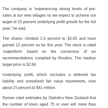
The company is “experiencing strong levels of pre-
sales at our new villages so we expect to achieve our
target of 15 percent underlying profit growth for the full
year,” he said.
The shares climbed 2.3 percent to $2.65 and have
gained 12 percent so far this year. The stock is rated
‘outperform’ based on the consensus of six
recommendations compiled by Reuters. The median
target price is $2.84.
Underlying profit, which excludes a deferred tax
liability and unrealized fair value movements, rose
about 15 percent to $41 million.
Ryman cited estimates by Statistics New Zealand that
the number of kiwis aged 75 or over will more than